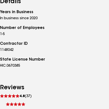
Details
Years in Business
In business since 2020
Number of Employees
1-5
Contractor ID
1148042
State License Number
HIC.0670385
Reviews
See
4.8
(37)
reviews