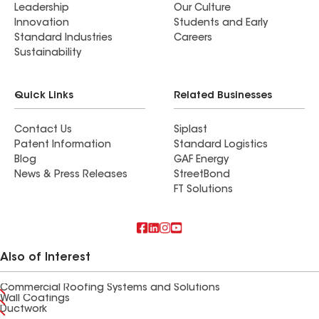
Leadership
Our Culture
Innovation
Students and Early
Standard Industries
Careers
Sustainability
Quick Links
Related Businesses
Contact Us
Siplast
Patent Information
Standard Logistics
Blog
GAF Energy
News & Press Releases
StreetBond
FT Solutions
Also of Interest
Commercial Roofing Systems and Solutions
Wall Coatings
Ductwork