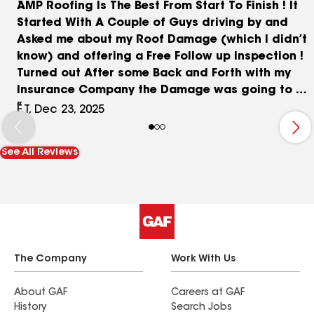
AMP Roofing Is The Best From Start To Finish ! It
Started With A Couple of Guys driving by and
Asked me about my Roof Damage (which I didn’t
know) and offering a Free Follow up Inspection !
Turned out After some Back and Forth with my
Insurance Company the Damage was going to be
completely covered ! �� I Couldn’t Believe What
F.T, Dec 23, 2025
They Told me at the Start Was True ! ❤️ When the
Crew Arrived They Were Very Thorough from Star
See All Reviews
to finish, With Prep work and Clean up !���� I
Own a Duplex and they were Finished in
Approximately 6 Hours ! Start to finish ! The Only
Thing I Had To Pay For Was A Few Sheets Of
Rotted Plywood. $180 We Are Very Happy With
The Finished Look. ❤️
The Company
Work With Us
About GAF
Careers at GAF
History
Search Jobs