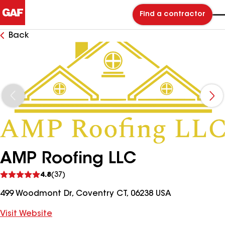
Find a contractor
Back
AMP Roofing LLC
See
4.8
(37)
reviews
499 Woodmont Dr, Coventry CT, 06238 USA
Visit Website