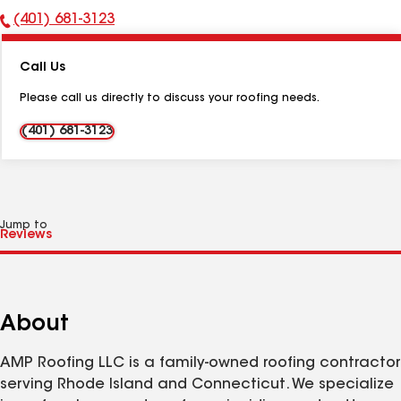
(401) 681-3123
Phone
Number:
Call Us
Please call us directly to discuss your roofing needs.
(401) 681-3123
Jump to
About
AMP Roofing LLC is a family-owned roofing contractor
serving Rhode Island and Connecticut. We specialize