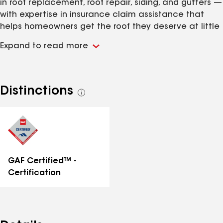
in roof replacement, roof repair, siding, and gutters —
with expertise in insurance claim assistance that
helps homeowners get the roof they deserve at little
to no out-of-pocket cost. As a GAF Certified
Expand to read more
Contractor, we use premium materials backed by
industry-leading warranties including up to a 50-year
guarantee. With 500+ completed projects and a
reputation built on honest communication, quality
Distinctions
See
craftsmanship, and thorough cleanup, AMP Roofing is
all
the team your neighbors trust. Call us today for a
distinctions
free roof inspection.
GAF Certified™ -
Certification