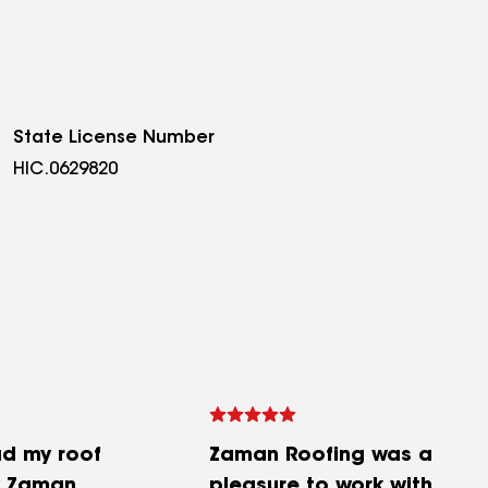
State License Number
HIC.0629820
ad my roof
Zaman Roofing was a
y Zaman
pleasure to work with.