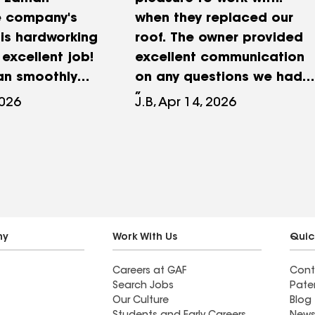
e company's
when they replaced our
is hardworking
roof. The owner provided
excellent job!
excellent communication
ran smoothly
on any questions we had..
 finish. They
His team worked hard and
2026
J.B, Apr 14, 2026
ime, were very
were friendly. The cleanup
l and
after the Job was
 and completed
thorough. The
one day. They
workmanship was
cleaned the
excellent. We would highly
leaving no
recommend them.
nd. The new
ny
Work With Us
Quic
great, and I am
Careers at GAF
Cont
d!
Search Jobs
Pate
Our Culture
Blog