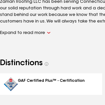
Zaman Roofing LLC has been serving Connecticut 
our solid reputation through hard work and a ded
stand behind our work because we know that ther
customers have in us. We will always take the extr
Customer satisfaction is the most important ten
Expand to read more
Distinctions
See
all
distinctions
GAF Certified Plus™ - Certification