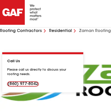
Roofing Contractors
Residential
Zaman Roofing
Call Us
Please call us directly to discuss your
roofing needs.
(860) 977-8042