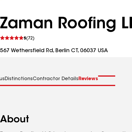
Zaman Roofing L
See
5
(72)
reviews
567 Wethersfield Rd, Berlin CT, 06037 USA
us
Distinctions
Contractor Details
Reviews
About