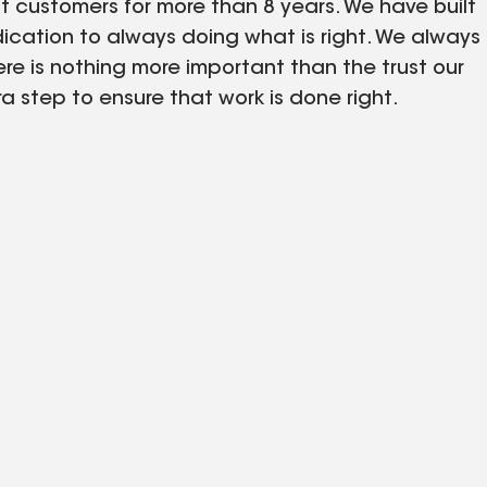
customers for more than 8 years. We have built
ication to always doing what is right. We always
e is nothing more important than the trust our
a step to ensure that work is done right.
et of our company philosophy.