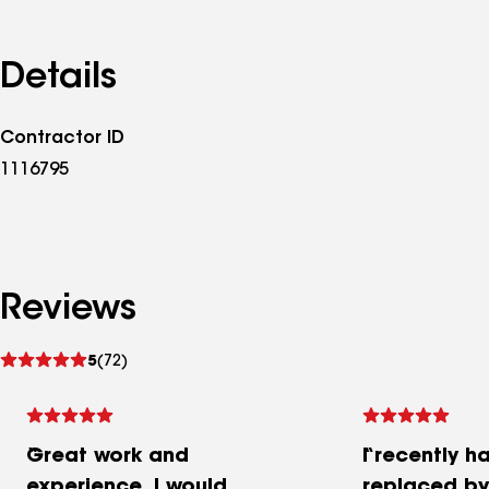
Details
Contractor ID
1116795
Reviews
See
5
(72)
reviews
Great work and
I recently h
experience. I would
replaced b