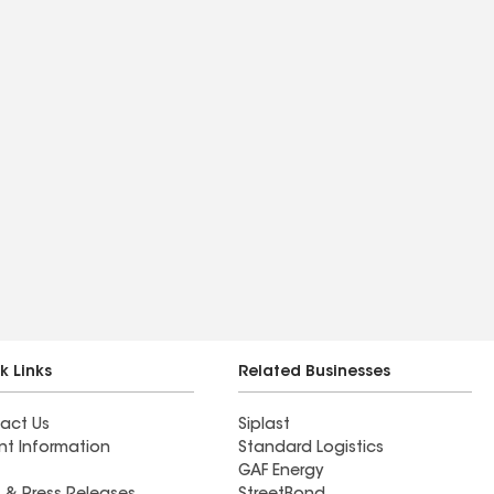
k Links
Related Businesses
act Us
Siplast
nt Information
Standard Logistics
GAF Energy