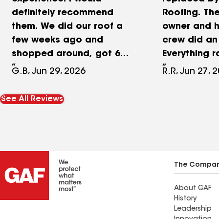
definitely recommend
Roofing. Th
them. We did our roof a
owner and h
few weeks ago and
crew did an 
shopped around, got 6
Everything 
different estimates and
from start to
G.B, Jun 29, 2026
R.R, Jun 27, 
Zaman Roofing was the
arrived on t
best price and the best
professiona
See All Reviews
quality. They finished 2836
organized,
square feet roof in a day. I
the roof in 
loved that they had a
thoroughly 
woman in the crew. It
work area, 
definitely made a
debris behi
The Compa
difference for how neat
roof looks 
About GAF
and clean everything was
very satisfie
History
around the house at the
Leadership
end.