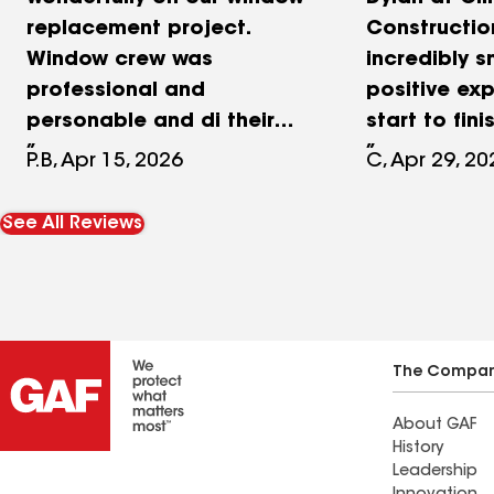
replacement project.
Constructio
Window crew was
incredibly 
professional and
positive ex
personable and di their
start to fini
best including final
process was
P.B, Apr 15, 2026
C, Apr 29, 20
cleanup. Stucco and
and everyth
painting subcontractors
scheduling 
See All Reviews
were thorough and
was handled 
and the pro
completed wi
timeframe. 
assisted wi
The Compa
work, includ
About GAF
repairs, sid
History
and paint. T
Leadership
workmanshi