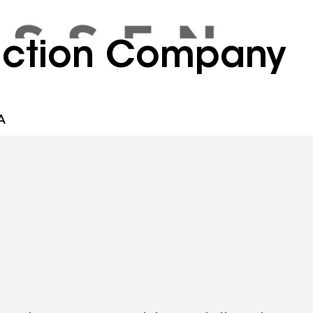
ruction Company
A