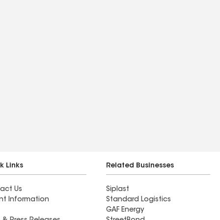
k Links
Related Businesses
act Us
Siplast
nt Information
Standard Logistics
GAF Energy