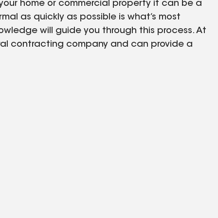
ur home or commercial property it can be a
rmal as quickly as possible is what’s most
wledge will guide you through this process. At
neral contracting company and can provide a
fing company. Cillessen Construction is
ufacturers, because of these partnerships we are
ts are checked not only by the local building
or overall compliance. These additional quality
 your project will be done the right way. In
we also use the same estimation system as some
le to expedite the process of your claim to
er. Exterior Restorations – Hail & Wind Damage