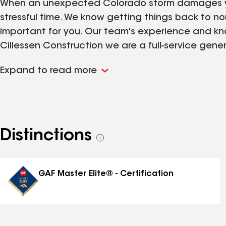
When an unexpected Colorado storm damages yo
stressful time. We know getting things back to no
important for you. Our team's experience and kno
Cillessen Construction we are a full-service ge
superior experience compared to an everyday roo
Expand to read more
certified by several major exterior material man
able to offer enhanced warranties. All our projec
department, but also the product manufacturers f
assurance reviews give you peace of mind knowing
addition to the overall quality of our projects 
Distinctions
See
major insurance companies. In doing so, we’re ab
all
ensure the project is completed in a timely mann
distinctions
Roofing Gutters Siding Windows Stucco Paint
GAF Master Elite® - Certification