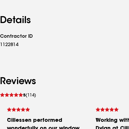
Details
Contractor ID
1122814
Reviews
See
5
(114)
reviews
Cillessen performed
Working wit
wonderfully on our window
Dylan at Cil