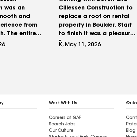
n was an
Cillessen Construction to
smooth and
replace a roof on rental
perience from
property in Boulder. Start
sh. The entire
to finish it was a pleasure
 seamless,
working with Devon. He
26
K, May 11, 2026
ing from
was happy to answer all
to execution
of my questions,
efficiently,
sometimes the same ones
ject was
twice! He is easy to work
thin it's
with, knowledgeable, and
The team
worked in my best interest.
th a range of
I highly recommend Devon
ny
Work With Us
Quic
ing structural
and Cillessen
Careers at GAF
Cont
ing, trimming,
Construction and am
Search Jobs
Pate
he quality of
confident you will have the
Our Culture
Blog
p was
same honest, reliable