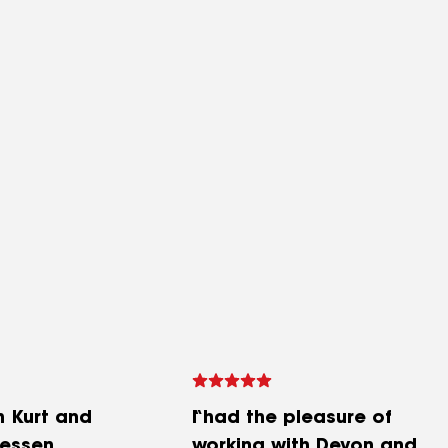
h Kurt and
I had the pleasure of
lessen
working with Devon and