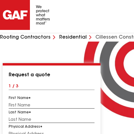
Roofing Contractors
Residential
Cillessen Cons
Request a quote
1 / 3
First Name
Last Name
Physical Address