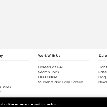
ny
Work With Us
Quic
Careers at GAF
Cont
Search Jobs
Pate
Our Culture
Blog
Students and Early Careers
News
ustries
y
Roofing
est online experience and to perform
Wall Coatings