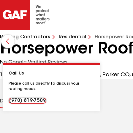
Roofing Contractors
Residential
Horsepower Roo
Horsepower Roofi
No Google Verified Reviews
Call Us
10233 S Parker Rd Ste 300 #17087385, Parker CO,
Please call us directly to discuss your
roofing needs.
(970) 819-7509
Distinctions
Contractor Details
Reviews