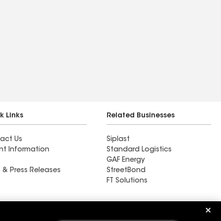
k Links
Related Businesses
act Us
Siplast
nt Information
Standard Logistics
GAF Energy
 & Press Releases
StreetBond
FT Solutions
Ductwork