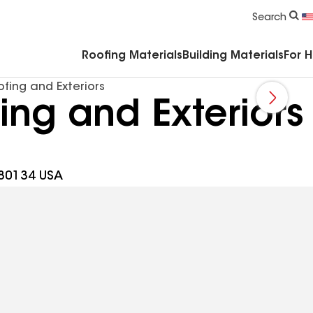
Commercial Accessories & Components
Search
Roofing Materials
Building Materials
For 
fing and Exteriors
ng and Exteriors
 80134 USA