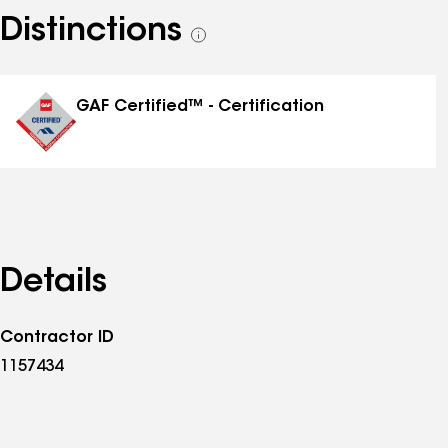
Distinctions
See
all
distinctions
GAF Certified™ - Certification
Details
Contractor ID
1157434