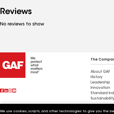
Reviews
No reviews to show
The Compa
About GAF
History
Leadership
Innovation
Standard Ind
Sustainabilit
Commercial 
We use cookies, scripts, and other technologies to give you the b
Also of Interest