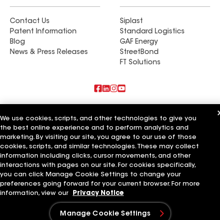
Contact Us
Siplast
Patent Information
Standard Logistics
Blog
GAF Energy
News & Press Releases
StreetBond
FT Solutions
Also of Interest
We use cookies, scripts, and other technologies to give you
the best online experience and to perform analytics and
Artisan Building & Remodeling LLC
marketing. By visiting our site, you agree to our use of those
Artisan Quality Roofing LLC
Artisan Roofing and Guttering LLC
cookies, scripts, and similar technologies. These may collect
information including clicks, cursor movements, and other
Terms of Use
Contractor Terms
Privacy Notice
Applicant Notice
interactions with pages on our site. For cookies specifically,
Supplier Code of Conduct
Ethics Hotline
Your privacy choices
you can click Manage Cookie Settings to change your
Manage Cookie Settings
preferences going forward for your current browser. For more
©2026 GAF Materials LLC
information, view our
Privacy Notice
Manage Cookie Settings