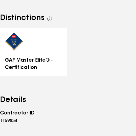
Distinctions
See
all
distinctions
GAF Master Elite® -
Certification
Details
Contractor ID
1159834