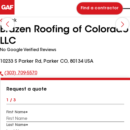
Find a contractor
Back
Brazen Roofing of Colorado
LLC
No Google Verified Reviews
10233 S Parker Rd, Parker CO, 80134 USA
(303) 709-5570
Phone
Number:
Request a quote
1 / 3
First Name
Last Name