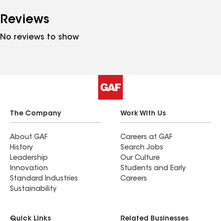
Reviews
No reviews to show
The Company
Work With Us
About GAF
Careers at GAF
History
Search Jobs
Leadership
Our Culture
Innovation
Students and Early
Standard Industries
Careers
Sustainability
Quick Links
Related Businesses