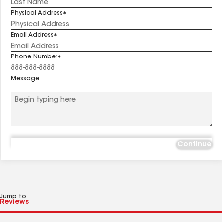
Physical Address
Email Address
Phone Number
Message
Continue
Jump to