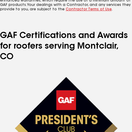
enhanced warranties, which require the use of a minimum amount of
GAF products. Your dealings with a Contractor, and any services they
provide to you, are subject to the
Contractor Terms of Use
.
GAF Certifications and Awards
for roofers serving Montclair,
CO