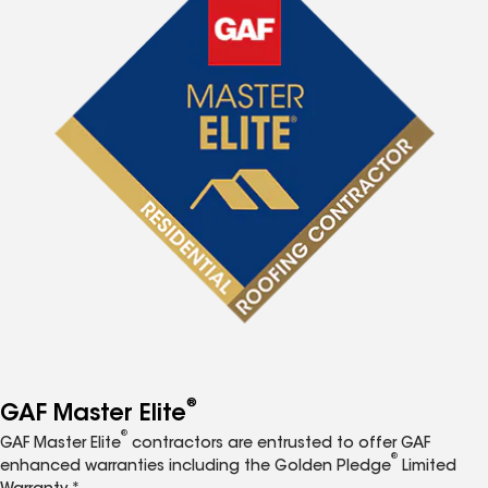
®
GAF Master Elite
®
GAF Master Elite
contractors are entrusted to offer GAF
®
enhanced warranties including the Golden Pledge
Limited