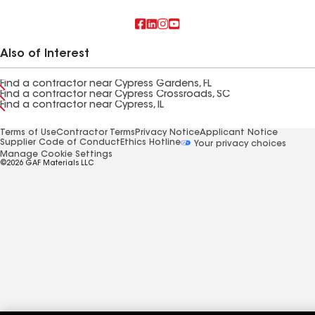
Also of Interest
Find a contractor near Cypress Gardens, FL
Find a contractor near Cypress Crossroads, SC
Find a contractor near Cypress, IL
Terms of Use
Contractor Terms
Privacy Notice
Applicant Notice
Supplier Code of Conduct
Ethics Hotline
Your privacy choices
Manage Cookie Settings
©2026 GAF Materials LLC