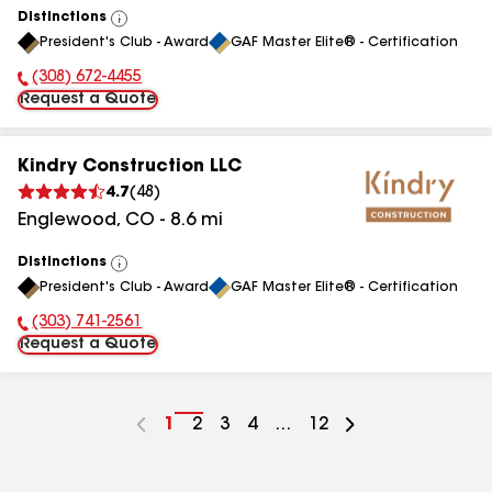
Distinctions
View
President's Club - Award
GAF Master Elite® - Certification
All
(308) 672-4455
Phone Number:
Request a Quote
Kindry Construction LLC
4.7
(
48
)
Englewood
,
CO
-
8.6
mi
Distinctions
View
President's Club - Award
GAF Master Elite® - Certification
All
(303) 741-2561
Phone Number:
Request a Quote
Go
1
Go
2
Go
3
Go
4
...
Go
12
to
to
to
to
to
page
page
page
page
page