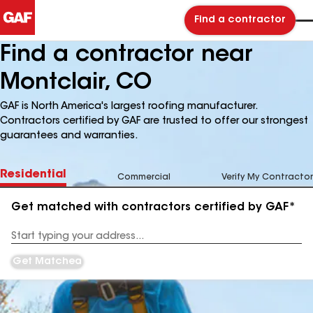
Find a contractor
Find a contractor near
Montclair, CO
GAF is North America's largest roofing manufacturer.
Contractors certified by GAF are trusted to offer our strongest
guarantees and warranties.
Residential
Commercial
Verify My Contractor
Get matched with contractors certified by GAF*
Enter
your
Address
Get Matched