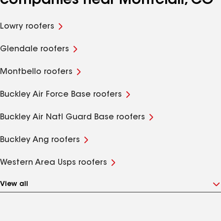
companies near Montclair, CO
Lowry roofers
Glendale roofers
Montbello roofers
Buckley Air Force Base roofers
Buckley Air Natl Guard Base roofers
Buckley Ang roofers
Western Area Usps roofers
View all