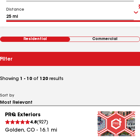
Distance
Residential
Commercial
Filter
Showing
1 - 10
of
120
results
Sort by
PRQ Exteriors
4.8
(
927
)
Golden
,
CO
-
16.1
mi