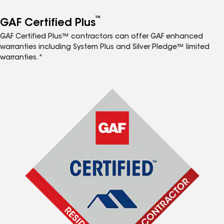
™
GAF Certified Plus
GAF Certified Plus™ contractors can offer GAF enhanced
warranties including System Plus and Silver Pledge™ limited
warranties.*