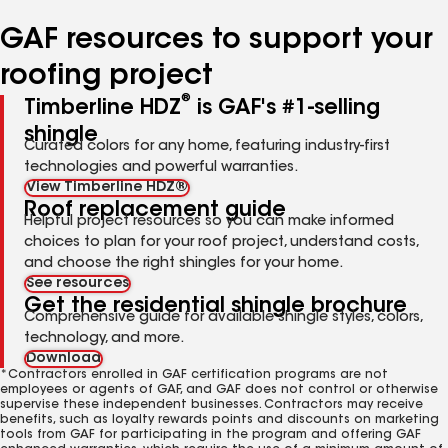
number
number
number
number
number
GAF resources to support your
roofing project
®
Timberline HDZ
is GAF's #1-selling
shingle
Curated colors for any home, featuring industry-first
technologies and powerful warranties.
View Timberline HDZ®
Roof replacement guide
Helpful project resources so you can make informed
choices to plan for your roof project, understand costs,
and choose the right shingles for your home.
See resources
Get the residential shingle brochure
Comprehensive guide for available shingle styles, colors,
technology, and more.
Download
*Contractors enrolled in GAF certification programs are not
employees or agents of GAF, and GAF does not control or otherwise
supervise these independent businesses. Contractors may receive
benefits, such as loyalty rewards points and discounts on marketing
tools from GAF for participating in the program and offering GAF