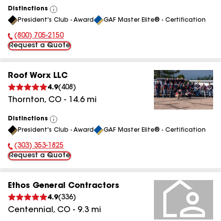
Distinctions
View
President's Club - Award
GAF Master Elite® - Certification
All
(800) 705-2150
Phone Number:
Request a Quote
Roof Worx LLC
4.9
(
408
)
Thornton
,
CO
-
14.6
mi
Distinctions
View
President's Club - Award
GAF Master Elite® - Certification
All
(303) 353-1825
Phone Number:
Request a Quote
Ethos General Contractors
4.9
(
336
)
Centennial
,
CO
-
9.3
mi