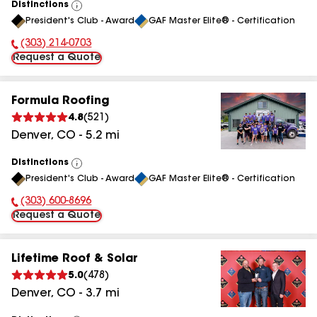
Distinctions
View
President's Club - Award
GAF Master Elite® - Certification
All
(303) 214-0703
Phone Number:
Request a Quote
Formula Roofing
4.8
(
521
)
Denver
,
CO
-
5.2
mi
Distinctions
View
President's Club - Award
GAF Master Elite® - Certification
All
(303) 600-8696
Phone Number:
Request a Quote
Lifetime Roof & Solar
5.0
(
478
)
Denver
,
CO
-
3.7
mi