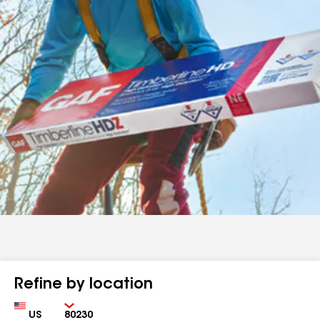
Refine by location
Country
Zip