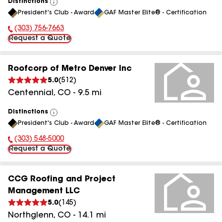
Distinctions
View
President's Club - Award
GAF Master Elite® - Certification
All
(303) 756-7663
Phone Number:
Request a Quote
Roofcorp of Metro Denver Inc
5.0
(
512
)
Centennial
,
CO
-
9.5
mi
Distinctions
View
President's Club - Award
GAF Master Elite® - Certification
All
(303) 548-5000
Phone Number:
Request a Quote
CCG Roofing and Project
Management LLC
5.0
(
145
)
Northglenn
,
CO
-
14.1
mi