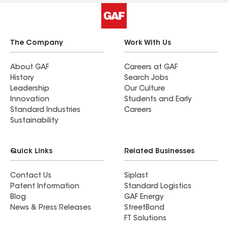
The Company
Work With Us
About GAF
Careers at GAF
History
Search Jobs
Leadership
Our Culture
Innovation
Students and Early
Standard Industries
Careers
Sustainability
Quick Links
Related Businesses
Contact Us
Siplast
Patent Information
Standard Logistics
Blog
GAF Energy
News & Press Releases
StreetBond
FT Solutions