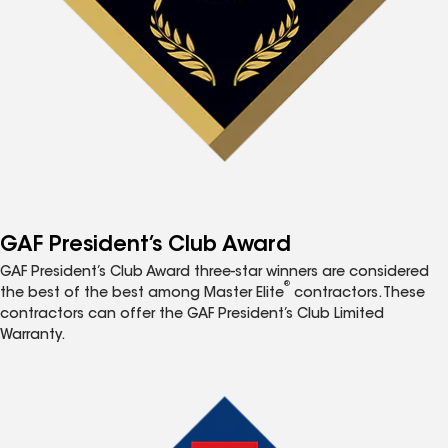
GAF President’s Club Award
GAF President’s Club Award three-star winners are considered
®
the best of the best among Master Elite
contractors. These
contractors can offer the GAF President’s Club Limited
Warranty.