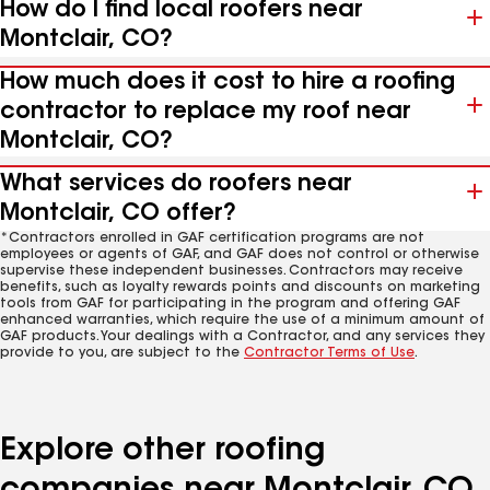
How do I find local roofers near
Montclair, CO?
How much does it cost to hire a roofing
contractor to replace my roof near
Montclair, CO?
What services do roofers near
Montclair, CO offer?
*Contractors enrolled in GAF certification programs are not
employees or agents of GAF, and GAF does not control or otherwise
supervise these independent businesses. Contractors may receive
benefits, such as loyalty rewards points and discounts on marketing
tools from GAF for participating in the program and offering GAF
enhanced warranties, which require the use of a minimum amount of
GAF products. Your dealings with a Contractor, and any services they
provide to you, are subject to the
Contractor Terms of Use
.
Explore other roofing