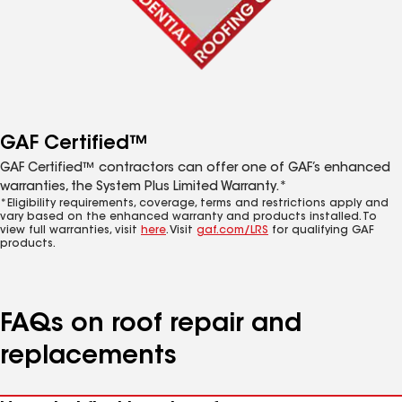
GAF Certified™
GAF Certified™ contractors can offer one of GAF’s enhanced
warranties, the System Plus Limited Warranty.*
*Eligibility requirements, coverage, terms and restrictions apply and
vary based on the enhanced warranty and products installed. To
view full warranties, visit
here
. Visit
gaf.com/LRS
for qualifying GAF
products.
FAQs on roof repair and
replacements