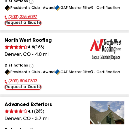
Distinctions
View
President's Club - Award
GAF Master Elite® - Certification
All
(303) 335-6097
Phone Number:
Request a Quote
North West Roofing
4.6
(
163
)
Denver
,
CO
-
4.0
mi
Distinctions
View
President's Club - Award
GAF Master Elite® - Certification
All
(303) 804-0303
Phone Number:
Request a Quote
Advanced Exteriors
4.1
(
285
)
Denver
,
CO
-
3.7
mi