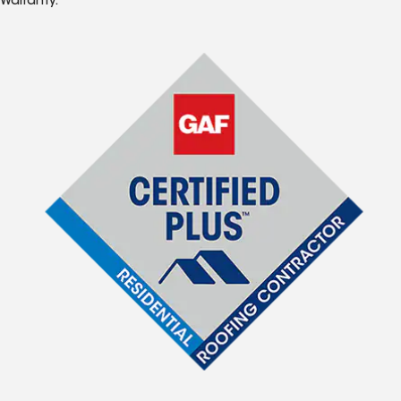
Warranty.*