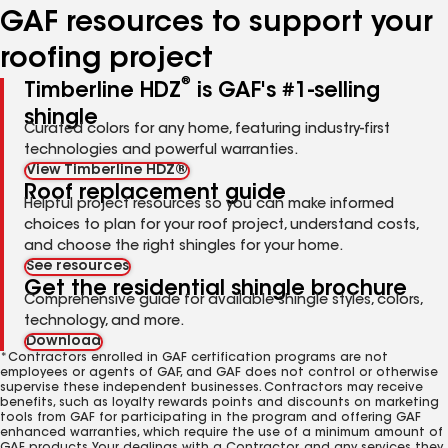
GAF resources to support your
roofing project
®
Timberline HDZ
is GAF's #1-selling
shingle
Curated colors for any home, featuring industry-first
technologies and powerful warranties.
View Timberline HDZ®
Roof replacement guide
Helpful project resources so you can make informed
choices to plan for your roof project, understand costs,
and choose the right shingles for your home.
See resources
Get the residential shingle brochure
Comprehensive guide for available shingle styles, colors,
technology, and more.
Download
*Contractors enrolled in GAF certification programs are not
employees or agents of GAF, and GAF does not control or otherwise
supervise these independent businesses. Contractors may receive
benefits, such as loyalty rewards points and discounts on marketing
tools from GAF for participating in the program and offering GAF
enhanced warranties, which require the use of a minimum amount of