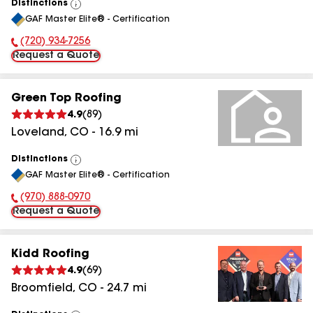
Distinctions
View
GAF Master Elite® - Certification
All
(720) 934-7256
Phone Number:
Request a Quote
Green Top Roofing
4.9
(
89
)
Loveland
,
CO
-
16.9
mi
Distinctions
View
GAF Master Elite® - Certification
All
(970) 888-0970
Phone Number:
Request a Quote
Kidd Roofing
4.9
(
69
)
Broomfield
,
CO
-
24.7
mi