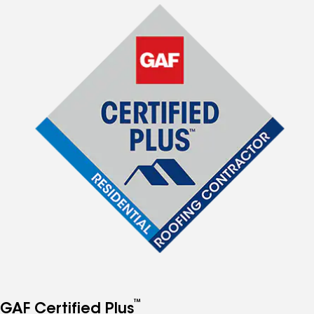
™
GAF Certified Plus