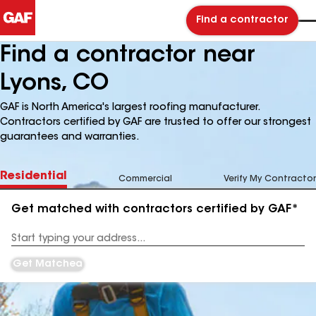
Find a contractor
Find a contractor near
Lyons, CO
GAF is North America's largest roofing manufacturer.
Contractors certified by GAF are trusted to offer our strongest
guarantees and warranties.
Residential
Commercial
Verify My Contractor
Get matched with contractors certified by GAF*
Enter
your
Address
Get Matched