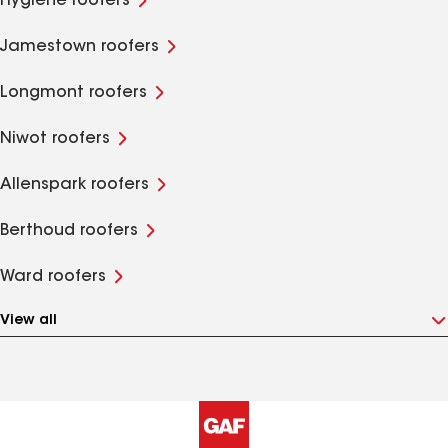
Hygiene roofers
Jamestown roofers
Longmont roofers
Niwot roofers
Allenspark roofers
Berthoud roofers
Ward roofers
View all