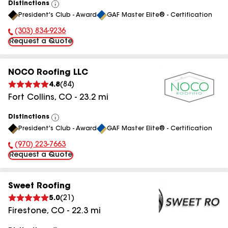
Distinctions
View
President's Club - Award
GAF Master Elite® - Certification
All
(303) 834-9236
Phone Number:
Request a Quote
NOCO Roofing LLC
4.8
(
84
)
Fort Collins
,
CO
-
23.2
mi
Distinctions
View
President's Club - Award
GAF Master Elite® - Certification
All
(970) 223-7663
Phone Number:
Request a Quote
Sweet Roofing
5.0
(
21
)
Firestone
,
CO
-
22.3
mi