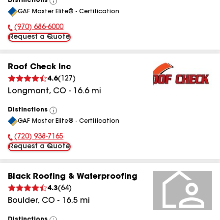
Distinctions
View
GAF Master Elite® - Certification
All
(970) 686-6000
Phone Number:
Request a Quote
Roof Check Inc
4.6
(
127
)
Longmont
,
CO
-
16.6
mi
Distinctions
View
GAF Master Elite® - Certification
All
(720) 938-7165
Phone Number:
Request a Quote
Black Roofing & Waterproofing
4.3
(
64
)
Boulder
,
CO
-
16.5
mi
Distinctions