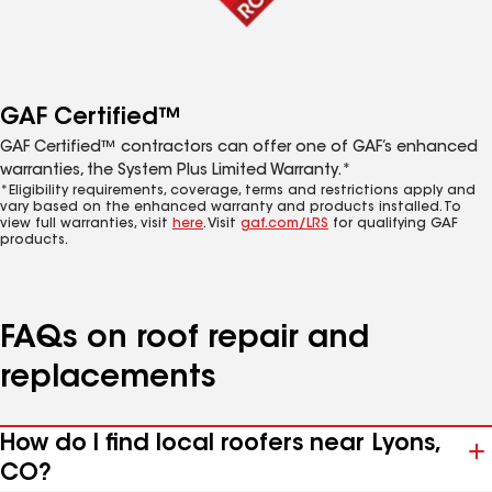
GAF Certified™
GAF Certified™ contractors can offer one of GAF’s enhanced
warranties, the System Plus Limited Warranty.*
*Eligibility requirements, coverage, terms and restrictions apply and
vary based on the enhanced warranty and products installed. To
view full warranties, visit
here
. Visit
gaf.com/LRS
for qualifying GAF
products.
FAQs on roof repair and
replacements
How do I find local roofers near Lyons,
CO?