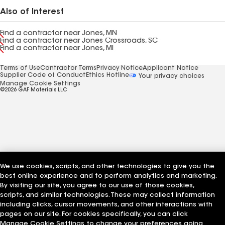
Also of Interest
Find a contractor near Jones, MN
Find a contractor near Jones Crossroads, SC
Find a contractor near Jones, MI
Terms of Use
Contractor Terms
Privacy Notice
Applicant Notice
Supplier Code of Conduct
Ethics Hotline
Your privacy choices
Manage Cookie Settings
©2026 GAF Materials LLC
We use cookies, scripts, and other technologies to give you the
best online experience and to perform analytics and marketing.
By visiting our site, you agree to our use of those cookies,
scripts, and similar technologies. These may collect information
including clicks, cursor movements, and other interactions with
pages on our site. For cookies specifically, you can click
Manage Cookie Settings to change your preferences going