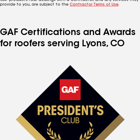
GAF products. Your dealings with a Contractor, and any services they
provide to you, are subject to the
Contractor Terms of Use
.
GAF Certifications and Awards
for roofers serving Lyons, CO