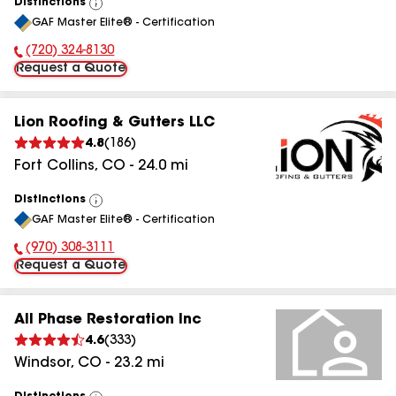
Distinctions
View
GAF Master Elite® - Certification
All
(720) 324-8130
Phone Number:
Request a Quote
Lion Roofing & Gutters LLC
4.8
(
186
)
Fort Collins
,
CO
-
24.0
mi
Distinctions
View
GAF Master Elite® - Certification
All
(970) 308-3111
Phone Number:
Request a Quote
All Phase Restoration Inc
4.6
(
333
)
Windsor
,
CO
-
23.2
mi