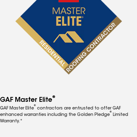
®
GAF Master Elite
®
GAF Master Elite
contractors are entrusted to offer GAF
®
enhanced warranties including the Golden Pledge
Limited
Warranty.*