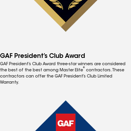
GAF President’s Club Award
GAF President’s Club Award three-star winners are considered
®
the best of the best among Master Elite
contractors. These
contractors can offer the GAF President’s Club Limited
Warranty.