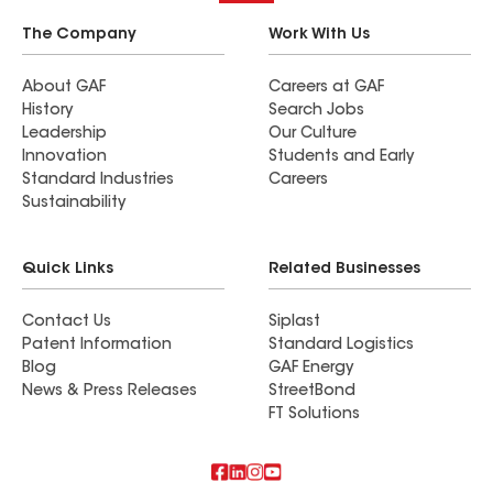
The Company
Work With Us
About GAF
Careers at GAF
History
Search Jobs
Leadership
Our Culture
Innovation
Students and Early
Standard Industries
Careers
Sustainability
Quick Links
Related Businesses
Contact Us
Siplast
Patent Information
Standard Logistics
Blog
GAF Energy
News & Press Releases
StreetBond
FT Solutions