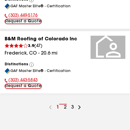
View
GAF Master Elite® - Certification
All
(303) 449-5176
Phone Number:
Request a Quote
B&M Roofing of Colorado Inc
3.9
(
47
)
Frederick
,
CO
-
20.6
mi
Distinctions
View
GAF Master Elite® - Certification
All
(303) 443-5843
Phone Number:
Request a Quote
Go
1
Go
2
Go
3
to
to
to
page
page
page
number
number
number