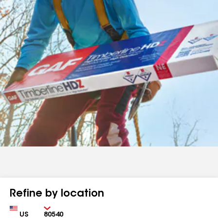
Refine by location
Country
Zip