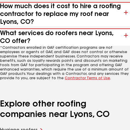
How much does it cost to hire a roofing
contractor to replace my roof near
Lyons, CO?
What services do roofers near Lyons,
CO offer?
*Contractors enrolled in GAF certification programs are not
employees or agents of GAF, and GAF does not control or otherwise
supervise these independent businesses. Contractors may receive
benefits, such as loyalty rewards points and discounts on marketing
tools from GAF for participating in the program and offering GAF
enhanced warranties, which require the use of a minimum amount of
GAF products. Your dealings with a Contractor, and any services they
provide to you, are subject to the
Contractor Terms of Use
.
Explore other roofing
companies near Lyons, CO