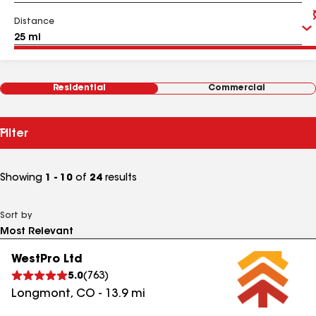
Distance
Residential
Commercial
Filter
Showing
1 - 10
of
24
results
Sort by
WestPro Ltd
5.0
(
763
)
Longmont
,
CO
-
13.9
mi