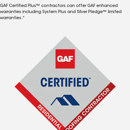
GAF Certified Plus™ contractors can offer GAF enhanced
warranties including System Plus and Silver Pledge™ limited
warranties.*