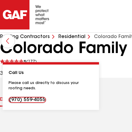
Roofing Contractors
Residential
Colorado Famil
Colorado Family 
See
5
(177)
reviews
375 Cove Dr, Loveland CO, 80537 USA
Call Us
Please call us directly to discuss your
roofing needs.
Distinctions
Contractor Details
Reviews
(970) 559-4055