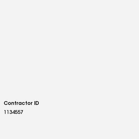
Contractor ID
1134557