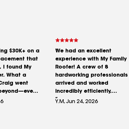
ing $30K+ on a
We had an excellent
placement that
experience with My Family
, I found My
Roofer! A crew of 8
er. What a
hardworking professionals
 Craig went
arrived and worked
beyond—even
incredibly efficiently,
rone photos in
completing our entire roof
26
Y.M, Jun 24, 2026
to diagnose
by 1:00 PM. It was amazing
. His team
to see how organized and
xed the leak in
dedicated the team was.