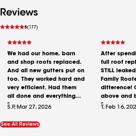
Reviews
See
5
(177)
reviews
We had our home, barn
After spend
and shop roofs replaced.
full roof re
And all new gutters put on
STILL leaked
too. They worked hard and
Family Roof
very efficient. Had them
difference!
all done and everything
above and 
cleaned up in 3 days.
capturing d
S.P, Mar 27, 2026
T, Feb 16, 20
Really great company to
high winds 
work with. And they dealt
the problem
See All Reviews
with our insurance
found and fi