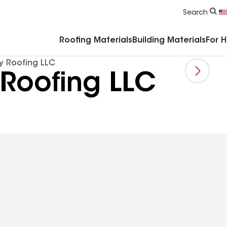
Commercial Accessories & Components
Search
Roofing Materials
Building Materials
For 
y Roofing LLC
Roofing LLC