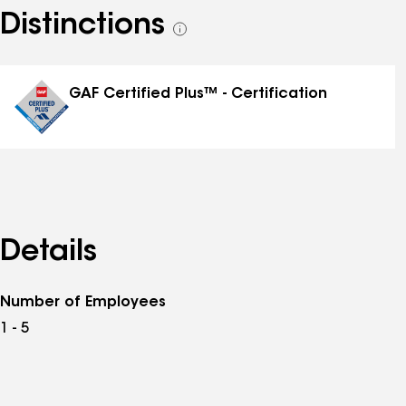
Distinctions
See
all
distinctions
GAF Certified Plus™ - Certification
Details
Number of Employees
1 - 5