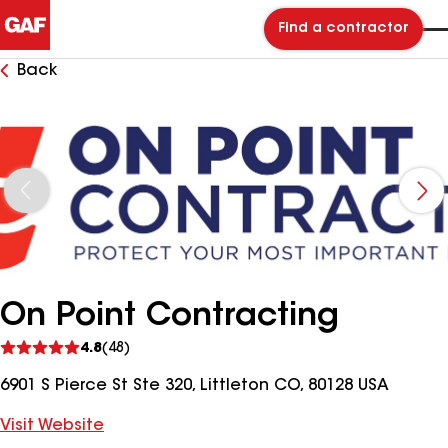
Find a contractor
Back
On Point Contracting
See
4.8
(48)
reviews
6901 S Pierce St Ste 320, Littleton CO, 80128 USA
Visit Website