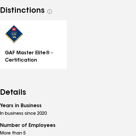
Distinctions
See
all
distinctions
GAF Master Elite® -
Certification
Details
Years in Business
In business since 2020
Number of Employees
More than 5