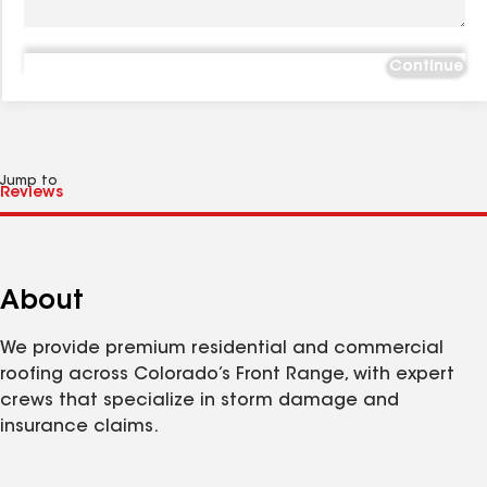
Continue
Jump to
About
We provide premium residential and commercial
roofing across Colorado’s Front Range, with expert
crews that specialize in storm damage and
insurance claims.