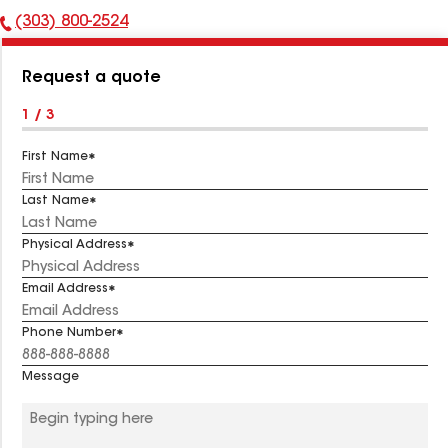
(303) 800-2524
Phone
Number:
Request a quote
1 / 3
First Name
Last Name
Physical Address
Email Address
Phone Number
Message