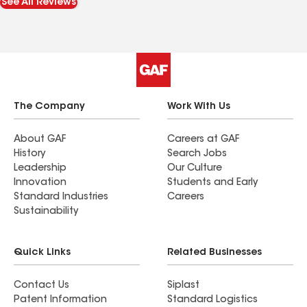
See All Reviews
almost double what the insurance originally
offered. Thanks to that, everything was repaired
the right way instead of halfway. The crew did
great work, communicated well, and even helped
me get reimbursed for my damaged trampoline
pad. I highly recommend them to anyone dealing
with storm damage or insurance headaches.
The Company
Work With Us
About GAF
Careers at GAF
History
Search Jobs
Leadership
Our Culture
Innovation
Students and Early
Standard Industries
Careers
Sustainability
Quick Links
Related Businesses
Contact Us
Siplast
Patent Information
Standard Logistics