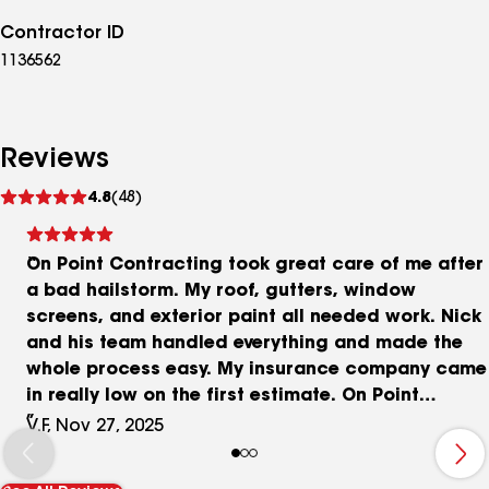
Contractor ID
1136562
Reviews
See
4.8
(48)
reviews
On Point Contracting took great care of me after
a bad hailstorm. My roof, gutters, window
screens, and exterior paint all needed work. Nick
and his team handled everything and made the
whole process easy. My insurance company came
in really low on the first estimate. On Point
referred me to an independent appraiser and I
V.F, Nov 27, 2025
signed up with him. That ended up being the best
decision because the appraisal came back at