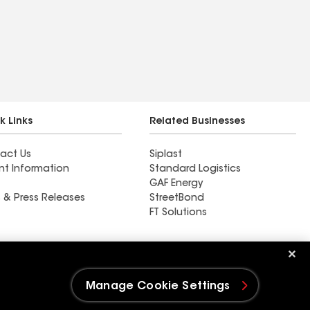
k Links
Related Businesses
act Us
Siplast
nt Information
Standard Logistics
GAF Energy
 & Press Releases
StreetBond
FT Solutions
Ductwork
Manage Cookie Settings
e Settings