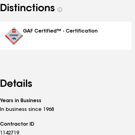
Distinctions
See
all
distinctions
GAF Certified™ - Certification
Details
Years in Business
In business since 1968
Contractor ID
1142719