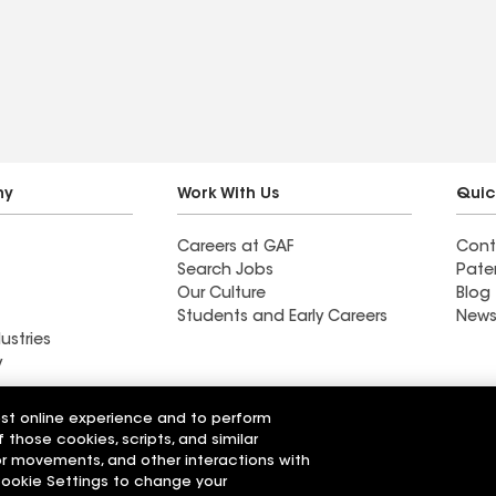
stress-free. The crew was
punctual, hardworking,
and respectful of my
property—keeping
everything clean and
organized throughout the
job. The quality of the
ny
Work With Us
Quic
workmanship is
Careers at GAF
Cont
outstanding, and my new
Search Jobs
Pate
roof looks fantastic. I
Our Culture
Blog
highly recommend G&G
Students and Early Careers
News
ustries
Roofing to anyone looking
y
for reliable, top-notch
service.
Roofing
est online experience and to perform
Wall Coatings
 Solutions
f those cookies, scripts, and similar
sor movements, and other interactions with
 Cookie Settings to change your
r Code of Conduct
Ethics Hotline
Manage Cooki
Your privacy choices