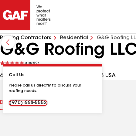
Roofing Contractors
Residential
G&G Roofing L
G&G Roofing LL
See
4.9
(82)
reviews
699 Ten Mile Dr Ste 4, Frisco CO, 80443 USA
Call Us
Please call us directly to discuss your
roofing needs.
Distinctions
Contractor Details
Reviews
(970) 668-5552