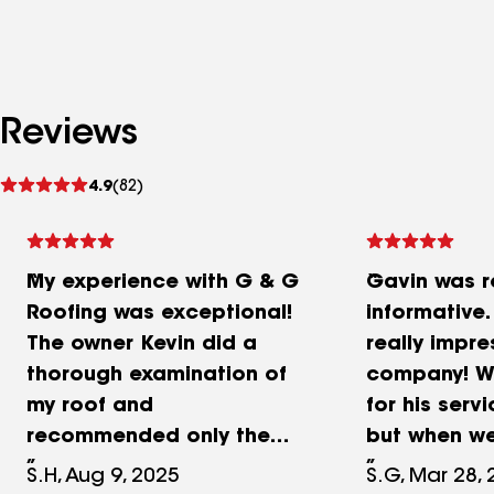
Reviews
See
4.9
(82)
reviews
My experience with G & G
Gavin was r
Roofing was exceptional!
informative
The owner Kevin did a
really impre
thorough examination of
company! We
my roof and
for his servi
recommended only the
but when we
necessary few repairs and
call him!
S.H, Aug 9, 2025
S.G, Mar 28,