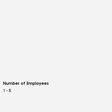
Number of Employees
1 - 5