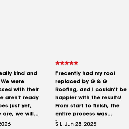
eally kind and
I recently had my roof
. We were
replaced by G & G
ssed with their
Roofing, and I couldn’t be
 aren't ready
happier with the results!
ces just yet,
From start to finish, the
 are, we will
entire process was
smooth, professional, and
 2026
S.L, Jun 28, 2025