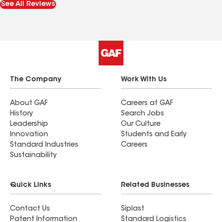
See All Reviews
they kept us informed and answered all of our
questions in terms we could understand. Roof
looks great and we are very happy.
The Company
Work With Us
About GAF
Careers at GAF
History
Search Jobs
Leadership
Our Culture
Innovation
Students and Early
Standard Industries
Careers
Sustainability
Quick Links
Related Businesses
Contact Us
Siplast
Patent Information
Standard Logistics