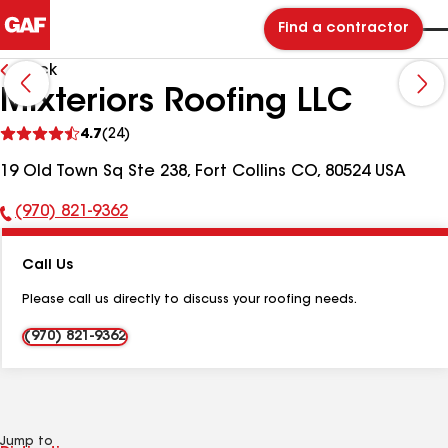
Find a contractor
Back
Mixteriors Roofing LLC
See
4.7
(24)
reviews
19 Old Town Sq Ste 238, Fort Collins CO, 80524 USA
(970) 821-9362
Phone
Number:
Call Us
Please call us directly to discuss your roofing needs.
(970) 821-9362
Jump to