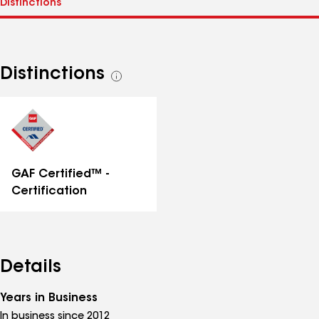
Distinctions
See
all
distinctions
GAF Certified™ -
Certification
Details
Years in Business
In business since 2012