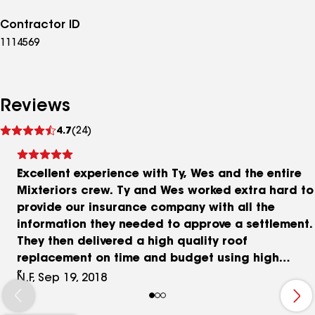
Contractor ID
1114569
Reviews
See
4.7
(24)
reviews
Excellent experience with Ty, Wes and the entire
Mixteriors crew. Ty and Wes worked extra hard to
provide our insurance company with all the
information they needed to approve a settlement.
They then delivered a high quality roof
replacement on time and budget using high
quality materials. They took care of everything
N.F, Sep 19, 2018
including the permits and left our yard in the
condition they found it. Throughout the process