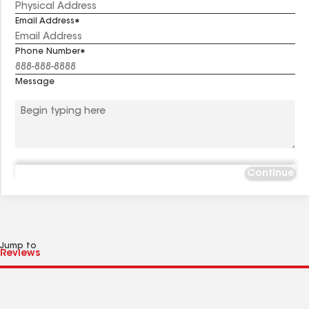
Email Address
Phone Number
Message
Continue
Jump to