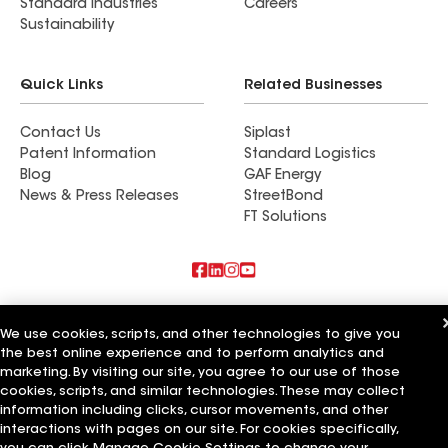
Standard Industries
Careers
Sustainability
Quick Links
Related Businesses
Contact Us
Siplast
Patent Information
Standard Logistics
Blog
GAF Energy
News & Press Releases
StreetBond
FT Solutions
Also of Interest
We use cookies, scripts, and other technologies to give you
the best online experience and to perform analytics and
Central Basin Roofing Inc
Ernie Smith & Sons Roofing LLC
marketing. By visiting our site, you agree to our use of those
Granite Basin Roofing Inc
cookies, scripts, and similar technologies. These may collect
information including clicks, cursor movements, and other
Terms of Use
Contractor Terms
Privacy Notice
Applicant Notice
interactions with pages on our site. For cookies specifically,
Supplier Code of Conduct
Ethics Hotline
Your privacy choices