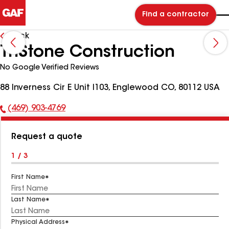
Find a contractor
Back
TriStone Construction
No Google Verified Reviews
88 Inverness Cir E Unit I103, Englewood CO, 80112 USA
(469) 903-4769
Phone
Number:
Request a quote
1 / 3
First Name
Last Name
Physical Address