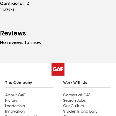
Contractor ID
1147241
Reviews
No reviews to show
The Company
Work With Us
About GAF
Careers at GAF
History
Search Jobs
Leadership
Our Culture
Innovation
Students and Early