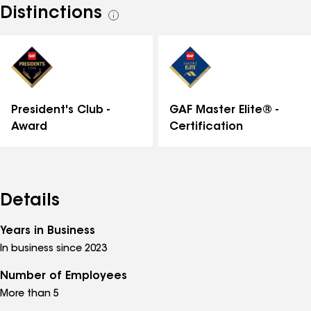
Distinctions
See
all
distinctions
GAF Master Elite® -
President's Club -
Certification
Award
Details
Years in Business
In business since 2023
Number of Employees
More than 5