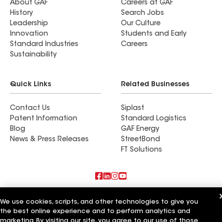
About GAF
Careers at GAF
History
Search Jobs
Leadership
Our Culture
Innovation
Students and Early
Standard Industries
Careers
Sustainability
Quick Links
Related Businesses
Contact Us
Siplast
Patent Information
Standard Logistics
Blog
GAF Energy
News & Press Releases
StreetBond
FT Solutions
Also of Interest
We use cookies, scripts, and other technologies to give you
the best online experience and to perform analytics and
Long Island Construction Plus Inc
marketing. By visiting our site, you agree to our use of those