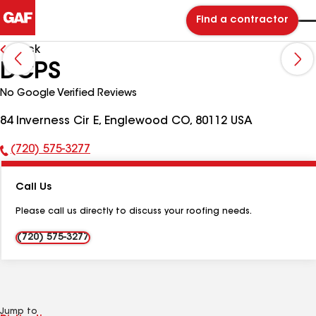
Find a contractor
Back
DCPS
No Google Verified Reviews
84 Inverness Cir E, Englewood CO, 80112 USA
(720) 575-3277
Phone
Number:
Call Us
Please call us directly to discuss your roofing needs.
(720) 575-3277
Jump to