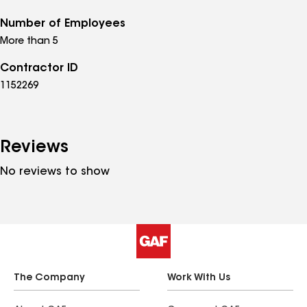
Number of Employees
More than 5
Contractor ID
1152269
Reviews
No reviews to show
The Company
Work With Us