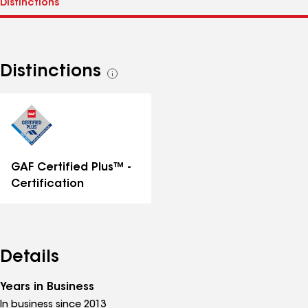
Distinctions
See
all
distinctions
GAF Certified Plus™ -
Certification
Details
Years in Business
In business since 2013