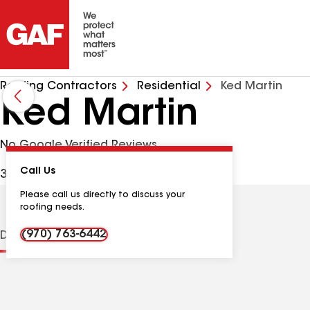
Roofing Contractors
Residential
Ked Martin
Ked Martin
No Google Verified Reviews
Call Us
372 Alpine Rd, Dillon CO, 80435 USA
Please call us directly to discuss your
roofing needs.
(970) 763-6442
Distinctions
Contractor Details
Reviews