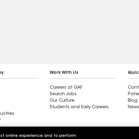
ny
Work With Us
Quic
Careers at GAF
Cont
Search Jobs
Pate
Our Culture
Blog
Students and Early Careers
News
ustries
y
fic Roofing
Western Pacific Roofing &
est online experience and to perform