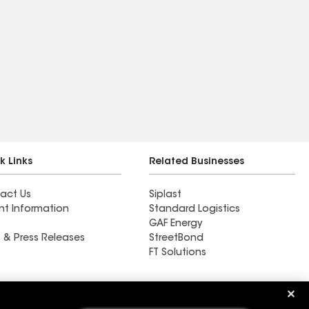
k Links
Related Businesses
act Us
Siplast
nt Information
Standard Logistics
GAF Energy
 & Press Releases
StreetBond
FT Solutions
Northern California Roofing