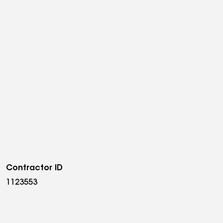
Contractor ID
1123553