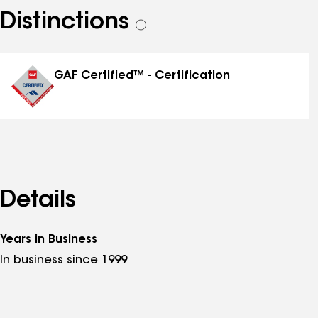
Distinctions
See
all
distinctions
GAF Certified™ - Certification
Details
Years in Business
In business since 1999