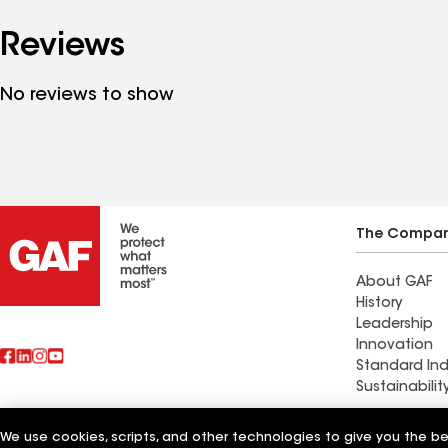
Reviews
No reviews to show
The Compa
About GAF
History
Leadership
Innovation
Standard Ind
Sustainabilit
Western Paci
We use cookies, scripts, and other technologies to give you the b
Also of Interest