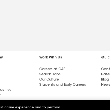
ny
Work With Us
Quic
Careers at GAF
Cont
Search Jobs
Pate
Our Culture
Blog
Students and Early Careers
News
ustries
y
ofing Systems
est online experience and to perform
Woodel Roof Systems Inc