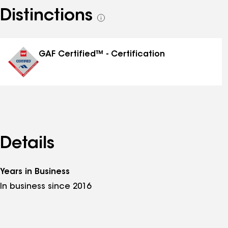
Distinctions
See
all
distinctions
GAF Certified™ - Certification
Details
Years in Business
In business since 2016