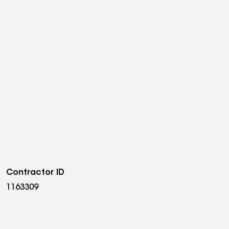
Contractor ID
1163309