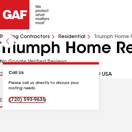
Roofing Contractors
Residential
Triumph Home R
Triumph Home Re
No Google Verified Reviews
Call Us
2400 W Mexico Ave, Denver CO, 80219 USA
Please call us directly to discuss your
roofing needs.
(720) 593-9635
Distinctions
Contractor Details
Reviews