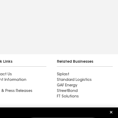
k Links
Related Businesses
act Us
Siplast
nt Information
Standard Logistics
GAF Energy
 & Press Releases
StreetBond
FT Solutions
Roof Systems Inc