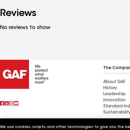
Reviews
No reviews to show
The Compa
About GAF
History
Leadership
Innovation
Standard Ind
Sustainabilit
Advanced Ro
We use cookies, scripts, and other technologies to give you the b
Also of Interest