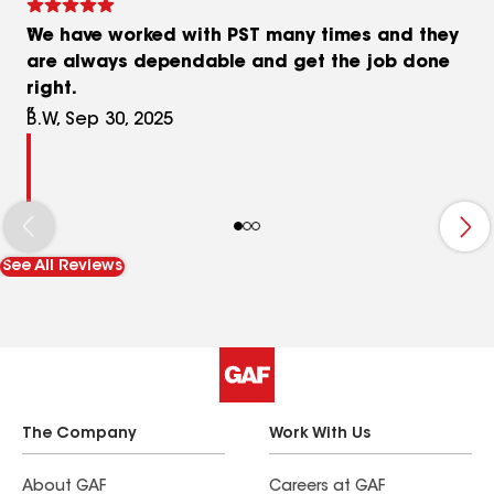
We have worked with PST many times and they
are always dependable and get the job done
right.
B.W, Sep 30, 2025
See All Reviews
The Company
Work With Us
About GAF
Careers at GAF