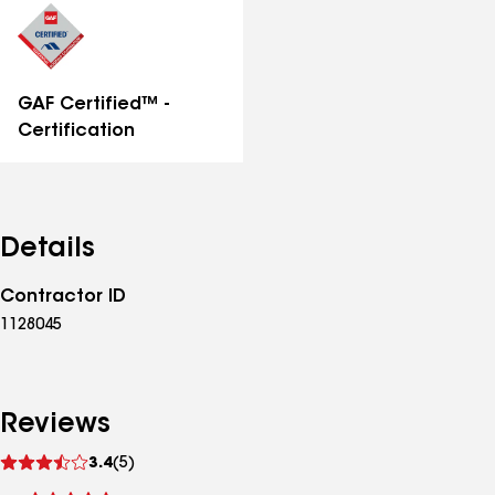
GAF Certified™ -
Certification
Details
Contractor ID
1128045
Reviews
See
3.4
(5)
reviews