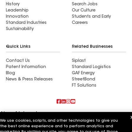
History
Search Jobs
Leadership
Our Culture
Innovation
Students and Early
Standard Industries
Careers
Sustainability
Quick Links
Related Businesses
Contact Us
Siplast
Patent Information
Standard Logistics
Blog
GAF Energy
News & Press Releases
StreetBond
FT Solutions
Also of Interest
We use cookies, scripts, and other technologies to give you
the best online experience and to perform analytics and
CQ Roofing Company
Whitaker Roofing Company
marketing. By visiting our site, you agree to our use of those