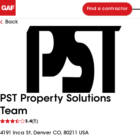
Find a contractor
Back
PST Property Solutions
Team
See
3.4
(5)
reviews
4191 Inca St, Denver CO, 80211 USA