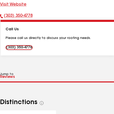
Visit Website
(303) 350-4778
Phone
Number:
Call Us
Please call us directly to discuss your roofing needs.
(303) 350-4778
Jump to
Distinctions
See
all
distinctions