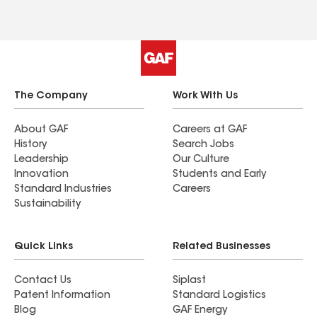
every showing exciting and fun! She is
knowledgeable in all aspects of real estate, but
her expert knowledge of the crazy Denver real
estate market was especially helpful to us. I
would not hesitate to recommend Sarah to
anyone looking for an honest, kind, fun, and
The Company
Work With Us
talented broker!
About GAF
Careers at GAF
History
Search Jobs
Leadership
Our Culture
Innovation
Students and Early
Standard Industries
Careers
Sustainability
Quick Links
Related Businesses
Contact Us
Siplast
Patent Information
Standard Logistics
Blog
GAF Energy