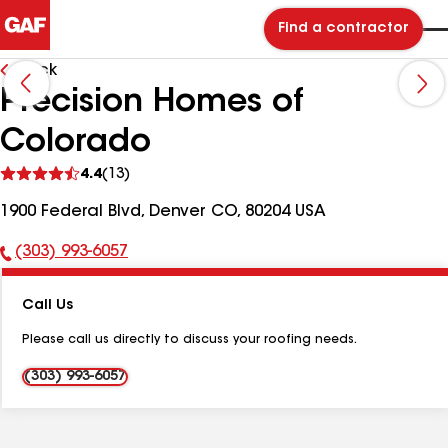
Find a contractor
Back
Precision Homes of
Colorado
See
4.4
(13)
reviews
1900 Federal Blvd, Denver CO, 80204 USA
(303) 993-6057
Phone
Number:
Call Us
Please call us directly to discuss your roofing needs.
(303) 993-6057