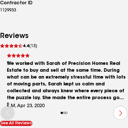
Contractor ID
1129933
Reviews
See
4.4
(13)
reviews
We worked with Sarah of Precision Homes Real
Estate to buy and sell at the same time. During
what can be an extremely stressful time with lots
of moving parts, Sarah kept us calm and
collected and always knew where every piece of
the puzzle lay. She made the entire process go
smoothly, all while encouraging us with her
K.M, Apr 23, 2020
constant upbeat attitude. Sarah took the time to
get to know our needs and suggest houses that
See All Reviews
would be a good fit for our family, and she made