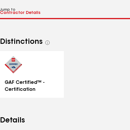
Jump to
Distinctions
See
all
distinctions
GAF Certified™ -
Certification
Details