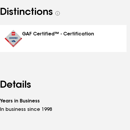
Distinctions
See
all
distinctions
GAF Certified™ - Certification
Details
Years in Business
In business since 1998