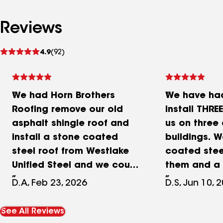
Reviews
See
4.9
(92)
reviews
We had Horn Brothers
We have had
Roofing remove our old
install THRE
asphalt shingle roof and
us on three 
install a stone coated
buildings. 
steel roof from Westlake
coated stee
Unified Steel and we could
them and a
not be happier with the
shingles on 
D.A, Feb 23, 2026
D.S, Jun 10, 
final results. Horn Brothers
gazebo. All
price was unmatched by
completed 
See All Reviews
far and after 5 separate
with excelle