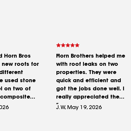
 Horn Bros
Horn Brothers helped me
E new roofs for
with roof leaks on two
different
properties. They were
We used stone
quick and efficient and
l on two of
got the jobs done well. I
 composite
really appreciated the
a large
help as it prevented
2026
J.W, May 19, 2026
 projects were
further water damage in
on time and
my homes. Highly
nt
recommend them. I have