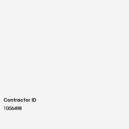
Contractor ID
1006498