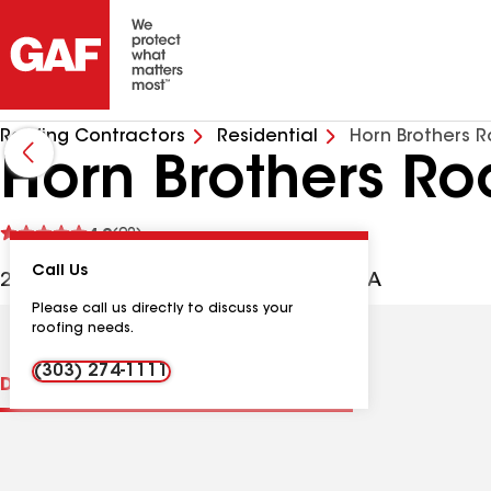
Roofing Contractors
Residential
Horn Brothers R
Horn Brothers Ro
See
4.9
(92)
reviews
Call Us
2325 S Jason St, Denver CO, 80223 USA
Please call us directly to discuss your
roofing needs.
(303) 274-1111
Distinctions
Contractor Details
Reviews