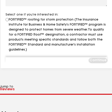
Select one if you’re interested in:
FORTIFIED™ roofing for storm protection (The Insurance
Institute for Business & Home Safety’s FORTIFIED™ program is
designed to protect homes from severe weather. To qualify
for a FORTIFIED Roof™ designation, a contractor must use
products meeting specific standards and follow both the
FORTIFIED™ Standard and manufacturer’s installation
guidelines.)
Continue
Jump to