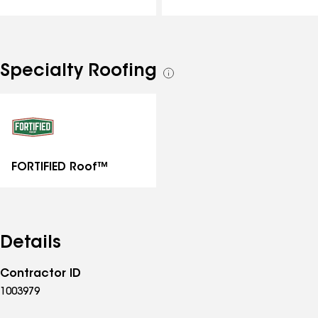
Specialty Roofing
See
all
specialties
FORTIFIED Roof™
Details
Contractor ID
1003979