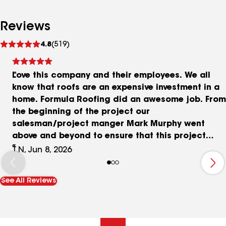
Reviews
See
4.8
(519)
reviews
Love this company and their employees. We all
know that roofs are an expensive investment in a
home. Formula Roofing did an awesome job. From
the beginning of the project our
salesman/project manger Mark Murphy went
above and beyond to ensure that this project
went fluidly. He has great communication and
T.N, Jun 8, 2026
was transparent along the was. He always
responded to our questions ASAP and sent us
See All Reviews
pictures of the roof as it was installed at every
stage. The only thing we are waiting on is for it to
pass Boulder Co. inspection and as per the
contract the final bill will not come until that is