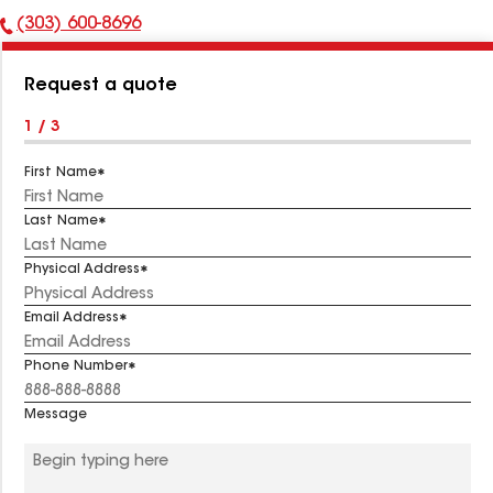
(303) 600-8696
Phone
Number:
Request a quote
1 / 3
First Name
Last Name
Physical Address
Email Address
Phone Number
Message