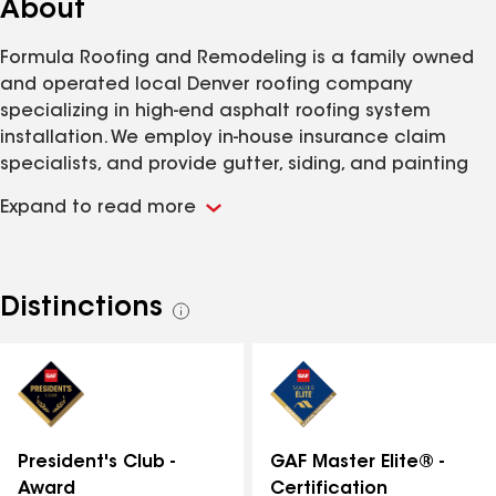
About
Formula Roofing and Remodeling is a family owned
and operated local Denver roofing company
specializing in high-end asphalt roofing system
installation. We employ in-house insurance claim
specialists, and provide gutter, siding, and painting
services. Along with our concrete and clay tile
Expand to read more
division 'Custom Tile Roofing,' we have been serving
Colorado since 1981.
Distinctions
See
all
distinctions
GAF Master Elite® -
President's Club -
Certification
Award