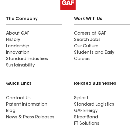
complete. Great company. I would completely
and totally recommend Formula Roofing and
Mark Murphy.
The Company
Work With Us
About GAF
Careers at GAF
History
Search Jobs
Leadership
Our Culture
Innovation
Students and Early
Standard Industries
Careers
Sustainability
Quick Links
Related Businesses
Contact Us
Siplast
Patent Information
Standard Logistics
Blog
GAF Energy
News & Press Releases
StreetBond
FT Solutions