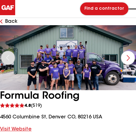
Find a contractor
Back
Formula Roofing
See
4.8
(519)
reviews
4560 Columbine St, Denver CO, 80216 USA
Visit Website