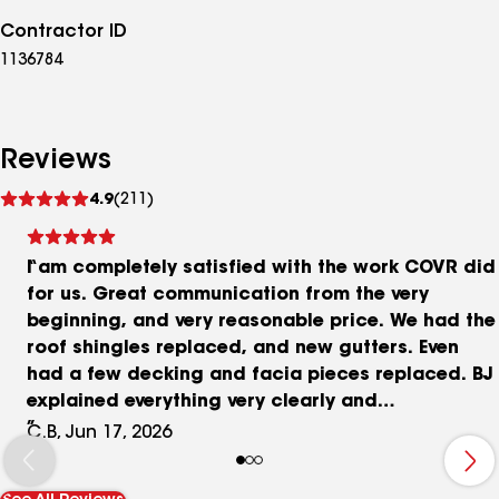
Contractor ID
1136784
Reviews
See
4.9
(211)
reviews
I am completely satisfied with the work COVR did
for us. Great communication from the very
beginning, and very reasonable price. We had the
roof shingles replaced, and new gutters. Even
had a few decking and facia pieces replaced. BJ
explained everything very clearly and
professionally, and I will be recommending COVR
C.B, Jun 17, 2026
to anyone who needs a new roof or gutters. The
work crew is amazing good. Their work really