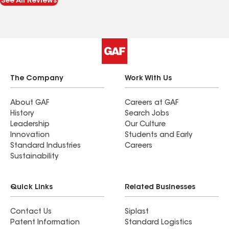
See All Reviews
reflects of experience and professionalism. Can't
go wrong with this company !
The Company
Work With Us
About GAF
Careers at GAF
History
Search Jobs
Leadership
Our Culture
Innovation
Students and Early
Standard Industries
Careers
Sustainability
Quick Links
Related Businesses
Contact Us
Siplast
Patent Information
Standard Logistics