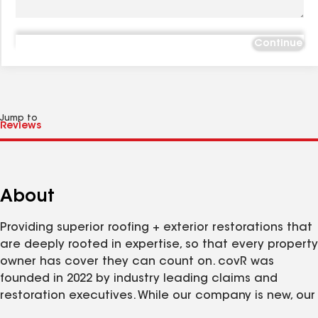
Continue
Jump to
About
Providing superior roofing + exterior restorations that
are deeply rooted in expertise, so that every property
owner has cover they can count on. covR was
founded in 2022 by industry leading claims and
restoration executives. While our company is new, our
participation in the industry is not. With over 100