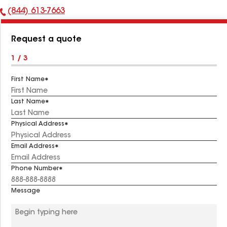
(844) 613-7663
Phone
Number:
Request a quote
1 / 3
First Name
Last Name
Physical Address
Email Address
Phone Number
Message