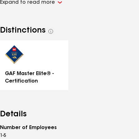
Expand to read more
years of combined roofing and claims experience,
covR’s founders believe in a better way to deliver
quality services through meaningful communication,
expertise, and partnerships. More than ever, property
Distinctions
See
owners need trusted roofing + exterior resources who
all
can install a cover they can count on.
distinctions
GAF Master Elite® -
Certification
Details
Number of Employees
1-5