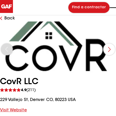
Find a contractor
Back
CovR LLC
See
4.9
(211)
reviews
229 Vallejo St, Denver CO, 80223 USA
Visit Website