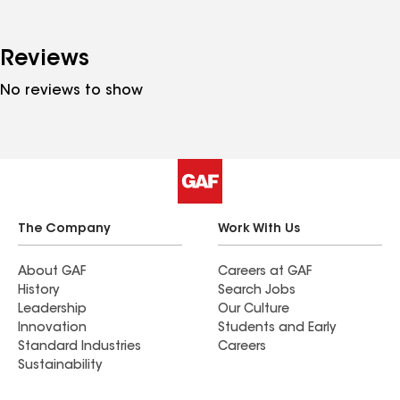
Reviews
No reviews to show
The Company
Work With Us
About GAF
Careers at GAF
History
Search Jobs
Leadership
Our Culture
Innovation
Students and Early
Standard Industries
Careers
Sustainability