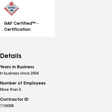
GAF Certified™ -
Certification
Details
Years in Business
In business since 2004
Number of Employees
More than 5
Contractor ID
1126005