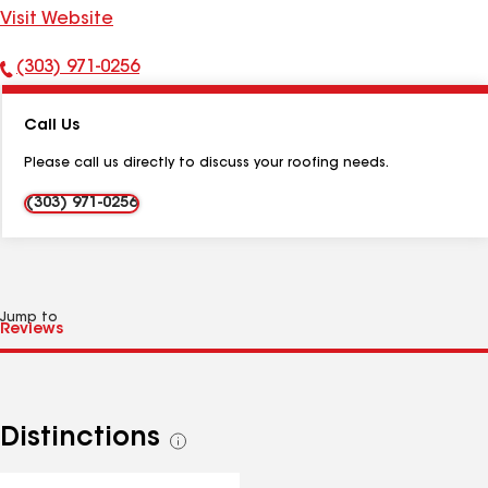
Visit Website
(303) 971-0256
Phone
Number:
Call Us
Please call us directly to discuss your roofing needs.
(303) 971-0256
Jump to
Distinctions
See
all
distinctions