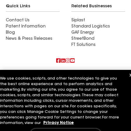
Quick Links
Related Businesses
Contact Us
Siplast
Patent Information
Standard Logistics
Blog
GAF Energy
News & Press Releases
StreetBond
FT Solutions
Also of Interest
We use cookies, scripts, and other technologies to give you
the best online experience and to perform analytics and
Commercial Roofing Systems and Solutions
marketing. By visiting our site, you agree to our use of those
Wall Coatings
Ductwork
cookies, scripts, and similar technologies. These may collect
information including clicks, cursor movements, and other
Terms of Use
Contractor Terms
Privacy Notice
Applicant Notice
interactions with pages on our site. For cookies specifically,
Supplier Code of Conduct
Ethics Hotline
Your privacy choices
you can click Manage Cookie Settings to change your
Manage Cookie Settings
preferences going forward for your current browser. For more
©2026 GAF Materials LLC
information, view our
Privacy Notice