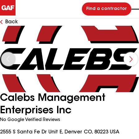
Find a contractor
Back
Calebs Management
Enterprises Inc
No Google Verified Reviews
2555 S Santa Fe Dr Unit E, Denver CO, 80223 USA