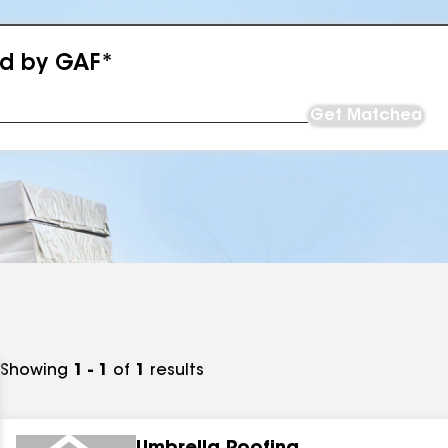
ed by GAF*
Get Matched
Showing
1 - 1
of
1
results