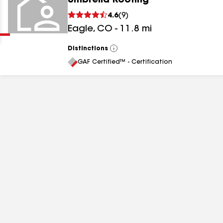
Umbrella Roofing
Clear
Submit
4.6
(
9
)
Eagle
,
CO
-
11.8
mi
Distinctions
View
All
GAF Certified™ - Certification
results
results
results
results