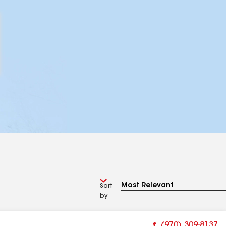
Sort
by
(970) 309-8137