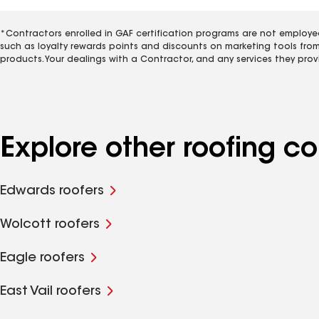
*Contractors enrolled in GAF certification programs are not employe
such as loyalty rewards points and discounts on marketing tools fro
products. Your dealings with a Contractor, and any services they prov
Explore other roofing c
Edwards roofers
Wolcott roofers
Eagle roofers
East Vail roofers