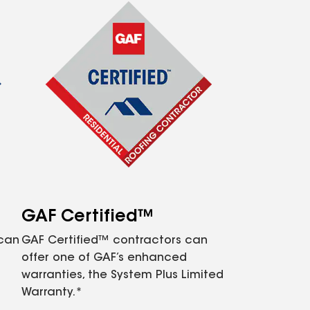
GAF Certified™
 can
GAF Certified™ contractors can
offer one of GAF’s enhanced
warranties, the System Plus Limited
Warranty.*