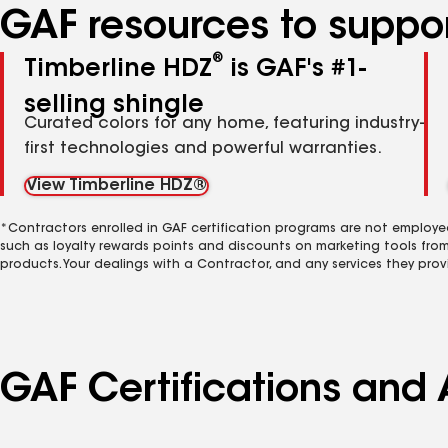
GAF resources to suppor
®
Timberline HDZ
is GAF's #1-
selling shingle
Curated colors for any home, featuring industry-
first technologies and powerful warranties.
View Timberline HDZ®
*Contractors enrolled in GAF certification programs are not employe
such as loyalty rewards points and discounts on marketing tools fro
products. Your dealings with a Contractor, and any services they prov
GAF Certifications and A