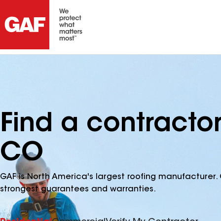
Find a contractor
CO
GAF is North America's largest roofing manufacturer. 
strongest guarantees and warranties.