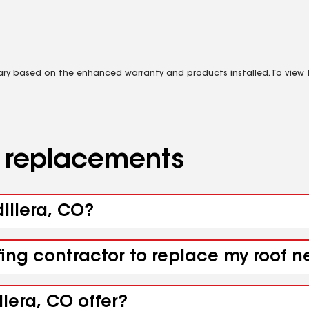
vary based on the enhanced warranty and products installed. To view fu
d replacements
dillera, CO?
fing contractor to replace my roof n
lera, CO offer?