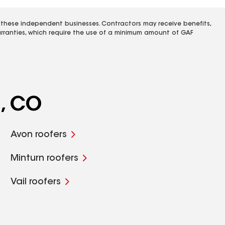
 these independent businesses. Contractors may receive benefits,
rranties, which require the use of a minimum amount of GAF
a, CO
Avon roofers
Minturn roofers
Vail roofers