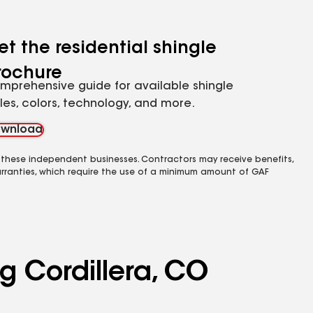
et the residential shingle
rochure
mprehensive guide for available shingle
yles, colors, technology, and more.
wnload
 these independent businesses. Contractors may receive benefits,
rranties, which require the use of a minimum amount of GAF
g Cordillera, CO