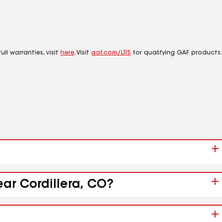
ll warranties, visit
here
. Visit
gaf.com/LRS
for qualifying GAF products.
ear Cordillera, CO?