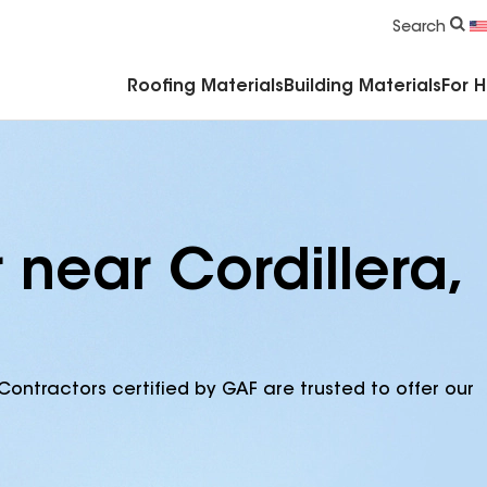
Commercial Accessories & Components
Search
Roofing Materials
Building Materials
For 
 near Cordillera,
Contractors certified by GAF are trusted to offer our