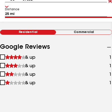
Distance
Residential
Commercial
Google Reviews
1
& up
1
star
2
& up
1
&
stars
up
3
& up
1
&
stars
up
4
& up
1
&
stars
up
&
up