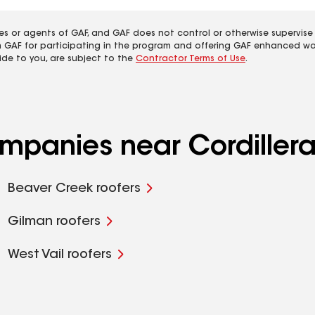
es or agents of GAF, and GAF does not control or otherwise supervise
m GAF for participating in the program and offering GAF enhanced wa
ide to you, are subject to the
Contractor Terms of Use
.
ompanies near Cordiller
Beaver Creek roofers
Gilman roofers
West Vail roofers