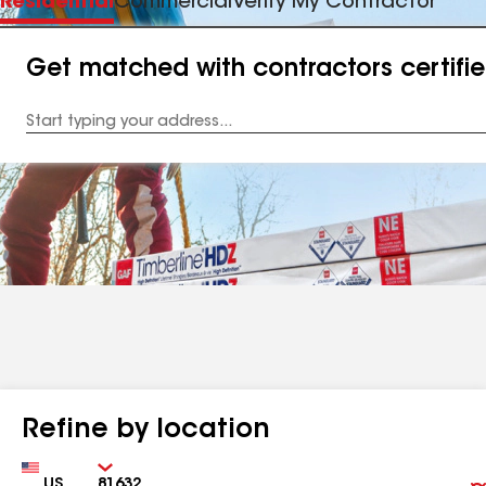
Residential
Commercial
Verify My Contractor
Get matched with contractors certifi
Enter
your
Address
Refine by location
Country
Zip