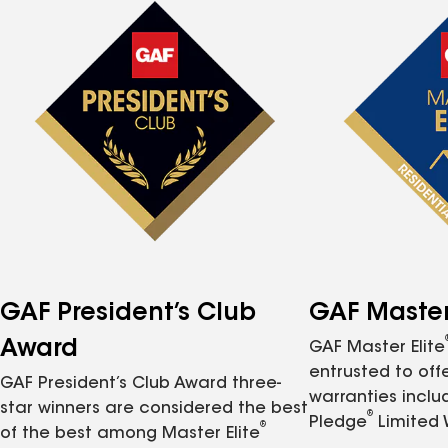
GAF President’s Club
GAF Master 
Award
GAF Master Elite
entrusted to of
GAF President’s Club Award three-
warranties inclu
star winners are considered the best
®
Pledge
Limited 
®
of the best among Master Elite