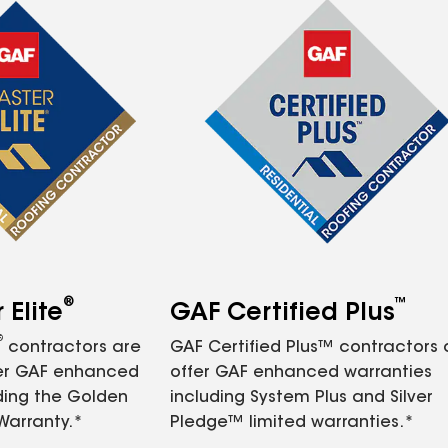
®
™
Elite
GAF Certified Plus
®
contractors are
GAF Certified Plus™ contractors
fer GAF enhanced
offer GAF enhanced warranties
ding the Golden
including System Plus and Silver
Warranty.*
Pledge™ limited warranties.*