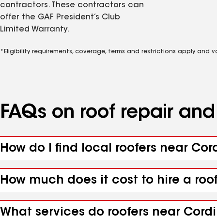
contractors. These contractors can
offer the GAF President’s Club
Limited Warranty.
*Eligibility requirements, coverage, terms and restrictions apply and 
FAQs on roof repair an
How do I find local roofers near Cor
How much does it cost to hire a roo
What services do roofers near Cordil