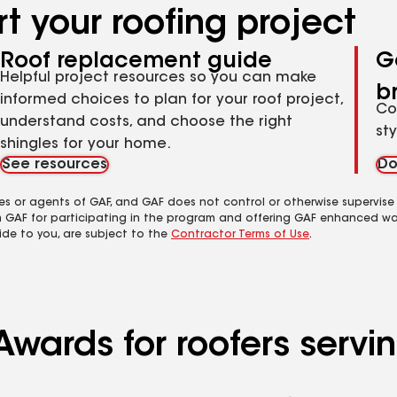
t your roofing project
Roof replacement guide
G
Helpful project resources so you can make
b
informed choices to plan for your roof project,
Co
understand costs, and choose the right
st
shingles for your home.
See resources
Do
es or agents of GAF, and GAF does not control or otherwise supervise
m GAF for participating in the program and offering GAF enhanced wa
ide to you, are subject to the
Contractor Terms of Use
.
wards for roofers servin