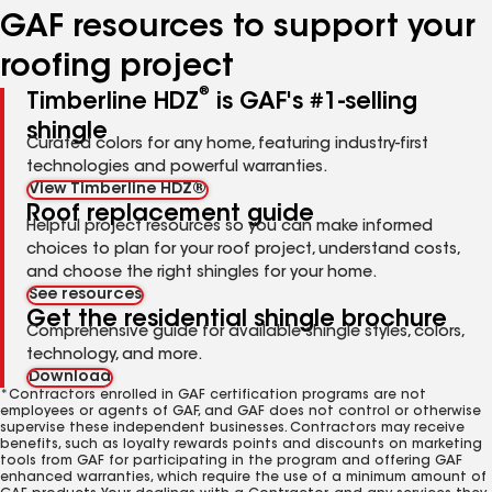
GAF resources to support your
roofing project
®
Timberline HDZ
is GAF's #1-selling
shingle
Curated colors for any home, featuring industry-first
technologies and powerful warranties.
View Timberline HDZ®
Roof replacement guide
Helpful project resources so you can make informed
choices to plan for your roof project, understand costs,
and choose the right shingles for your home.
See resources
Get the residential shingle brochure
Comprehensive guide for available shingle styles, colors,
technology, and more.
Download
*Contractors enrolled in GAF certification programs are not
employees or agents of GAF, and GAF does not control or otherwise
supervise these independent businesses. Contractors may receive
benefits, such as loyalty rewards points and discounts on marketing
tools from GAF for participating in the program and offering GAF
enhanced warranties, which require the use of a minimum amount of