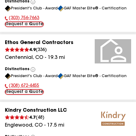
Distinctions
View
President's Club - Award
GAF Master Elite® - Certification
All
(303) 756-7663
Phone Number:
Request a Quote
Ethos General Contractors
4.9
(
336
)
Centennial
,
CO
-
19.3
mi
Distinctions
View
President's Club - Award
GAF Master Elite® - Certification
All
(308) 672-4455
Phone Number:
Request a Quote
Kindry Construction LLC
4.7
(
48
)
Englewood
,
CO
-
17.5
mi