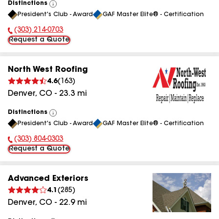
Distinctions
View
President's Club - Award
GAF Master Elite® - Certification
All
(303) 214-0703
Phone Number:
Request a Quote
North West Roofing
4.6
(
163
)
Denver
,
CO
-
23.3
mi
Distinctions
View
President's Club - Award
GAF Master Elite® - Certification
All
(303) 804-0303
Phone Number:
Request a Quote
Advanced Exteriors
4.1
(
285
)
Denver
,
CO
-
22.9
mi