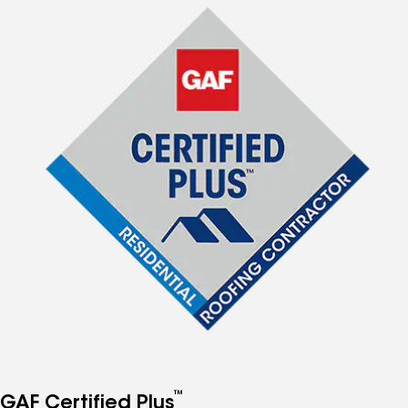
™
GAF Certified Plus