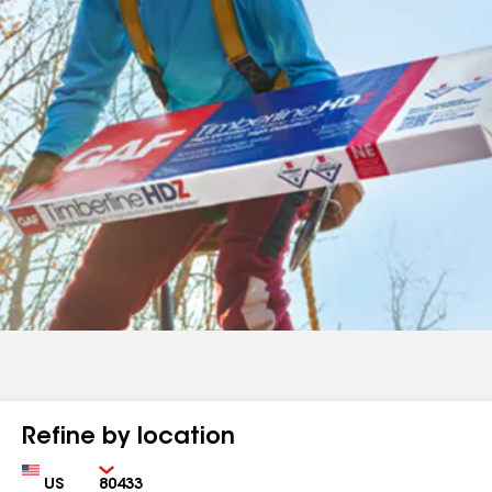
Refine by location
Country
Zip