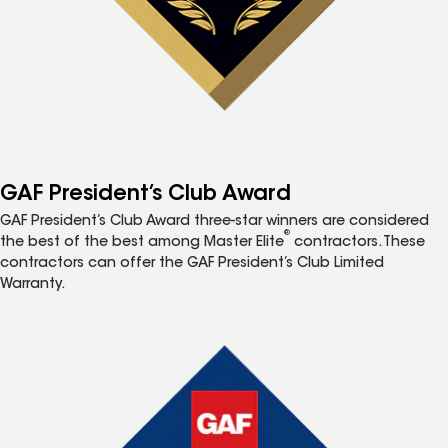
GAF President’s Club Award
GAF President’s Club Award three-star winners are considered
®
the best of the best among Master Elite
contractors. These
contractors can offer the GAF President’s Club Limited
Warranty.