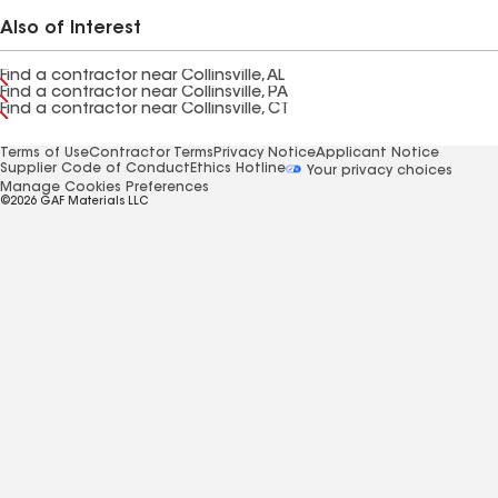
Also of Interest
Find a contractor near Collinsville, AL
Find a contractor near Collinsville, PA
Find a contractor near Collinsville, CT
Terms of Use
Contractor Terms
Privacy Notice
Applicant Notice
Supplier Code of Conduct
Ethics Hotline
Your privacy choices
Manage Cookies Preferences
©2026 GAF Materials LLC