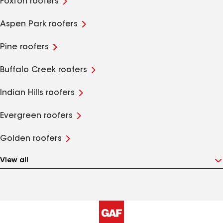
Foxton roofers
Aspen Park roofers
Pine roofers
Buffalo Creek roofers
Indian Hills roofers
Evergreen roofers
Golden roofers
View all