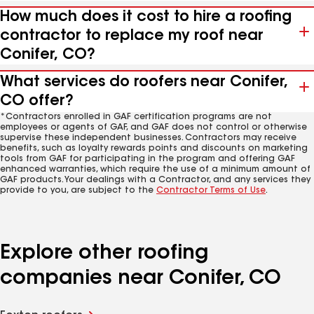
How much does it cost to hire a roofing
contractor to replace my roof near
Conifer, CO?
What services do roofers near Conifer,
CO offer?
*Contractors enrolled in GAF certification programs are not
employees or agents of GAF, and GAF does not control or otherwise
supervise these independent businesses. Contractors may receive
benefits, such as loyalty rewards points and discounts on marketing
tools from GAF for participating in the program and offering GAF
enhanced warranties, which require the use of a minimum amount of
GAF products. Your dealings with a Contractor, and any services they
provide to you, are subject to the
Contractor Terms of Use
.
Explore other roofing
companies near Conifer, CO