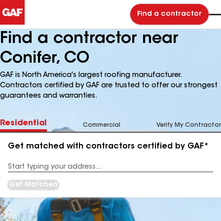
Find a contractor
Find a contractor near
Conifer, CO
GAF is North America's largest roofing manufacturer.
Contractors certified by GAF are trusted to offer our strongest
guarantees and warranties.
Residential
Commercial
Verify My Contractor
Get matched with contractors certified by GAF*
Enter
your
Address
Get Matched