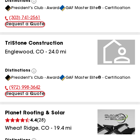
Distinctions
View
President's Club - Award
GAF Master Elite® - Certification
All
(303) 741-2561
Phone Number:
Request a Quote
TriStone Construction
Englewood
,
CO
-
24.0
mi
Distinctions
View
President's Club - Award
GAF Master Elite® - Certification
All
(972) 998-3642
Phone Number:
Request a Quote
Planet Roofing & Solar
4.4
(
28
)
Wheat Ridge
,
CO
-
19.4
mi