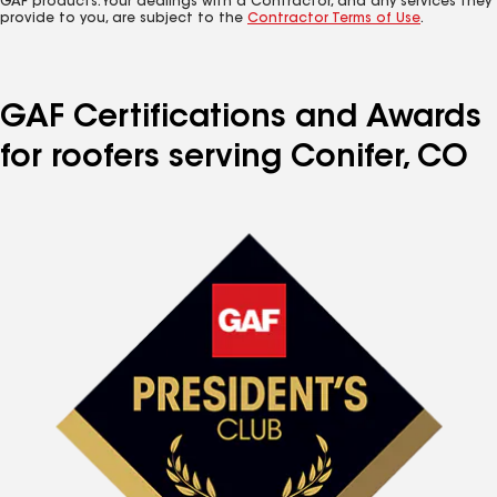
GAF products. Your dealings with a Contractor, and any services they
provide to you, are subject to the
Contractor Terms of Use
.
GAF Certifications and Awards
for roofers serving Conifer, CO