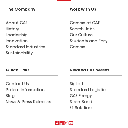
The Company
Work With Us
About GAF
Careers at GAF
History
Search Jobs
Leadership
Our Culture
Innovation
Students and Early
Standard Industries
Careers
Sustainability
Quick Links
Related Businesses
Contact Us
Siplast
Patent Information
Standard Logistics
Blog
GAF Energy
News & Press Releases
StreetBond
FT Solutions