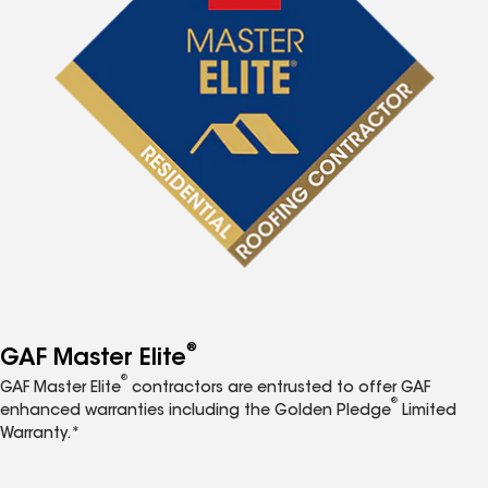
®
GAF Master Elite
®
GAF Master Elite
contractors are entrusted to offer GAF
®
enhanced warranties including the Golden Pledge
Limited
Warranty.*