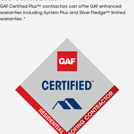
GAF Certified Plus™ contractors can offer GAF enhanced
warranties including System Plus and Silver Pledge™ limited
warranties.*