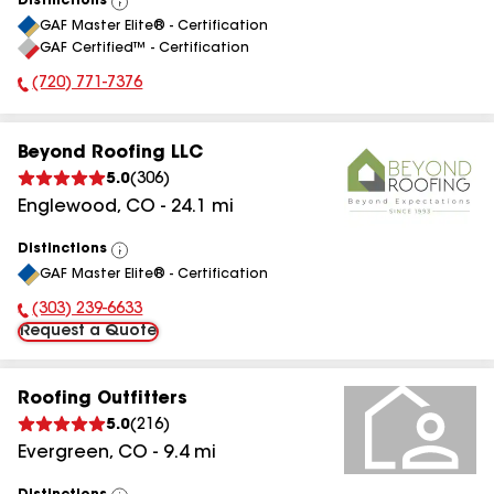
Distinctions
View
GAF Master Elite® - Certification
All
GAF Certified™ - Certification
(720) 771-7376
Phone Number:
Beyond Roofing LLC
5.0
(
306
)
Englewood
,
CO
-
24.1
mi
Distinctions
View
GAF Master Elite® - Certification
All
(303) 239-6633
Phone Number:
Request a Quote
Roofing Outfitters
5.0
(
216
)
Evergreen
,
CO
-
9.4
mi