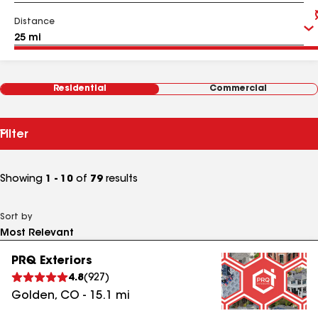
Distance
Residential
Commercial
Filter
Showing
1 - 10
of
79
results
Sort by
PRQ Exteriors
4.8
(
927
)
Golden
,
CO
-
15.1
mi