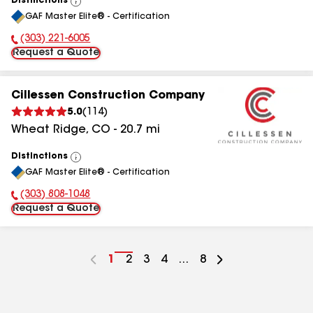
Distinctions
View
GAF Master Elite® - Certification
All
(303) 221-6005
Phone Number:
Request a Quote
Cillessen Construction Company
5.0
(
114
)
Wheat Ridge
,
CO
-
20.7
mi
Distinctions
View
GAF Master Elite® - Certification
All
(303) 808-1048
Phone Number:
Request a Quote
Go
1
Go
2
Go
3
Go
4
...
Go
8
to
to
to
to
to
page
page
page
page
page
number
number
number
number
number