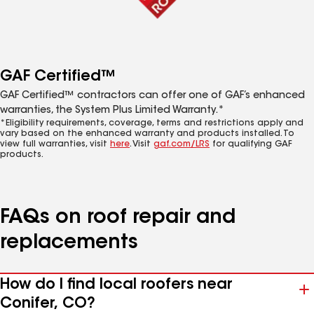
GAF Certified™
GAF Certified™ contractors can offer one of GAF’s enhanced
warranties, the System Plus Limited Warranty.*
*Eligibility requirements, coverage, terms and restrictions apply and
vary based on the enhanced warranty and products installed. To
view full warranties, visit
here
. Visit
gaf.com/LRS
for qualifying GAF
products.
FAQs on roof repair and
replacements
How do I find local roofers near
Conifer, CO?