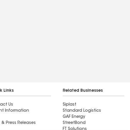
k Links
Related Businesses
act Us
Siplast
nt Information
Standard Logistics
GAF Energy
 & Press Releases
StreetBond
FT Solutions