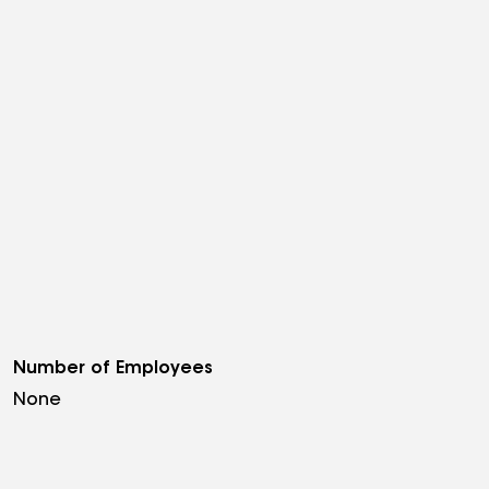
Number of Employees
None