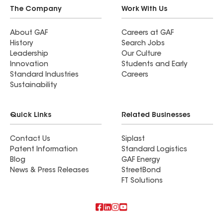
I highly recommend Divine Roofing to anyone
The Company
Work With Us
looking for quality work and peace of mind.
About GAF
Careers at GAF
History
Search Jobs
Leadership
Our Culture
Innovation
Students and Early
Standard Industries
Careers
Sustainability
Quick Links
Related Businesses
Contact Us
Siplast
Patent Information
Standard Logistics
Blog
GAF Energy
News & Press Releases
StreetBond
FT Solutions