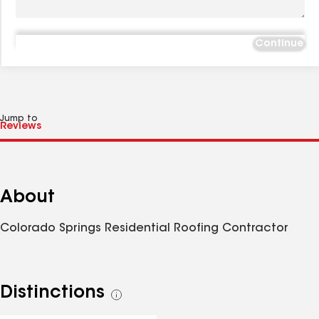
Continue
Jump to
About
Colorado Springs Residential Roofing Contractor
Distinctions
See
all