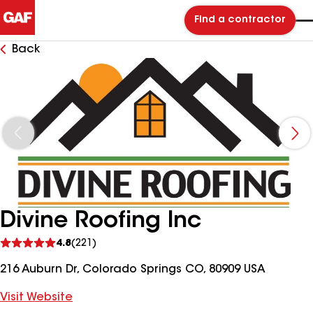
Find a contractor
Back
Divine Roofing Inc
See
4.8
(221)
reviews
216 Auburn Dr, Colorado Springs CO, 80909 USA
Visit Website