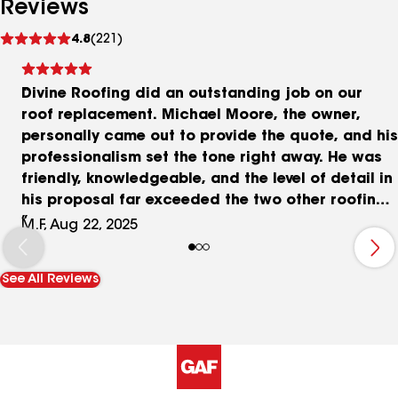
Reviews
See
4.8
(221)
reviews
Divine Roofing did an outstanding job on our
roof replacement. Michael Moore, the owner,
personally came out to provide the quote, and his
professionalism set the tone right away. He was
friendly, knowledgeable, and the level of detail in
his proposal far exceeded the two other roofing
contractors we met with. He patiently answered
M.F, Aug 22, 2025
all of our questions and gave us confidence that
our investment was in good hands. The project
See All Reviews
started on schedule and was completed in just
two days. The crew was efficient, respectful, and
made sure the property was spotless when they
finished. There was no old roof debris or trash
left behind. Michael and his team were
trustworthy, reliable, and a pleasure to work with.