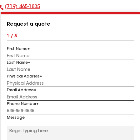
(719) 465-1835
Phone
Number:
Request a quote
1 / 3
First Name
Last Name
Physical Address
Email Address
Phone Number
Message