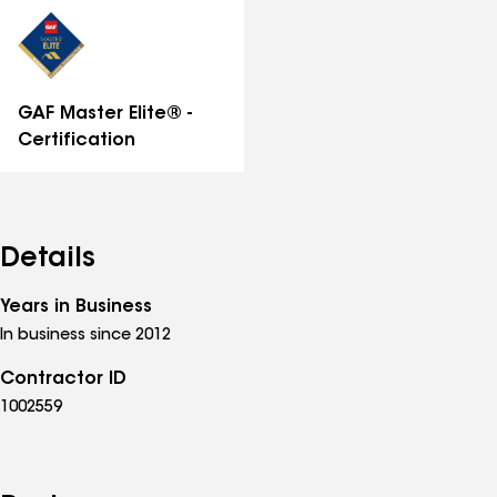
distinctions
GAF Master Elite® -
Certification
Details
Years in Business
In business since 2012
Contractor ID
1002559