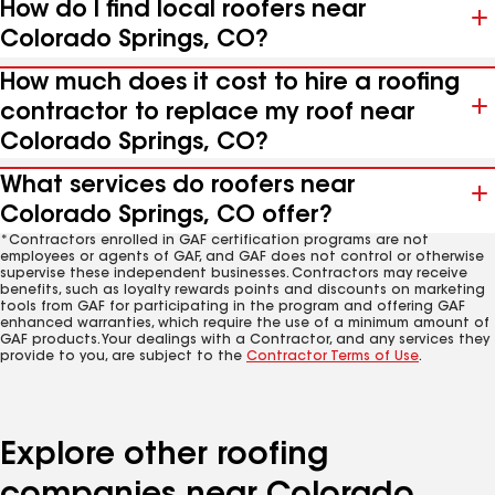
How do I find local roofers near
Colorado Springs, CO?
How much does it cost to hire a roofing
contractor to replace my roof near
Colorado Springs, CO?
What services do roofers near
Colorado Springs, CO offer?
*Contractors enrolled in GAF certification programs are not
employees or agents of GAF, and GAF does not control or otherwise
supervise these independent businesses. Contractors may receive
benefits, such as loyalty rewards points and discounts on marketing
tools from GAF for participating in the program and offering GAF
enhanced warranties, which require the use of a minimum amount of
GAF products. Your dealings with a Contractor, and any services they
provide to you, are subject to the
Contractor Terms of Use
.
Explore other roofing