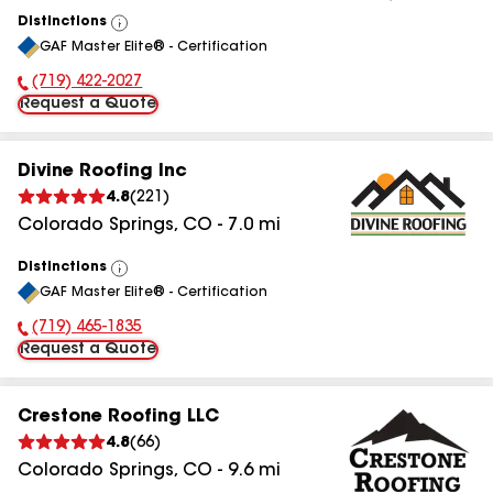
Distinctions
View
GAF Master Elite® - Certification
All
(719) 422-2027
Phone Number:
Request a Quote
Divine Roofing Inc
4.8
(
221
)
Colorado Springs
,
CO
-
7.0
mi
Distinctions
View
GAF Master Elite® - Certification
All
(719) 465-1835
Phone Number:
Request a Quote
Crestone Roofing LLC
4.8
(
66
)
Colorado Springs
,
CO
-
9.6
mi