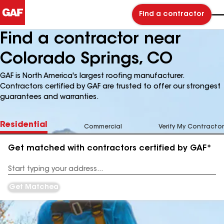
Find a contractor
Find a contractor near
Colorado Springs, CO
GAF is North America's largest roofing manufacturer.
Contractors certified by GAF are trusted to offer our strongest
guarantees and warranties.
Residential
Commercial
Verify My Contractor
Get matched with contractors certified by GAF*
Enter
your
Address
Get Matched