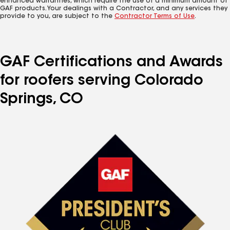
enhanced warranties, which require the use of a minimum amount of
GAF products. Your dealings with a Contractor, and any services they
provide to you, are subject to the
Contractor Terms of Use
.
GAF Certifications and Awards
for roofers serving Colorado
Springs, CO