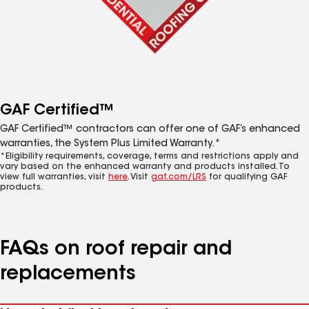
GAF Certified™
GAF Certified™ contractors can offer one of GAF’s enhanced
warranties, the System Plus Limited Warranty.*
*Eligibility requirements, coverage, terms and restrictions apply and
vary based on the enhanced warranty and products installed. To
view full warranties, visit
here
. Visit
gaf.com/LRS
for qualifying GAF
products.
FAQs on roof repair and
replacements