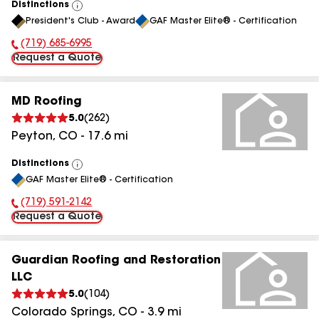
Distinctions
View
President's Club - Award
GAF Master Elite® - Certification
All
(719) 685-6995
Phone Number:
Request a Quote
MD Roofing
5.0
(
262
)
Peyton
,
CO
-
17.6
mi
Distinctions
View
GAF Master Elite® - Certification
All
(719) 591-2142
Phone Number:
Request a Quote
Guardian Roofing and Restoration
LLC
5.0
(
104
)
Colorado Springs
,
CO
-
3.9
mi