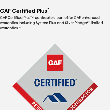
™
GAF Certified Plus
GAF Certified Plus™ contractors can offer GAF enhanced
warranties including System Plus and Silver Pledge™ limited
warranties.*