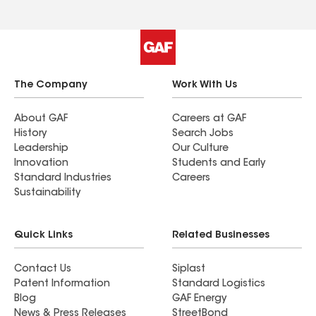
The Company
Work With Us
About GAF
Careers at GAF
History
Search Jobs
Leadership
Our Culture
Innovation
Students and Early
Standard Industries
Careers
Sustainability
Quick Links
Related Businesses
Contact Us
Siplast
Patent Information
Standard Logistics
Blog
GAF Energy
News & Press Releases
StreetBond