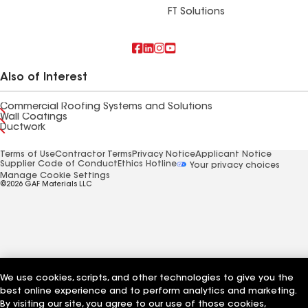
FT Solutions
Also of Interest
Commercial Roofing Systems and Solutions
Wall Coatings
Ductwork
Terms of Use
Contractor Terms
Privacy Notice
Applicant Notice
Supplier Code of Conduct
Ethics Hotline
Your privacy choices
Manage Cookie Settings
©2026 GAF Materials LLC
We use cookies, scripts, and other technologies to give you the
best online experience and to perform analytics and marketing.
By visiting our site, you agree to our use of those cookies,