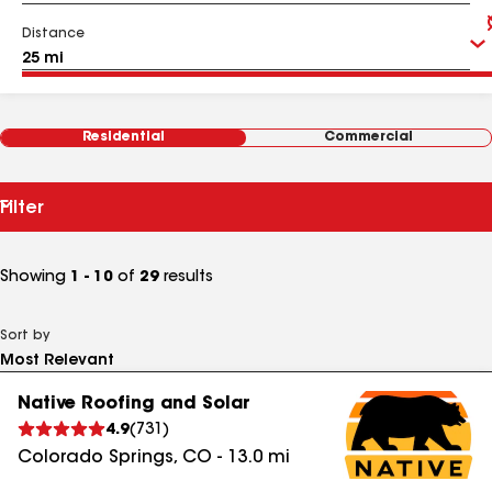
Distance
Residential
Commercial
Filter
Showing
1 - 10
of
29
results
Sort by
Native Roofing and Solar
4.9
(
731
)
Colorado Springs
,
CO
-
13.0
mi