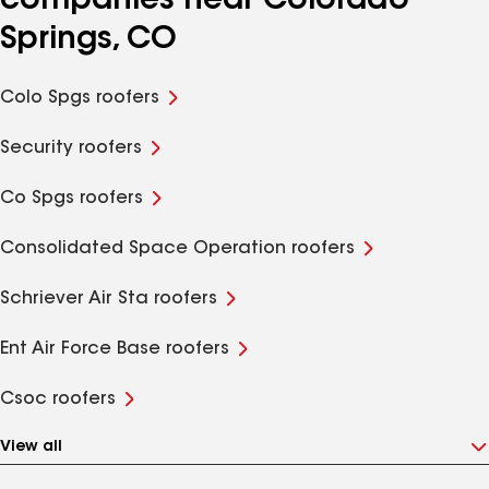
companies near Colorado
Springs, CO
Colo Spgs roofers
Security roofers
Co Spgs roofers
Consolidated Space Operation roofers
Schriever Air Sta roofers
Ent Air Force Base roofers
Csoc roofers
View all