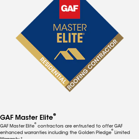
®
GAF Master Elite
®
GAF Master Elite
contractors are entrusted to offer GAF
®
enhanced warranties including the Golden Pledge
Limited