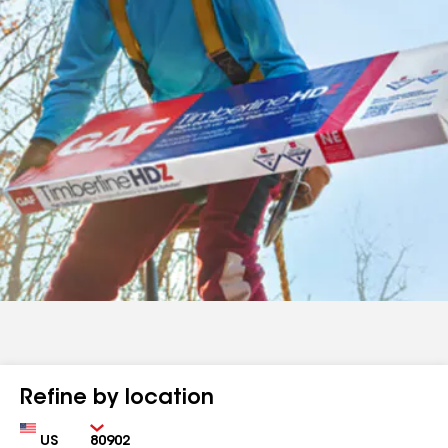
Refine by location
Country
Zip