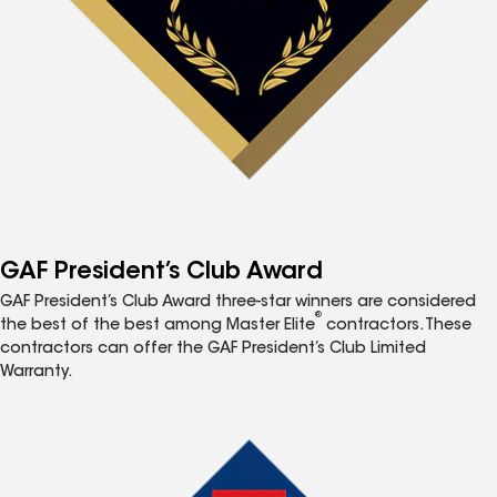
GAF President’s Club Award
GAF President’s Club Award three-star winners are considered
®
the best of the best among Master Elite
contractors. These
contractors can offer the GAF President’s Club Limited
Warranty.