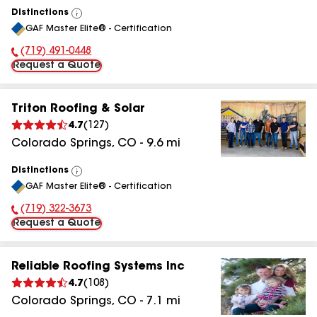
Distinctions
View
GAF Master Elite® - Certification
All
(719) 491-0448
Phone Number:
Request a Quote
Triton Roofing & Solar
4.7
(
127
)
Colorado Springs
,
CO
-
9.6
mi
Distinctions
View
GAF Master Elite® - Certification
All
(719) 322-3673
Phone Number:
Request a Quote
Reliable Roofing Systems Inc
4.7
(
108
)
Colorado Springs
,
CO
-
7.1
mi