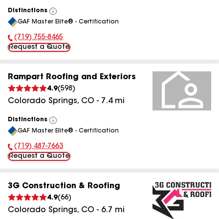
Distinctions
View
GAF Master Elite® - Certification
All
(719) 755-8465
Phone Number:
Request a Quote
Rampart Roofing and Exteriors
4.9
(
598
)
Colorado Springs
,
CO
-
7.4
mi
Distinctions
View
GAF Master Elite® - Certification
All
(719) 487-7663
Phone Number:
Request a Quote
3G Construction & Roofing
4.9
(
66
)
Colorado Springs
,
CO
-
6.7
mi