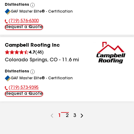
Distinctions
View
GAF Master Elite® - Certification
All
(719) 576-6300
Phone Number:
Request a Quote
Campbell Roofing Inc
4.7
(
46
)
Colorado Springs
,
CO
-
11.6
mi
Distinctions
View
GAF Master Elite® - Certification
All
(719) 573-9395
Phone Number:
Request a Quote
Go
1
Go
2
Go
3
to
to
to
page
page
page