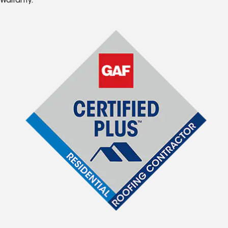
Warranty.*