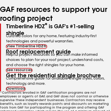
number
number
number
GAF resources to support your
roofing project
®
Timberline HDZ
is GAF's #1-selling
shingle
Curated colors for any home, featuring industry-first
technologies and powerful warranties.
View Timberline HDZ®
Roof replacement guide
Helpful project resources so you can make informed
choices to plan for your roof project, understand costs,
and choose the right shingles for your home.
See resources
Get the residential shingle brochure
Comprehensive guide for available shingle styles, colors,
technology, and more.
Download
*Contractors enrolled in GAF certification programs are not
employees or agents of GAF, and GAF does not control or otherwise
supervise these independent businesses. Contractors may receive
benefits, such as loyalty rewards points and discounts on marketing
tools from GAF for participating in the program and offering GAF