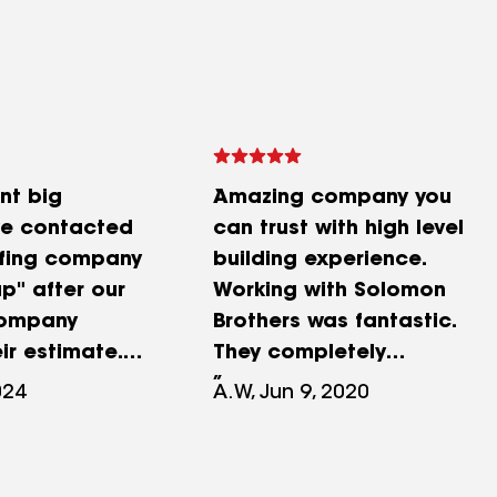
nt big
Amazing company you
we contacted
can trust with high level
ofing company
building experience.
p" after our
Working with Solomon
company
Brothers was fantastic.
ir estimate.
They completely
n referred to
transformed the entry of a
024
A.W, Jun 9, 2020
lomon Brothers
one a level home with a
or. David
new entry that now makes
explained how
a bold visual statement.