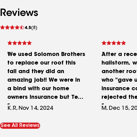
Reviews
See
4.5
(8)
reviews
We used Solomon Brothers
After a rece
to replace our roof this
hailstorm, 
fall and they did an
another ro
amazing job!! We were in
who "gave u
a bind with our home
insurance 
owners insurance but Ted
rejected the
and David had no issues
We were the
K.R, Nov 14, 2024
M, Dec 15, 2
getting us scheduled and
David at So
the work completed
by our realt
See All Reviews
quickly. Great job...no
thoroughly 