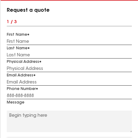
Number:
Request a quote
1 / 3
First Name
Last Name
Physical Address
Email Address
Phone Number
Message