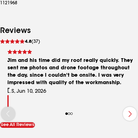
1121968
Reviews
See
4.8
(37)
reviews
Jim and his time did my roof really quickly. They
sent me photos and drone footage throughout
the day, since I couldn't be onsite. I was very
impressed with quality of the workmanship.
L.S, Jun 10, 2026
See All Reviews