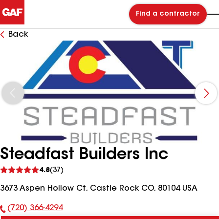
Find a contractor
Back
Steadfast Builders Inc
See
4.8
(37)
reviews
3673 Aspen Hollow Ct, Castle Rock CO, 80104 USA
(720) 366-4294
Phone