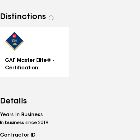
Distinctions
See
all
distinctions
GAF Master Elite® -
Certification
Details
Years in Business
In business since 2019
Contractor ID