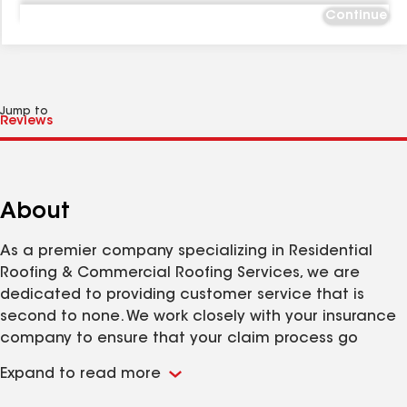
Continue
Jump to
About
As a premier company specializing in Residential
Roofing & Commercial Roofing Services, we are
dedicated to providing customer service that is
second to none. We work closely with your insurance
company to ensure that your claim process go
smoothly.
Expand to read more