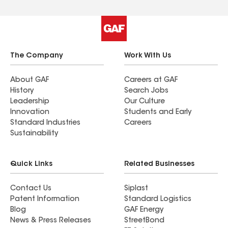
The Company
Work With Us
About GAF
Careers at GAF
History
Search Jobs
Leadership
Our Culture
Innovation
Students and Early
Standard Industries
Careers
Sustainability
Quick Links
Related Businesses
Contact Us
Siplast
Patent Information
Standard Logistics
Blog
GAF Energy
News & Press Releases
StreetBond