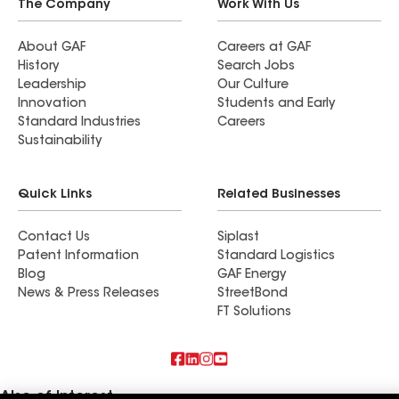
The Company
Work With Us
About GAF
Careers at GAF
History
Search Jobs
Leadership
Our Culture
Innovation
Students and Early
Standard Industries
Careers
Sustainability
Quick Links
Related Businesses
Contact Us
Siplast
Patent Information
Standard Logistics
Blog
GAF Energy
News & Press Releases
StreetBond
FT Solutions
Also of Interest