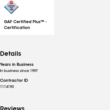
GAF Certified Plus™ -
Certification
Details
Years in Business
In business since 1997
Contractor ID
1114190
Reviews