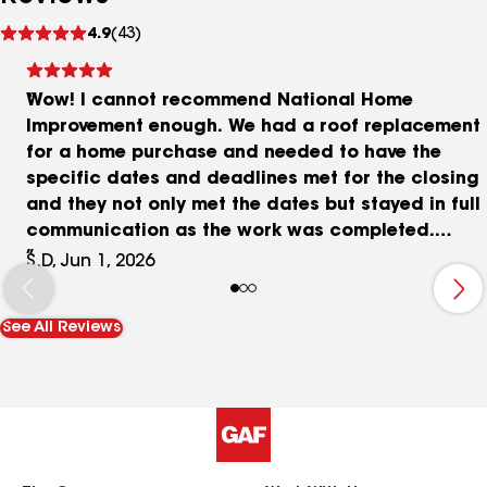
See
4.9
(43)
reviews
Wow! I cannot recommend National Home
Improvement enough. We had a roof replacement
for a home purchase and needed to have the
specific dates and deadlines met for the closing
and they not only met the dates but stayed in full
communication as the work was completed.
Great work and communication. 5 STARs! Thanks
S.D, Jun 1, 2026
Shannon D
See All Reviews