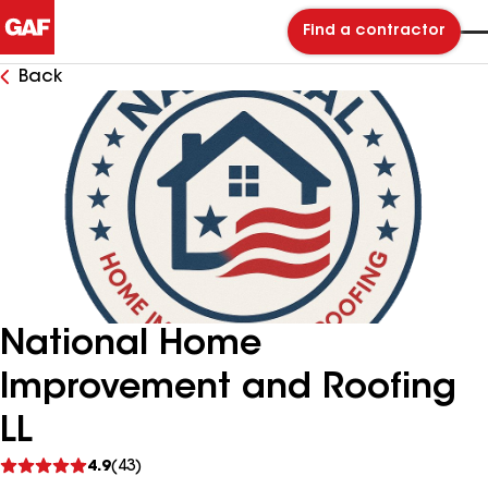
Find a contractor
Back
National Home
Improvement and Roofing
LL
See
4.9
(43)
reviews