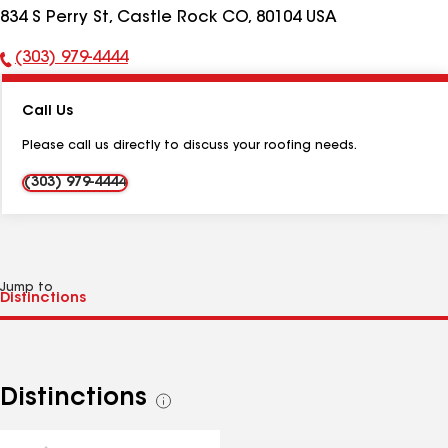
834 S Perry St, Castle Rock CO, 80104 USA
(303) 979-4444
Phone
Number:
Call Us
Please call us directly to discuss your roofing needs.
(303) 979-4444
Jump to
Distinctions
See
all
distinctions