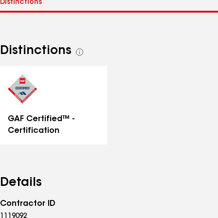
Distinctions
See
all
distinctions
GAF Certified™ -
Certification
Details
Contractor ID
1119092