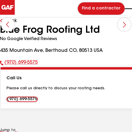
Find a contractor
Back
Blue Frog Roofing Ltd
No Google Verified Reviews
435 Mountain Ave, Berthoud CO, 80513 USA
(970) 699-5575
Phone
Number:
Call Us
Please call us directly to discuss your roofing needs.
(970) 699-5575
Jump to