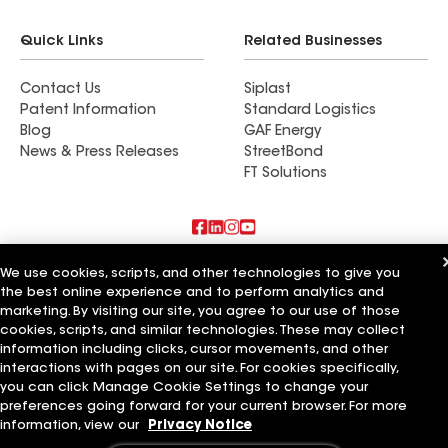
Quick Links
Related Businesses
Contact Us
Siplast
Patent Information
Standard Logistics
Blog
GAF Energy
News & Press Releases
StreetBond
FT Solutions
Also of Interest
We use cookies, scripts, and other technologies to give you
the best online experience and to perform analytics and
marketing. By visiting our site, you agree to our use of those
Commercial Roofing Systems and Solutions
Wall Coatings
cookies, scripts, and similar technologies. These may collect
Ductwork
information including clicks, cursor movements, and other
interactions with pages on our site. For cookies specifically,
Terms of Use
Contractor Terms
Privacy Notice
Applicant Notice
you can click Manage Cookie Settings to change your
Supplier Code of Conduct
Ethics Hotline
Your privacy choices
preferences going forward for your current browser. For more
Manage Cookie Settings
information, view our
Privacy Notice
©2026 GAF Materials LLC