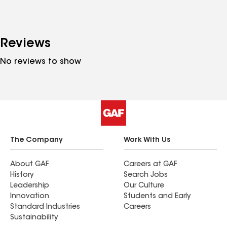
Reviews
No reviews to show
The Company
Work With Us
About GAF
Careers at GAF
History
Search Jobs
Leadership
Our Culture
Innovation
Students and Early
Standard Industries
Careers
Sustainability