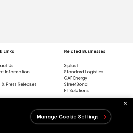
k Links
Related Businesses
act Us
Siplast
nt Information
Standard Logistics
GAF Energy
 & Press Releases
StreetBond
FT Solutions
M&M Roofing & Exteriors
LLC
Manage Cookie Settings
e Settings