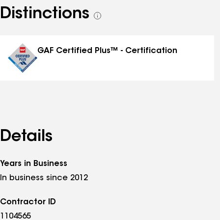
Distinctions
See
all
distinctions
GAF Certified Plus™ - Certification
Details
Years in Business
In business since 2012
Contractor ID
1104565