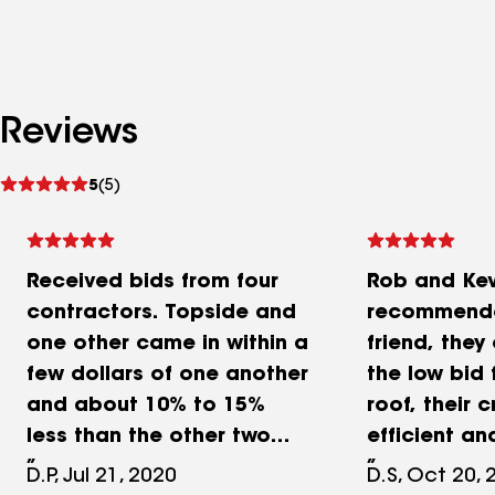
Reviews
See
5
(5)
reviews
Received bids from four
Rob and Kev
contractors. Topside and
recommend
one other came in within a
friend, they
few dollars of one another
the low bid
and about 10% to 15%
roof, their 
less than the other two
efficient an
bids. I ultimately went with
they left a
D.P, Jul 21, 2020
D.S, Oct 20, 