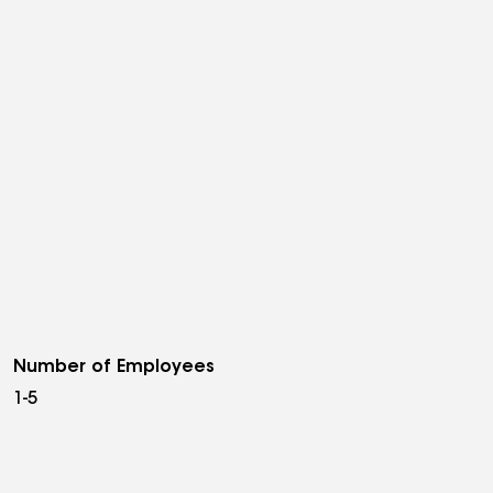
Number of Employees
1-5