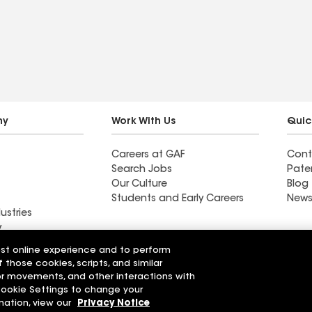
pletion.
questions and complete a
 for more.
15 minute non-roofing
ommended.
issue. Recommended
without reservation. Oh, it
rained torrentially a
couple of days after
completion. The roof
ny
Work With Us
Quic
worked!
Careers at GAF
Cont
Search Jobs
Pate
Our Culture
Blog
Students and Early Careers
News
ustries
y
est online experience and to perform
ing & Exteriors
Rigali Roofing & Exteriors
f those cookies, scripts, and similar
LLC
sor movements, and other interactions with
 Cookie Settings to change your
r Code of Conduct
Ethics Hotline
mation, view our
Privacy Notice
Manage Cooki
Your privacy choices