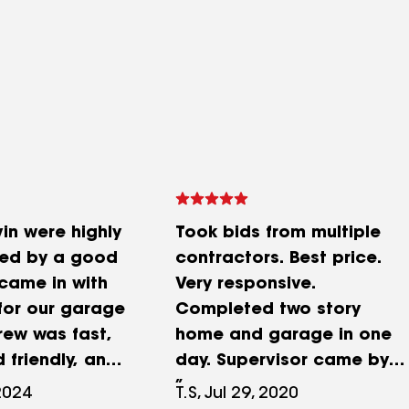
in were highly
Took bids from multiple
ed by a good
contractors. Best price.
 came in with
Very responsive.
 for our garage
Completed two story
crew was fast,
home and garage in one
d friendly, and
day. Supervisor came by
n immaculate
the next to to answer any
2024
T.S, Jul 29, 2020