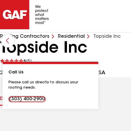
Roofing Contractors
Residential
Topside Inc
Topside Inc
See
5
(5)
reviews
20685 E Oxford Pl, Aurora CO, 80013 USA
Call Us
Please call us directly to discuss your
roofing needs.
Distinctions
Contractor Details
Reviews
(303) 400-2900