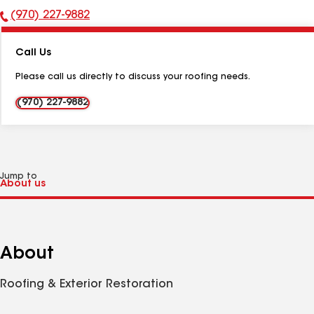
(970) 227-9882
Phone
Number:
Call Us
Please call us directly to discuss your roofing needs.
(970) 227-9882
Jump to
About
Roofing & Exterior Restoration