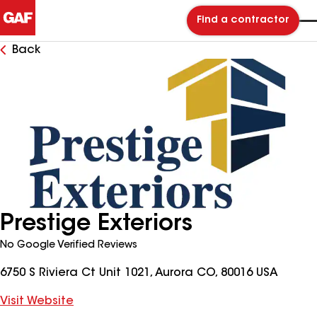
Find a contractor
Back
Prestige Exteriors
No Google Verified Reviews
6750 S Riviera Ct Unit 1021, Aurora CO, 80016 USA
Visit Website