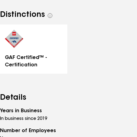
Distinctions
See
all
distinctions
GAF Certified™ -
Certification
Details
Years in Business
In business since 2019
Number of Employees