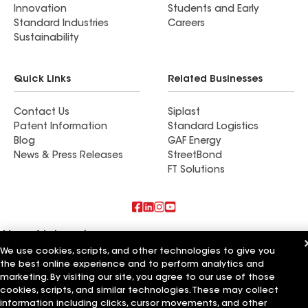
Innovation
Students and Early
Standard Industries
Careers
Sustainability
Quick Links
Related Businesses
Contact Us
Siplast
Patent Information
Standard Logistics
Blog
GAF Energy
News & Press Releases
StreetBond
FT Solutions
Also of Interest
We use cookies, scripts, and other technologies to give you
the best online experience and to perform analytics and
EagleView Roofing LLC
Roger Anderson Roofing LLC
marketing. By visiting our site, you agree to our use of those
Titan Roofing LLC
cookies, scripts, and similar technologies. These may collect
information including clicks, cursor movements, and other