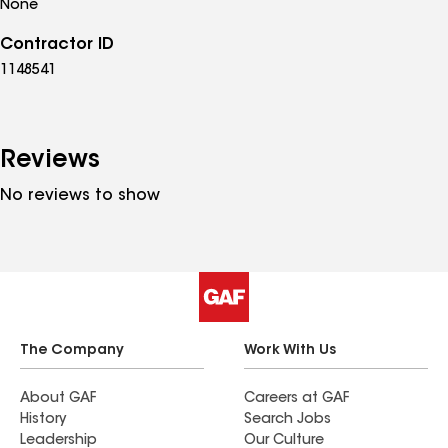
None
Contractor ID
1148541
Reviews
No reviews to show
The Company
Work With Us
About GAF
Careers at GAF
History
Search Jobs
Leadership
Our Culture