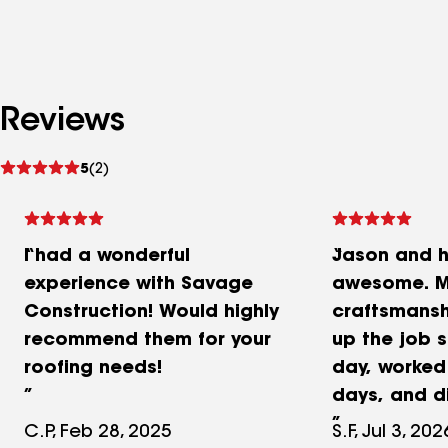
Reviews
See
5
(2)
reviews
I had a wonderful
Jason and h
experience with Savage
awesome. M
Construction! Would highly
craftsmansh
recommend them for your
up the job s
roofing needs!
day, worked
days, and d
I also appr
C.P, Feb 28, 2025
S.F, Jul 3, 202