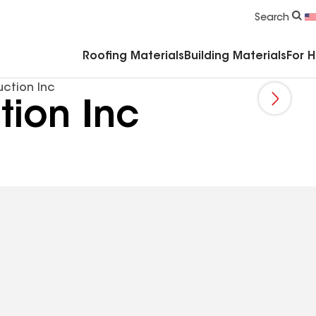
Commercial Accessories & Components
Search
Roofing Materials
Building Materials
For 
ction Inc
tion Inc