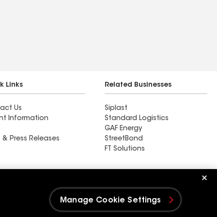
k Links
Related Businesses
act Us
Siplast
nt Information
Standard Logistics
GAF Energy
 & Press Releases
StreetBond
FT Solutions
Ductwork
Manage Cookie Settings
e Settings