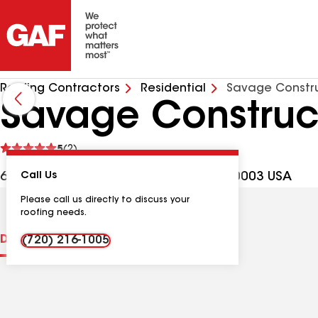
Roofing Contractors
Residential
Savage Constru
Savage Construc
See
5
(2)
reviews
6040 W 59th Ave Ste D, Arvada CO, 80003 USA
Call Us
Please call us directly to discuss your
roofing needs.
Distinctions
Contractor Details
Reviews
(720) 216-1005