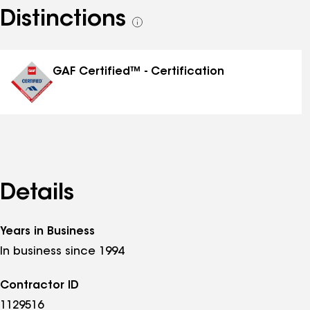
Distinctions
See
all
distinctions
GAF Certified™ - Certification
Details
Years in Business
In business since 1994
Contractor ID
1129516