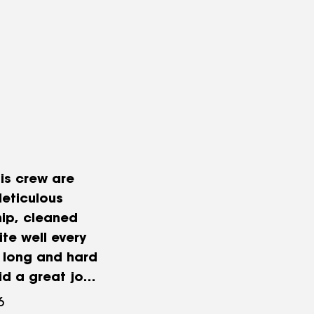
is crew are
eticulous
ip, cleaned
ite well every
 long and hard
id a great job.
eciated Jason’s
6