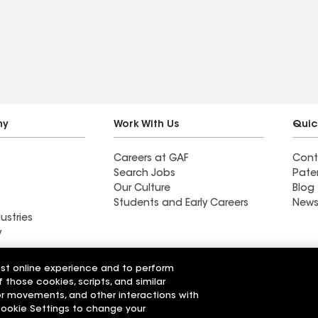
e” approach,
ng above and
ing with my
hank you.
ny
Work With Us
Quic
Careers at GAF
Cont
Search Jobs
Pate
Our Culture
Blog
Students and Early Careers
News
ustries
y
Roofing
est online experience and to perform
Wall Coatings
 Solutions
f those cookies, scripts, and similar
sor movements, and other interactions with
 Cookie Settings to change your
r Code of Conduct
Ethics Hotline
Manage Cooki
Your privacy choices