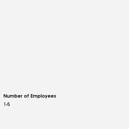
Number of Employees
1-5