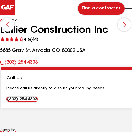
Find a contractor
Back
Lallier Construction Inc
See
4.6
(44)
reviews
5685 Gray St, Arvada CO, 80002 USA
(303) 254-4303
Phone
Number:
Call Us
Please call us directly to discuss your roofing needs.
(303) 254-4303
Jump to