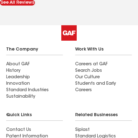
See All Reviews
The Company
Work With Us
About GAF
Careers at GAF
History
Search Jobs
Leadership
Our Culture
Innovation
Students and Early
Standard Industries
Careers
Sustainability
Quick Links
Related Businesses
Contact Us
Siplast
Patent Information
Standard Logistics