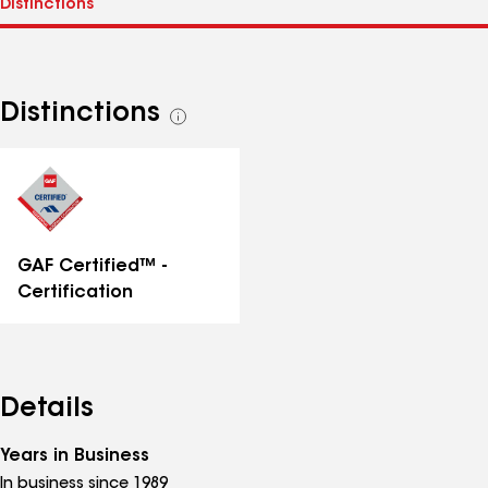
Distinctions
See
all
distinctions
GAF Certified™ -
Certification
Details
Years in Business
In business since 1989