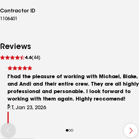
Contractor ID
1106401
Reviews
See
4.6
(44)
reviews
I had the pleasure of working with Michael, Blake,
and Andi and their entire crew. They are all highly
professional and personable. I look forward to
working with them again. Highly reccomend!
P.T, Jan 23, 2026