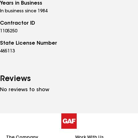
Years in Business
In business since 1984
Contractor ID
1105250
State License Number
465113
Reviews
No reviews to show
The Company
Work With Us