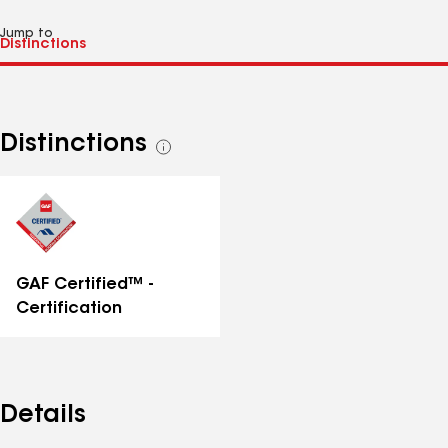
Jump to
Distinctions
See
all
distinctions
GAF Certified™ -
Certification
Details