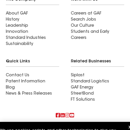
About GAF
Careers at GAF
History
Search Jobs
Leadership
Our Culture
Innovation
Students and Early
Standard Industries
Careers
Sustainability
Quick Links
Related Businesses
Contact Us
Siplast
Patent Information
Standard Logistics
Blog
GAF Energy
News & Press Releases
StreetBond
FT Solutions
Also of Interest