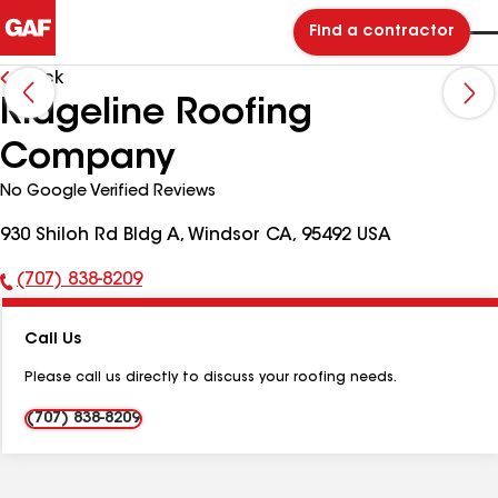
Find a contractor
Back
Ridgeline Roofing
Company
No Google Verified Reviews
930 Shiloh Rd Bldg A, Windsor CA, 95492 USA
(707) 838-8209
Phone
Number:
Call Us
Please call us directly to discuss your roofing needs.
(707) 838-8209