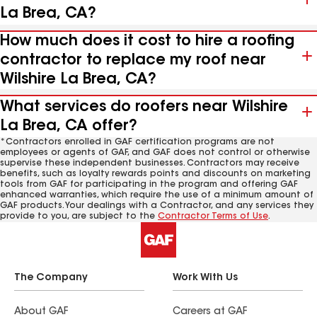
La Brea, CA?
How much does it cost to hire a roofing
contractor to replace my roof near
Wilshire La Brea, CA?
What services do roofers near Wilshire
La Brea, CA offer?
*Contractors enrolled in GAF certification programs are not
employees or agents of GAF, and GAF does not control or otherwise
supervise these independent businesses. Contractors may receive
benefits, such as loyalty rewards points and discounts on marketing
tools from GAF for participating in the program and offering GAF
enhanced warranties, which require the use of a minimum amount of
GAF products. Your dealings with a Contractor, and any services they
provide to you, are subject to the
Contractor Terms of Use
.
The Company
Work With Us
About GAF
Careers at GAF