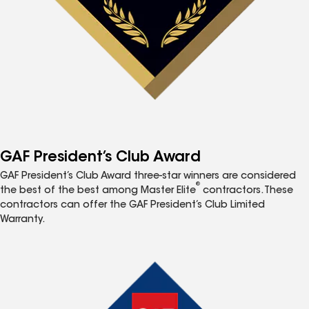
GAF President’s Club Award
GAF President’s Club Award three-star winners are considered
®
the best of the best among Master Elite
contractors. These
contractors can offer the GAF President’s Club Limited
Warranty.