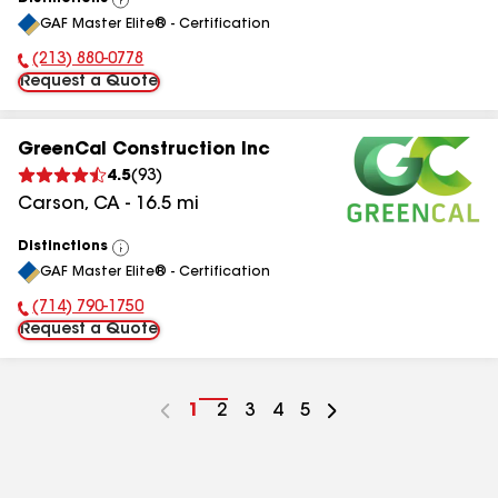
View
GAF Master Elite® - Certification
All
(213) 880-0778
Phone Number:
Request a Quote
GreenCal Construction Inc
4.5
(
93
)
Carson
,
CA
-
16.5
mi
Distinctions
View
GAF Master Elite® - Certification
All
(714) 790-1750
Phone Number:
Request a Quote
Go
1
Go
2
Go
3
Go
4
Go
5
to
to
to
to
to
page
page
page
page
page
number
number
number
number
number