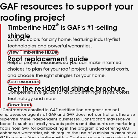
GAF resources to support your
roofing project
®
Timberline HDZ
is GAF's #1-selling
shingle
Curated colors for any home, featuring industry-first
technologies and powerful warranties.
View Timberline HDZ®
Roof replacement guide
Helpful project resources so you can make informed
choices to plan for your roof project, understand costs,
and choose the right shingles for your home.
See resources
Get the residential shingle brochure
Comprehensive guide for available shingle styles, colors,
technology, and more.
Download
*Contractors enrolled in GAF certification programs are not
employees or agents of GAF, and GAF does not control or otherwise
supervise these independent businesses. Contractors may receive
benefits, such as loyalty rewards points and discounts on marketing
tools from GAF for participating in the program and offering GAF
enhanced warranties, which require the use of a minimum amount of