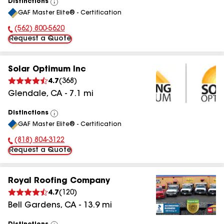
Distinctions
View
GAF Master Elite® - Certification
All
(562) 800-5620
Phone Number:
Request a Quote
Solar Optimum Inc
4.7
(
368
)
Glendale
,
CA
-
7.1
mi
Distinctions
View
GAF Master Elite® - Certification
All
(818) 804-3122
Phone Number:
Request a Quote
Royal Roofing Company
4.7
(
120
)
Bell Gardens
,
CA
-
13.9
mi