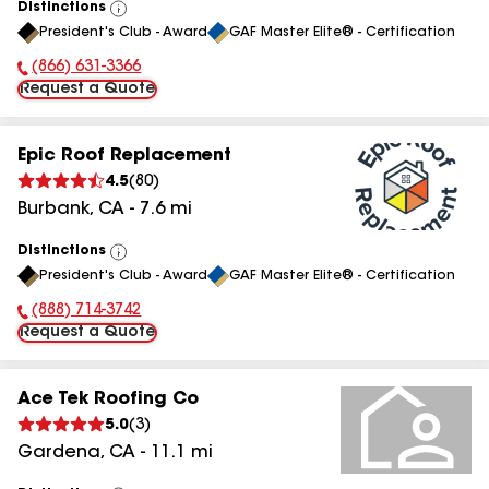
Distinctions
View
President's Club - Award
GAF Master Elite® - Certification
All
(866) 631-3366
Phone Number:
Request a Quote
Epic Roof Replacement
4.5
(
80
)
Burbank
,
CA
-
7.6
mi
Distinctions
View
President's Club - Award
GAF Master Elite® - Certification
All
(888) 714-3742
Phone Number:
Request a Quote
Ace Tek Roofing Co
5.0
(
3
)
Gardena
,
CA
-
11.1
mi