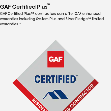
™
GAF Certified Plus
GAF Certified Plus™ contractors can offer GAF enhanced
warranties including System Plus and Silver Pledge™ limited
warranties.*