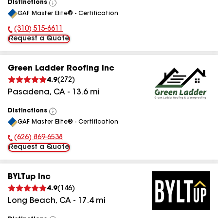
Distinctions
View
GAF Master Elite® - Certification
All
(310) 515-6611
Phone Number:
Request a Quote
Green Ladder Roofing Inc
4.9
(
272
)
Pasadena
,
CA
-
13.6
mi
Distinctions
View
GAF Master Elite® - Certification
All
(626) 869-6538
Phone Number:
Request a Quote
BYLTup Inc
4.9
(
146
)
Long Beach
,
CA
-
17.4
mi