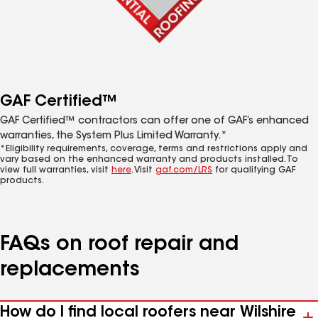
GAF Certified™
GAF Certified™ contractors can offer one of GAF’s enhanced
warranties, the System Plus Limited Warranty.*
*Eligibility requirements, coverage, terms and restrictions apply and
vary based on the enhanced warranty and products installed. To
view full warranties, visit
here
. Visit
gaf.com/LRS
for qualifying GAF
products.
FAQs on roof repair and
replacements
How do I find local roofers near Wilshire