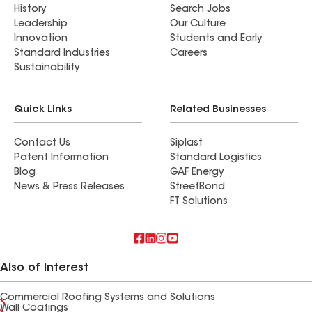
History
Search Jobs
Leadership
Our Culture
Innovation
Students and Early
Standard Industries
Careers
Sustainability
Quick Links
Related Businesses
Contact Us
Siplast
Patent Information
Standard Logistics
Blog
GAF Energy
News & Press Releases
StreetBond
FT Solutions
Also of Interest
Commercial Roofing Systems and Solutions
Wall Coatings