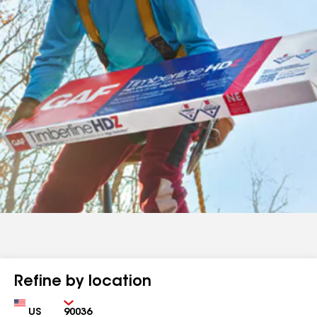
Refine by location
Country
Zip