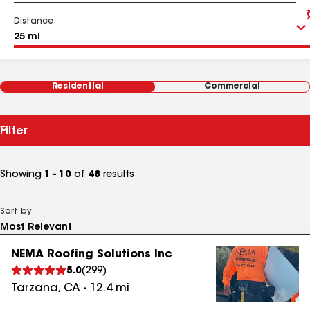
Distance
Residential
Commercial
Filter
Showing
1 - 10
of
48
results
Sort by
NEMA Roofing Solutions Inc
5.0
(
299
)
Tarzana
,
CA
-
12.4
mi