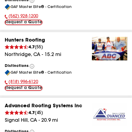
Distinctions
View
GAF Master Elite® - Certification
All
(562) 928-1200
Phone Number:
Request a Quote
Hunters Roofing
4.7
(
55
)
Northridge
,
CA
-
15.2
mi
Distinctions
View
GAF Master Elite® - Certification
All
(818) 996-6120
Phone Number:
Request a Quote
Advanced Roofing Systems Inc
4.7
(
45
)
Signal Hill
,
CA
-
20.9
mi
Distinctions