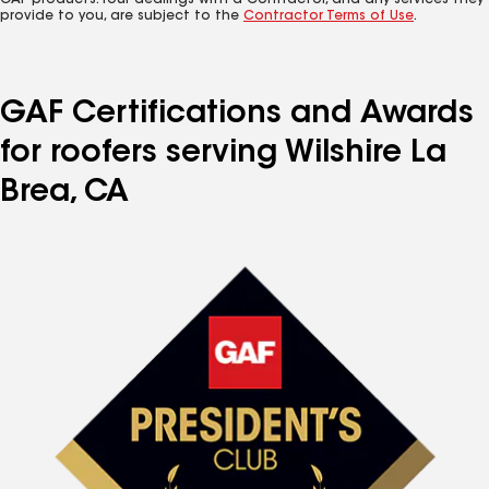
GAF products. Your dealings with a Contractor, and any services they
provide to you, are subject to the
Contractor Terms of Use
.
GAF Certifications and Awards
for roofers serving Wilshire La
Brea, CA