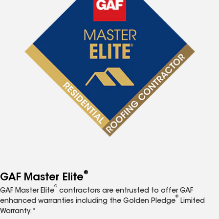
®
GAF Master Elite
®
GAF Master Elite
contractors are entrusted to offer GAF
®
enhanced warranties including the Golden Pledge
Limited
Warranty.*