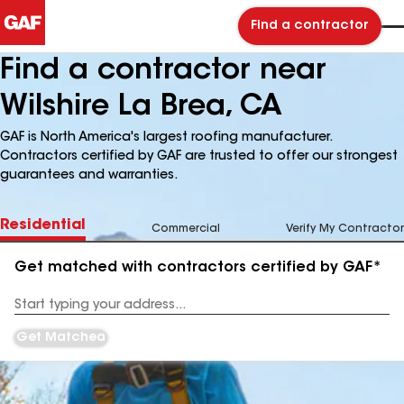
Find a contractor
Find a contractor near
Wilshire La Brea, CA
GAF is North America's largest roofing manufacturer.
Contractors certified by GAF are trusted to offer our strongest
guarantees and warranties.
Residential
Commercial
Verify My Contractor
Get matched with contractors certified by GAF*
Enter
your
Address
Get Matched