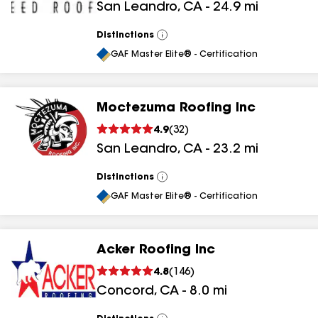
San Leandro
,
CA
-
24.9
mi
Distinctions
View
All
GAF Master Elite® - Certification
Moctezuma Roofing Inc
4.9
(
32
)
San Leandro
,
CA
-
23.2
mi
Distinctions
View
All
GAF Master Elite® - Certification
Acker Roofing Inc
4.8
(
146
)
Concord
,
CA
-
8.0
mi