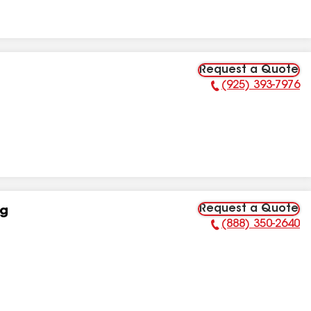
Request a Quote
(925) 393-7976
Phone Number:
Request a Quote
ng
(888) 350-2640
Phone Number: