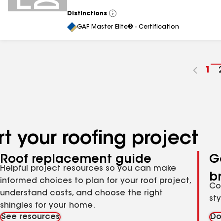
Distinctions
View
All
GAF Master Elite® - Certification
Go
1
to
pa
nu
t your roofing project
Roof replacement guide
G
Helpful project resources so you can make
b
informed choices to plan for your roof project,
Co
understand costs, and choose the right
st
shingles for your home.
See resources
Do