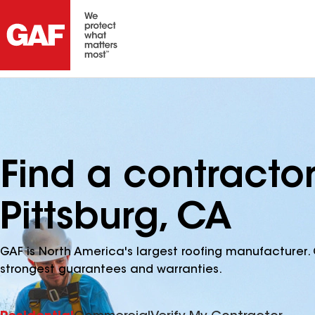
Find a contracto
Pittsburg, CA
GAF is North America's largest roofing manufacturer. 
strongest guarantees and warranties.