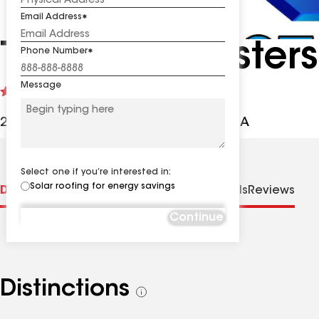
Email Address
The Roof Masters
Phone Number
Message
See
4.9
(513)
reviews
2304 La Mirada Dr, Vista CA, 92081 USA
Select one if you’re interested in:
Solar roofing for energy savings
Distinctions
Specialties
Contractor Details
Reviews
Continue
Distinctions
See
all