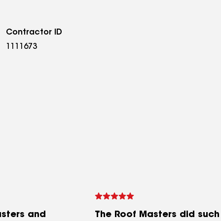
Contractor ID
1111673
sters and
The Roof Masters did such