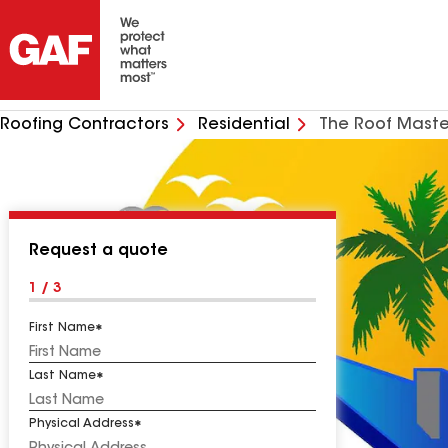
Roofing Contractors
Residential
The Roof Maste
Request a quote
1 / 3
First Name
Last Name
Physical Address