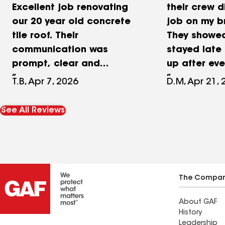
Excellent job renovating
their crew d
our 20 year old concrete
job on my b
tile roof. Their
They showed
communication was
stayed late
prompt, clear and
up after eve
excellent. Their contract
project. The
T.B, Apr 7, 2026
D.M, Apr 21,
provided a clear scope of
accommodat
work that they were hired
questions a
See All Reviews
to do. Their crew was
and made su
punctual, respectful and
care of ever
left a clean job site. They
wanted! Gilb
provided a higher level of
Project Man
underlayment than the
professiona
The Compa
other equivalent roofing
me in every
About GAF
quotes. I could not be
roof project
History
happier with the finished
out of his 
Leadership