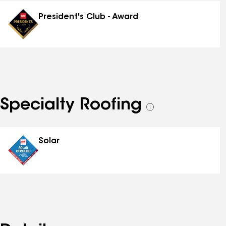
distinctions
President's Club - Award
Specialty Roofing
See
all
specialties
Solar