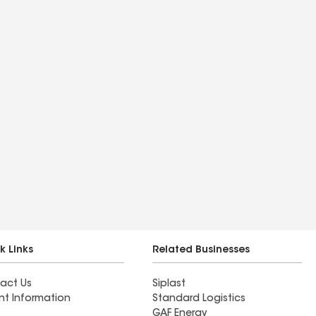
k Links
Related Businesses
act Us
Siplast
nt Information
Standard Logistics
GAF Energy