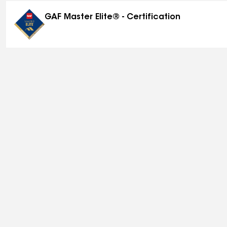
GAF Master Elite® - Certification