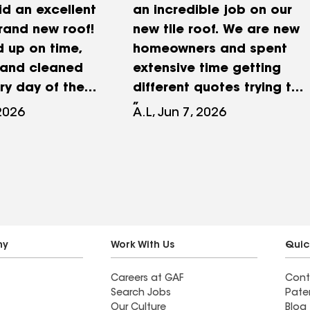
id an excellent
an incredible job on our
rand new roof!
new tile roof. We are new
 up on time,
homeowners and spent
 and cleaned
extensive time getting
ry day of the
different quotes trying to
y
find the right company to
 2026
A.L, Jun 7, 2026
ed all my
go with for the project.
nd concerns
Roof masters offer
re to take
competitive pricing,
ything that I
professionalism, and
ert, the
excellent communication.
ager was very
They even came back a
l and helped
month or so after the job
ny
Work With Us
Quic
 aspect of my
to help remove a satellite
Careers at GAF
Cont
! Gilbert went
dish on the roof. Would
Search Jobs
Pate
way to answer
recommend to all of our
Our Culture
Blog