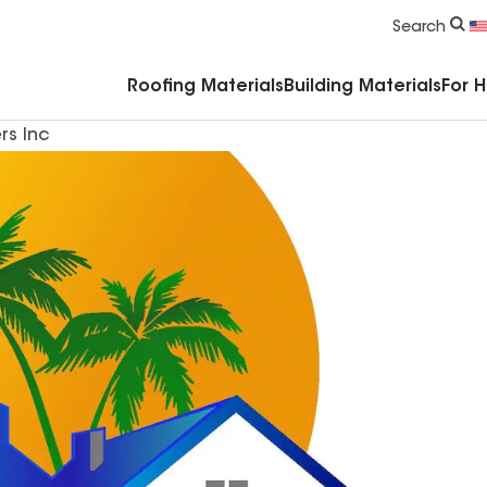
Commercial Accessories & Components
Search
Roofing Materials
Building Materials
For 
rs Inc