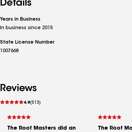
Details
Years in Business
In business since 2015
State License Number
1007668
Reviews
See
4.9
(513)
reviews
The Roof Masters did an
The Roof Ma