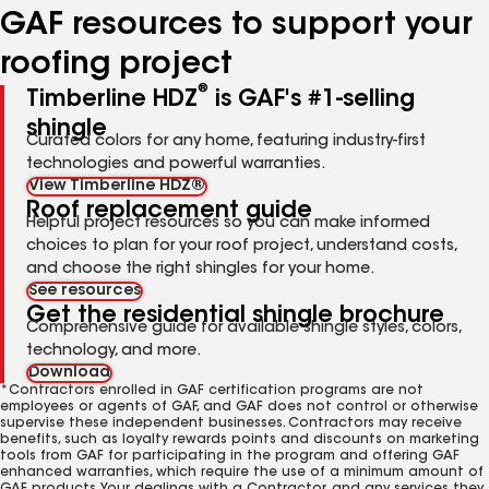
GAF resources to support your
roofing project
®
Timberline HDZ
is GAF's #1-selling
shingle
Curated colors for any home, featuring industry-first
technologies and powerful warranties.
View Timberline HDZ®
Roof replacement guide
Helpful project resources so you can make informed
choices to plan for your roof project, understand costs,
and choose the right shingles for your home.
See resources
Get the residential shingle brochure
Comprehensive guide for available shingle styles, colors,
technology, and more.
Download
*Contractors enrolled in GAF certification programs are not
employees or agents of GAF, and GAF does not control or otherwise
supervise these independent businesses. Contractors may receive
benefits, such as loyalty rewards points and discounts on marketing
tools from GAF for participating in the program and offering GAF
enhanced warranties, which require the use of a minimum amount of