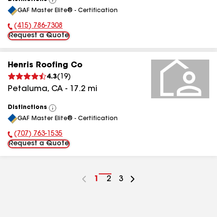
View
GAF Master Elite® - Certification
All
(415) 786-7308
Phone Number:
Request a Quote
Henris Roofing Co
4.3
(
19
)
Petaluma
,
CA
-
17.2
mi
Distinctions
View
GAF Master Elite® - Certification
All
(707) 763-1535
Phone Number:
Request a Quote
Go
1
Go
2
Go
3
to
to
to
page
page
page
number
number
number