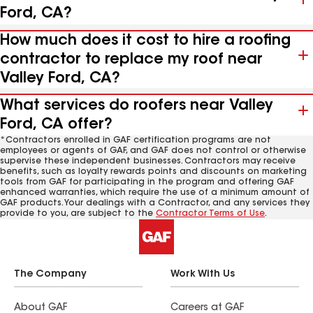
Ford, CA?
How much does it cost to hire a roofing
contractor to replace my roof near
Valley Ford, CA?
What services do roofers near Valley
Ford, CA offer?
*Contractors enrolled in GAF certification programs are not
employees or agents of GAF, and GAF does not control or otherwise
supervise these independent businesses. Contractors may receive
benefits, such as loyalty rewards points and discounts on marketing
tools from GAF for participating in the program and offering GAF
enhanced warranties, which require the use of a minimum amount of
GAF products. Your dealings with a Contractor, and any services they
provide to you, are subject to the
Contractor Terms of Use
.
The Company
Work With Us
About GAF
Careers at GAF