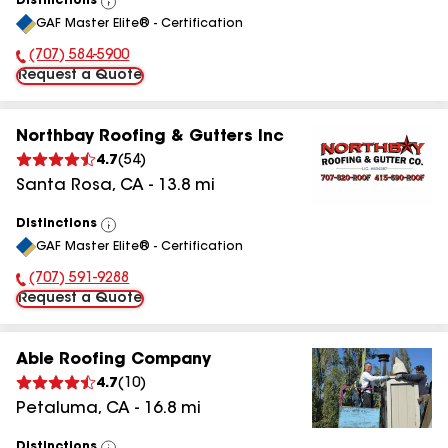
Distinctions
View
GAF Master Elite® - Certification
All
(707) 584-5900
Phone Number:
Request a Quote
Northbay Roofing & Gutters Inc
4.7
(
54
)
Santa Rosa
,
CA
-
13.8
mi
Distinctions
View
GAF Master Elite® - Certification
All
(707) 591-9288
Phone Number:
Request a Quote
Able Roofing Company
4.7
(
10
)
Petaluma
,
CA
-
16.8
mi
Distinctions