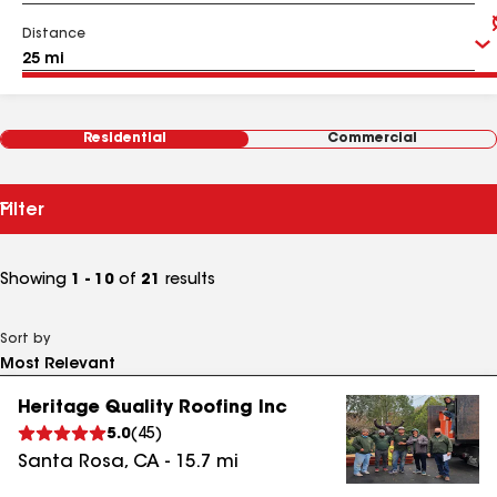
Distance
Residential
Commercial
Filter
Showing
1 - 10
of
21
results
Sort by
Heritage Quality Roofing Inc
5.0
(
45
)
Santa Rosa
,
CA
-
15.7
mi