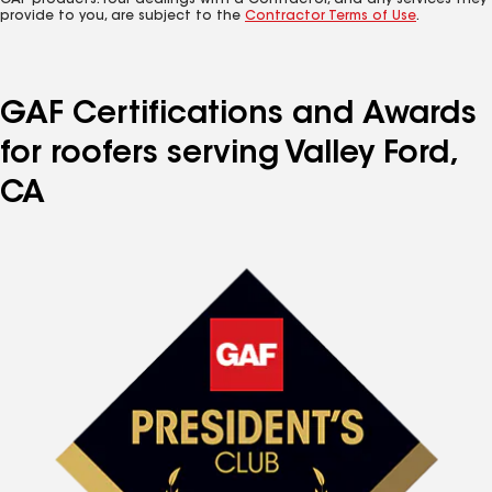
GAF products. Your dealings with a Contractor, and any services they
provide to you, are subject to the
Contractor Terms of Use
.
GAF Certifications and Awards
for roofers serving Valley Ford,
CA