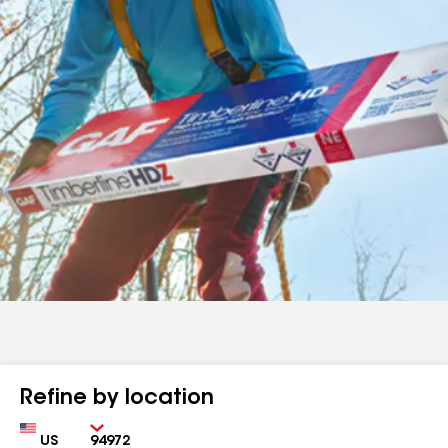
Refine by location
Country
Zip