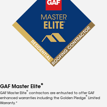
®
GAF Master Elite
®
GAF Master Elite
contractors are entrusted to offer GAF
®
enhanced warranties including the Golden Pledge
Limited
Warranty.*