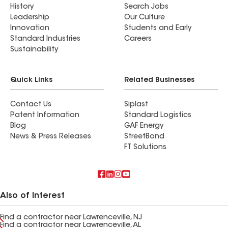
History
Search Jobs
Leadership
Our Culture
Innovation
Students and Early
Standard Industries
Careers
Sustainability
Quick Links
Related Businesses
Contact Us
Siplast
Patent Information
Standard Logistics
Blog
GAF Energy
News & Press Releases
StreetBond
FT Solutions
Also of Interest
Find a contractor near Lawrenceville, NJ
Find a contractor near Lawrenceville, AL