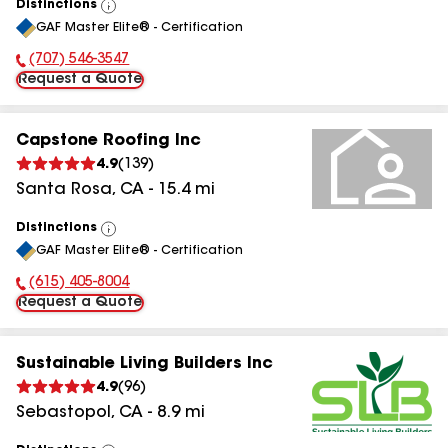
Distinctions
View
GAF Master Elite® - Certification
All
(707) 546-3547
Phone Number:
Request a Quote
Capstone Roofing Inc
4.9
(
139
)
Santa Rosa
,
CA
-
15.4
mi
Distinctions
View
GAF Master Elite® - Certification
All
(615) 405-8004
Phone Number:
Request a Quote
Sustainable Living Builders Inc
4.9
(
96
)
Sebastopol
,
CA
-
8.9
mi