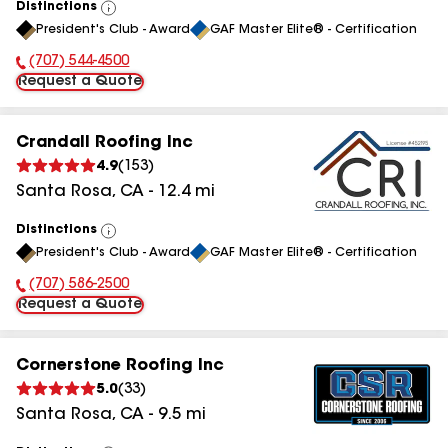
Distinctions
View
President's Club - Award
GAF Master Elite® - Certification
All
(707) 544-4500
Phone Number:
Request a Quote
Crandall Roofing Inc
4.9
(
153
)
Santa Rosa
,
CA
-
12.4
mi
Distinctions
View
President's Club - Award
GAF Master Elite® - Certification
All
(707) 586-2500
Phone Number:
Request a Quote
Cornerstone Roofing Inc
5.0
(
33
)
Santa Rosa
,
CA
-
9.5
mi