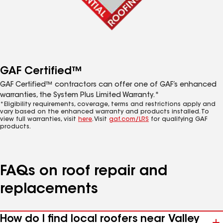
GAF Certified™
GAF Certified™ contractors can offer one of GAF’s enhanced
warranties, the System Plus Limited Warranty.*
*Eligibility requirements, coverage, terms and restrictions apply and
vary based on the enhanced warranty and products installed. To
view full warranties, visit
here
. Visit
gaf.com/LRS
for qualifying GAF
products.
FAQs on roof repair and
replacements
How do I find local roofers near Valley