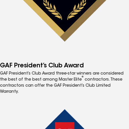
GAF President’s Club Award
GAF President’s Club Award three-star winners are considered
®
the best of the best among Master Elite
contractors. These
contractors can offer the GAF President’s Club Limited
Warranty.