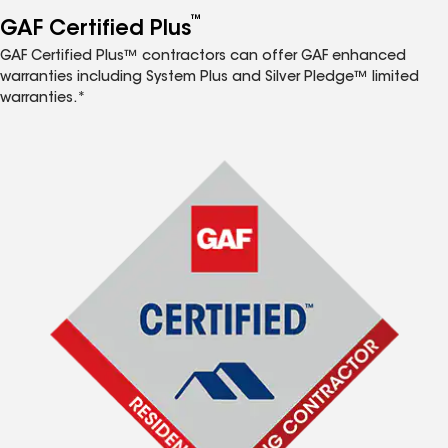
™
GAF Certified Plus
GAF Certified Plus™ contractors can offer GAF enhanced
warranties including System Plus and Silver Pledge™ limited
warranties.*