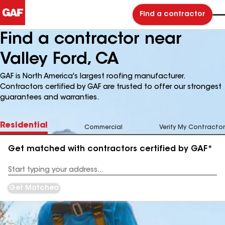
Find a contractor
Find a contractor near
Valley Ford, CA
GAF is North America's largest roofing manufacturer.
Contractors certified by GAF are trusted to offer our strongest
guarantees and warranties.
Residential
Commercial
Verify My Contractor
Get matched with contractors certified by GAF*
Enter
your
Address
Get Matched