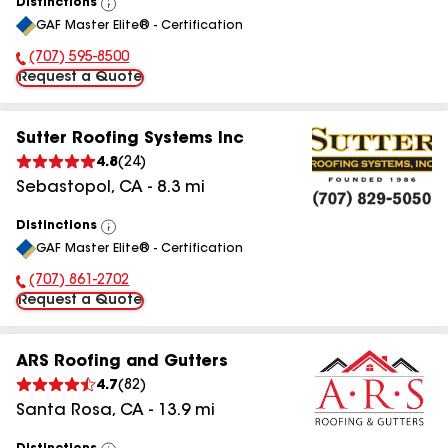
Distinctions
View
GAF Master Elite® - Certification
All
(707) 595-8500
Phone Number:
Request a Quote
Sutter Roofing Systems Inc
4.8
(
24
)
Sebastopol
,
CA
-
8.3
mi
Distinctions
View
GAF Master Elite® - Certification
All
(707) 861-2702
Phone Number:
Request a Quote
ARS Roofing and Gutters
4.7
(
82
)
Santa Rosa
,
CA
-
13.9
mi