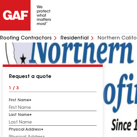
Roofing Contractors
Residential
Northern Califo
Request a quote
1 / 3
First Name
Last Name
Physical Address