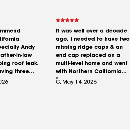
commend
It was well over a decade
ifornia
ago, I needed to have two
pecially Andy
missing ridge caps & an
ather-in-law
end cap replaced on a
ing roof leak,
multi-level home and went
aving three
with Northern California
ofing
Roofing to do the service.
2026
C, May 14, 2026
nspect the
This was during the
y all told him
summer months and there
a complete
was no problems with
efore making
leaking. I don't remember
r investment,
the exact cost but it
d Northern
seemed considerably high