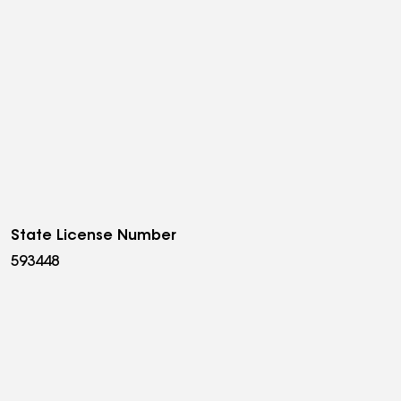
State License Number
593448