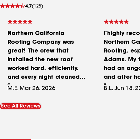
See
4.7
(125)
reviews
Northern California
I highly re
Roofing Company was
Northern Cal
great! The crew that
Roofing, es
installed the new roof
Adams. My f
worked hard, efficiently,
had an ongo
and every night cleaned
and after h
up to my strict standards.
different ro
M.E, Mar 26, 2026
B.L, Jun 18, 
The new roof links
companies i
beautiful, greatly
problem, the
See All Reviews
enhancing the curb
he needed 
appeal of our house. Best
new roof. B
looking roof in the
such a majo
neighborhood, including a
he contacte