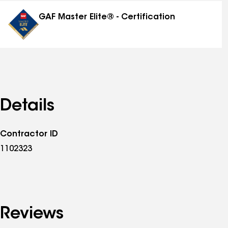
distinctions
GAF Master Elite® - Certification
Details
Contractor ID
1102323
Reviews