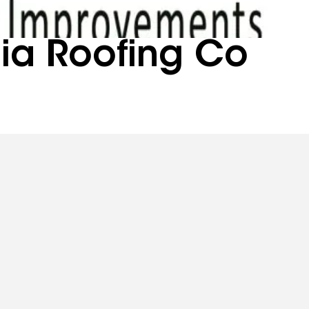
nia Roofing Co