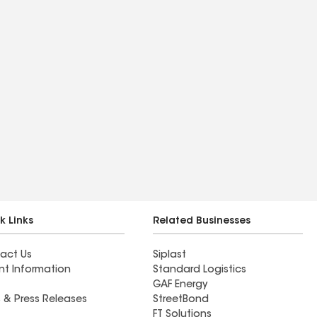
k Links
Related Businesses
act Us
Siplast
nt Information
Standard Logistics
GAF Energy
 & Press Releases
StreetBond
FT Solutions