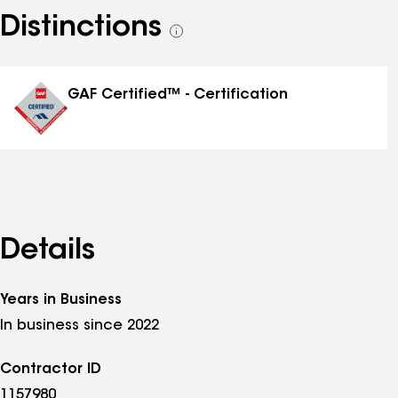
Distinctions
See
all
distinctions
GAF Certified™ - Certification
Details
Years in Business
In business since 2022
Contractor ID
1157980