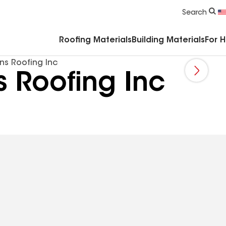
Commercial Accessories & Components
Search
Roofing Materials
Building Materials
For 
ns Roofing Inc
 Roofing Inc