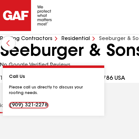
Roofing Contractors
Residential
Seeburger & So
Seeburger & Sons
No Google Verified Reviews
Call Us
1495 W 9th St Ste 502, Upland CA, 91786 USA
Please call us directly to discuss your
roofing needs.
(909) 321-2278
tions
Contractor Details
Reviews