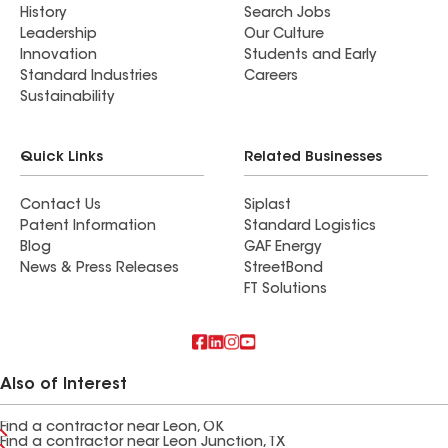
History
Search Jobs
Leadership
Our Culture
Innovation
Students and Early
Standard Industries
Careers
Sustainability
Quick Links
Related Businesses
Contact Us
Siplast
Patent Information
Standard Logistics
Blog
GAF Energy
News & Press Releases
StreetBond
FT Solutions
Also of Interest
Find a contractor near Leon, OK
Find a contractor near Leon Junction, TX