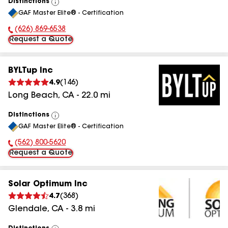
Distinctions
View
GAF Master Elite® - Certification
All
(626) 869-6538
Phone Number:
Request a Quote
BYLTup Inc
4.9
(
146
)
Long Beach
,
CA
-
22.0
mi
Distinctions
View
GAF Master Elite® - Certification
All
(562) 800-5620
Phone Number:
Request a Quote
Solar Optimum Inc
4.7
(
368
)
Glendale
,
CA
-
3.8
mi