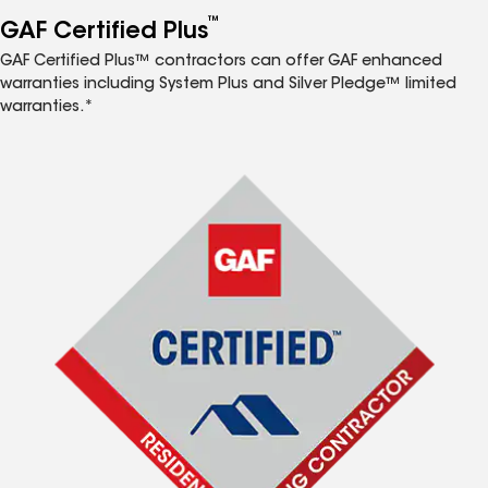
™
GAF Certified Plus
GAF Certified Plus™ contractors can offer GAF enhanced
warranties including System Plus and Silver Pledge™ limited
warranties.*