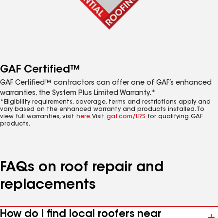
GAF Certified™
GAF Certified™ contractors can offer one of GAF’s enhanced
warranties, the System Plus Limited Warranty.*
*Eligibility requirements, coverage, terms and restrictions apply and
vary based on the enhanced warranty and products installed. To
view full warranties, visit
here
. Visit
gaf.com/LRS
for qualifying GAF
products.
FAQs on roof repair and
replacements
How do I find local roofers near