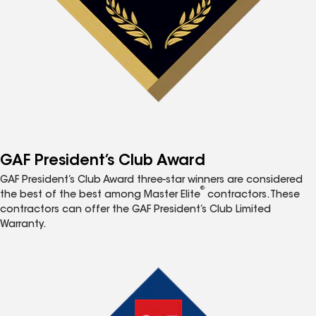
GAF President’s Club Award
GAF President’s Club Award three-star winners are considered
®
the best of the best among Master Elite
contractors. These
contractors can offer the GAF President’s Club Limited
Warranty.