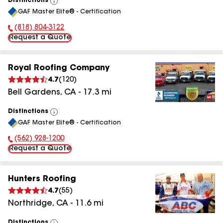
Distinctions
View
GAF Master Elite® - Certification
All
(818) 804-3122
Phone Number:
Request a Quote
Royal Roofing Company
4.7
(
120
)
Bell Gardens
,
CA
-
17.3
mi
Distinctions
View
GAF Master Elite® - Certification
All
(562) 928-1200
Phone Number:
Request a Quote
Hunters Roofing
4.7
(
55
)
Northridge
,
CA
-
11.6
mi
Distinctions