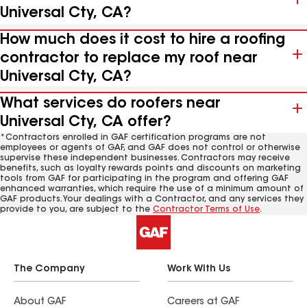
Universal Cty, CA?
How much does it cost to hire a roofing
contractor to replace my roof near
Universal Cty, CA?
What services do roofers near
Universal Cty, CA offer?
*Contractors enrolled in GAF certification programs are not
employees or agents of GAF, and GAF does not control or otherwise
supervise these independent businesses. Contractors may receive
benefits, such as loyalty rewards points and discounts on marketing
tools from GAF for participating in the program and offering GAF
enhanced warranties, which require the use of a minimum amount of
GAF products. Your dealings with a Contractor, and any services they
provide to you, are subject to the
Contractor Terms of Use
.
The Company
Work With Us
About GAF
Careers at GAF