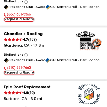
Distinctions
View
President's Club - Award
GAF Master Elite® - Certification
All
(866) 631-3366
Phone Number:
Request a Quote
Chandler's Roofing
4.7
(
159
)
Gardena
,
CA
-
17.8
mi
Distinctions
View
President's Club - Award
GAF Master Elite® - Certification
All
(310) 831-7663
Phone Number:
Request a Quote
Epic Roof Replacement
4.5
(
80
)
Burbank
,
CA
-
3.0
mi