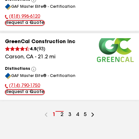
View
GAF Master Elite® - Certification
All
(818) 996-6120
Phone Number:
Request a Quote
GreenCal Construction Inc
4.5
(
93
)
Carson
,
CA
-
21.2
mi
Distinctions
View
GAF Master Elite® - Certification
All
(714) 790-1750
Phone Number:
Request a Quote
Go
1
Go
2
Go
3
Go
4
Go
5
to
to
to
to
to
page
page
page
page
page
number
number
number
number
number