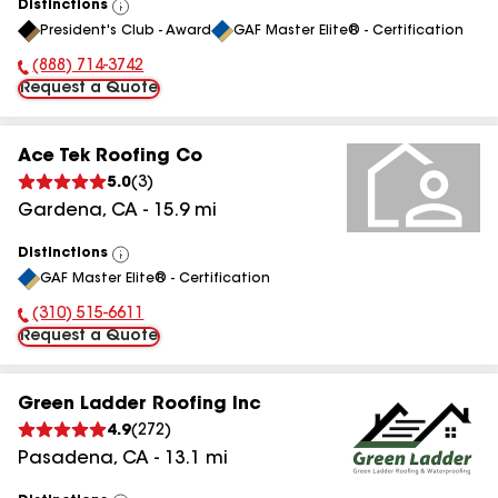
Distinctions
View
President's Club - Award
GAF Master Elite® - Certification
All
(888) 714-3742
Phone Number:
Request a Quote
Ace Tek Roofing Co
5.0
(
3
)
Gardena
,
CA
-
15.9
mi
Distinctions
View
GAF Master Elite® - Certification
All
(310) 515-6611
Phone Number:
Request a Quote
Green Ladder Roofing Inc
4.9
(
272
)
Pasadena
,
CA
-
13.1
mi