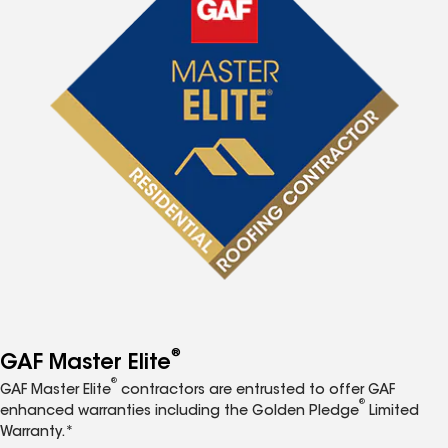
®
GAF Master Elite
®
GAF Master Elite
contractors are entrusted to offer GAF
®
enhanced warranties including the Golden Pledge
Limited
Warranty.*