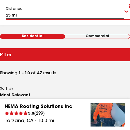
Distance
Residential
Commercial
Filter
Showing
1 - 10
of
47
results
Sort by
NEMA Roofing Solutions Inc
5.0
(
299
)
Tarzana
,
CA
-
10.0
mi