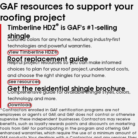
GAF resources to support your
roofing project
®
Timberline HDZ
is GAF's #1-selling
shingle
Curated colors for any home, featuring industry-first
technologies and powerful warranties.
View Timberline HDZ®
Roof replacement guide
Helpful project resources so you can make informed
choices to plan for your roof project, understand costs,
and choose the right shingles for your home.
See resources
Get the residential shingle brochure
Comprehensive guide for available shingle styles, colors,
technology, and more.
Download
*Contractors enrolled in GAF certification programs are not
employees or agents of GAF, and GAF does not control or otherwise
supervise these independent businesses. Contractors may receive
benefits, such as loyalty rewards points and discounts on marketing
tools from GAF for participating in the program and offering GAF
enhanced warranties, which require the use of a minimum amount of