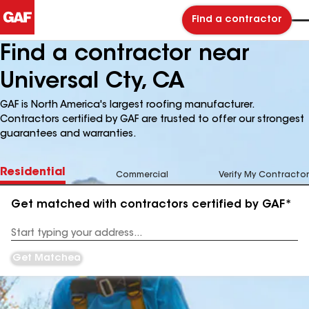
Find a contractor
Find a contractor near
Universal Cty, CA
GAF is North America's largest roofing manufacturer.
Contractors certified by GAF are trusted to offer our strongest
guarantees and warranties.
Residential
Commercial
Verify My Contractor
Get matched with contractors certified by GAF*
Enter
your
Address
Get Matched