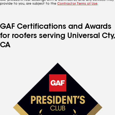
GAF products. Your dealings with a Contractor, and any services they
provide to you, are subject to the
Contractor Terms of Use
.
GAF Certifications and Awards
for roofers serving Universal Cty,
CA