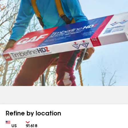
Refine by location
Country
Zip