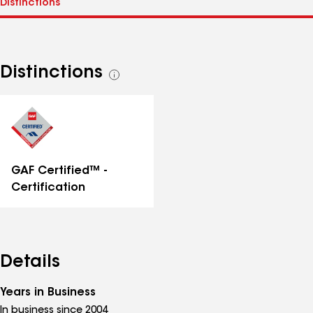
Distinctions
See
all
distinctions
GAF Certified™ -
Certification
Details
Years in Business
In business since 2004