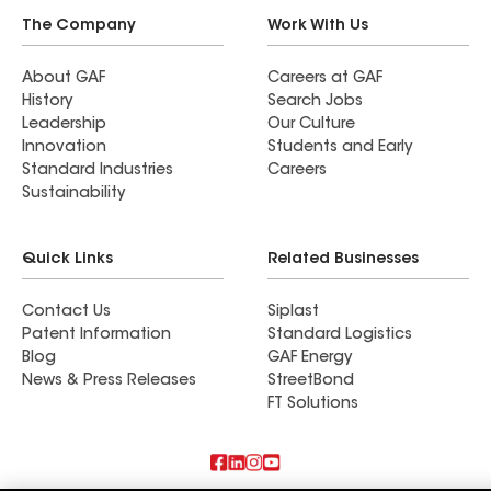
The Company
Work With Us
About GAF
Careers at GAF
History
Search Jobs
Leadership
Our Culture
Innovation
Students and Early
Standard Industries
Careers
Sustainability
Quick Links
Related Businesses
Contact Us
Siplast
Patent Information
Standard Logistics
Blog
GAF Energy
News & Press Releases
StreetBond
FT Solutions