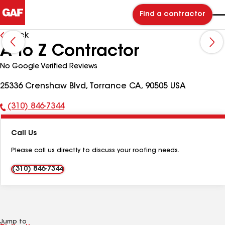
Find a contractor
Back
A to Z Contractor
No Google Verified Reviews
25336 Crenshaw Blvd, Torrance CA, 90505 USA
(310) 846-7344
Phone
Number:
Call Us
Please call us directly to discuss your roofing needs.
(310) 846-7344
Jump to