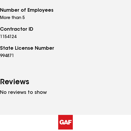
Number of Employees
More than 5
Contractor ID
1154124
State License Number
994871
Reviews
No reviews to show