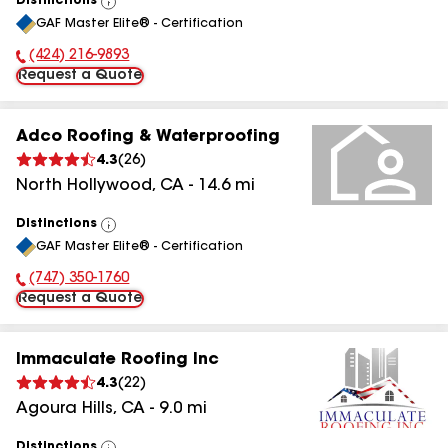
Distinctions
View
GAF Master Elite® - Certification
All
(424) 216-9893
Phone Number:
Request a Quote
Adco Roofing & Waterproofing
4.3
(
26
)
North Hollywood
,
CA
-
14.6
mi
Distinctions
View
GAF Master Elite® - Certification
All
(747) 350-1760
Phone Number:
Request a Quote
Immaculate Roofing Inc
4.3
(
22
)
Agoura Hills
,
CA
-
9.0
mi
Distinctions