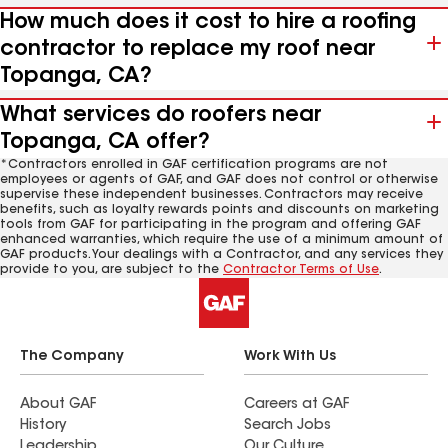
How much does it cost to hire a roofing
contractor to replace my roof near
Topanga, CA?
What services do roofers near
Topanga, CA offer?
*Contractors enrolled in GAF certification programs are not
employees or agents of GAF, and GAF does not control or otherwise
supervise these independent businesses. Contractors may receive
benefits, such as loyalty rewards points and discounts on marketing
tools from GAF for participating in the program and offering GAF
enhanced warranties, which require the use of a minimum amount of
GAF products. Your dealings with a Contractor, and any services they
provide to you, are subject to the
Contractor Terms of Use
.
The Company
Work With Us
About GAF
Careers at GAF
History
Search Jobs
Leadership
Our Culture