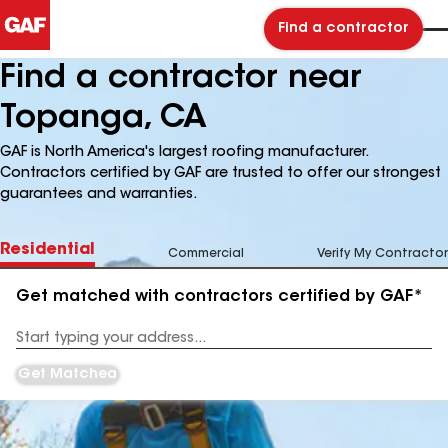
Find a contractor
Find a contractor near
Topanga, CA
GAF is North America's largest roofing manufacturer.
Contractors certified by GAF are trusted to offer our strongest
guarantees and warranties.
Residential
Commercial
Verify My Contractor
Get matched with contractors certified by GAF*
Enter
your
Address
Get Matched