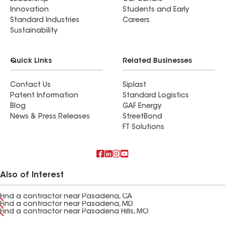
Innovation
Students and Early
Standard Industries
Careers
Sustainability
Quick Links
Related Businesses
Contact Us
Siplast
Patent Information
Standard Logistics
Blog
GAF Energy
News & Press Releases
StreetBond
FT Solutions
Also of Interest
Find a contractor near Pasadena, CA
Find a contractor near Pasadena, MD
Find a contractor near Pasadena Hills, MO