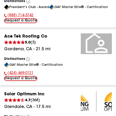
Distinctions
View
President's Club - Award
GAF Master Elite® - Certification
All
(888) 714-3742
Phone Number:
Request a Quote
Ace Tek Roofing Co
5.0
(
3
)
Gardena
,
CA
-
21.5
mi
Distinctions
View
GAF Master Elite® - Certification
All
(424) 469-0121
Phone Number:
Request a Quote
Solar Optimum Inc
4.7
(
368
)
Glendale
,
CA
-
17.5
mi