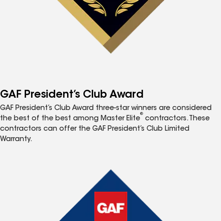
GAF President’s Club Award
GAF President’s Club Award three-star winners are considered
®
the best of the best among Master Elite
contractors. These
contractors can offer the GAF President’s Club Limited
Warranty.