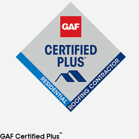
™
GAF Certified Plus