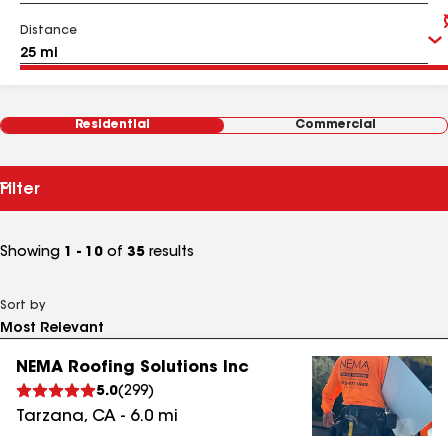
Distance
Residential
Commercial
Filter
Showing
1 - 10
of
35
results
Sort by
NEMA Roofing Solutions Inc
5.0
(
299
)
Tarzana
,
CA
-
6.0
mi