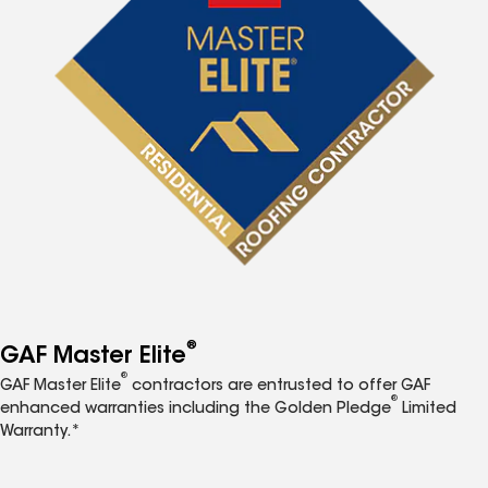
®
GAF Master Elite
®
GAF Master Elite
contractors are entrusted to offer GAF
®
enhanced warranties including the Golden Pledge
Limited
Warranty.*