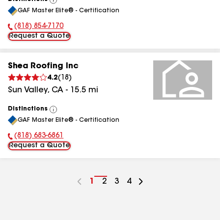
View
GAF Master Elite® - Certification
All
(818) 854-7170
Phone Number:
Request a Quote
Shea Roofing Inc
4.2
(
18
)
Sun Valley
,
CA
-
15.5
mi
Distinctions
View
GAF Master Elite® - Certification
All
(818) 683-6861
Phone Number:
Request a Quote
Go
1
Go
2
Go
3
Go
4
to
to
to
to
page
page
page
page
number
number
number
number