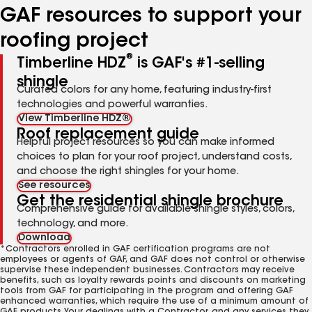
GAF resources to support your
roofing project
®
Timberline HDZ
is GAF's #1-selling
shingle
Curated colors for any home, featuring industry-first
technologies and powerful warranties.
View Timberline HDZ®
Roof replacement guide
Helpful project resources so you can make informed
choices to plan for your roof project, understand costs,
and choose the right shingles for your home.
See resources
Get the residential shingle brochure
Comprehensive guide for available shingle styles, colors,
technology, and more.
Download
*Contractors enrolled in GAF certification programs are not
employees or agents of GAF, and GAF does not control or otherwise
supervise these independent businesses. Contractors may receive
benefits, such as loyalty rewards points and discounts on marketing
tools from GAF for participating in the program and offering GAF
enhanced warranties, which require the use of a minimum amount of