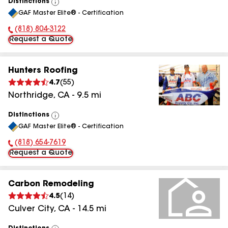
Distinctions
View
GAF Master Elite® - Certification
All
(818) 804-3122
Phone Number:
Request a Quote
Hunters Roofing
4.7
(
55
)
Northridge
,
CA
-
9.5
mi
Distinctions
View
GAF Master Elite® - Certification
All
(818) 654-7619
Phone Number:
Request a Quote
Carbon Remodeling
4.5
(
14
)
Culver City
,
CA
-
14.5
mi