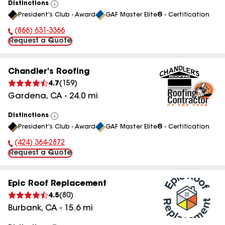
Distinctions
View
President's Club - Award
GAF Master Elite® - Certification
All
(866) 631-3366
Phone Number:
Request a Quote
Chandler's Roofing
4.7
(
159
)
Gardena
,
CA
-
24.0
mi
Distinctions
View
President's Club - Award
GAF Master Elite® - Certification
All
(424) 364-2872
Phone Number:
Request a Quote
Epic Roof Replacement
4.5
(
80
)
Burbank
,
CA
-
15.6
mi