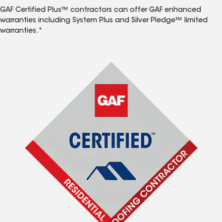
GAF Certified Plus™ contractors can offer GAF enhanced
warranties including System Plus and Silver Pledge™ limited
warranties.*