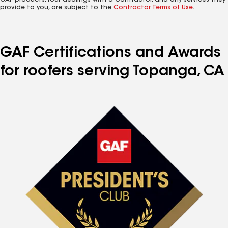
GAF products. Your dealings with a Contractor, and any services they
provide to you, are subject to the
Contractor Terms of Use
.
GAF Certifications and Awards
for roofers serving Topanga, CA