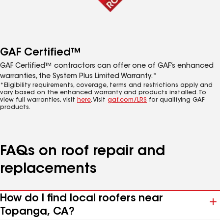
GAF Certified™
GAF Certified™ contractors can offer one of GAF’s enhanced
warranties, the System Plus Limited Warranty.*
*Eligibility requirements, coverage, terms and restrictions apply and
vary based on the enhanced warranty and products installed. To
view full warranties, visit
here
. Visit
gaf.com/LRS
for qualifying GAF
products.
FAQs on roof repair and
replacements
How do I find local roofers near
Topanga, CA?