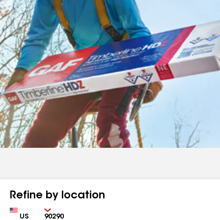
Refine by location
Country
Zip