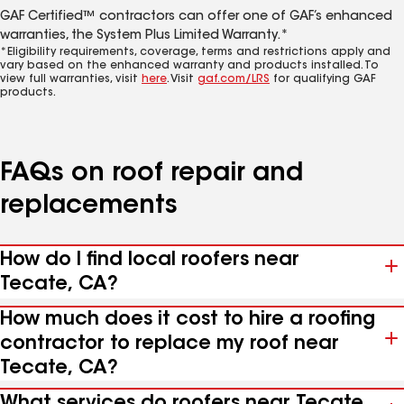
GAF Certified™ contractors can offer one of GAF’s enhanced
warranties, the System Plus Limited Warranty.*
*Eligibility requirements, coverage, terms and restrictions apply and
vary based on the enhanced warranty and products installed. To
view full warranties, visit
here
. Visit
gaf.com/LRS
for qualifying GAF
products.
FAQs on roof repair and
replacements
How do I find local roofers near
Tecate, CA?
How much does it cost to hire a roofing
contractor to replace my roof near
Tecate, CA?
What services do roofers near Tecate,