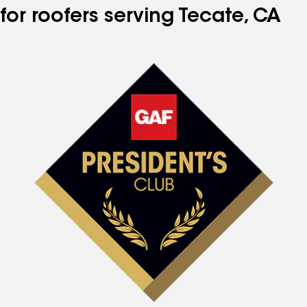
for roofers serving Tecate, CA