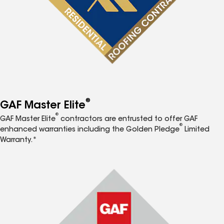
®
GAF Master Elite
®
GAF Master Elite
contractors are entrusted to offer GAF
®
enhanced warranties including the Golden Pledge
Limited
Warranty.*