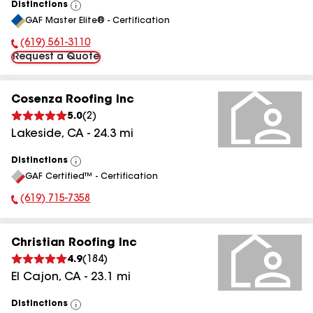
Distinctions
View
GAF Master Elite® - Certification
All
(619) 561-3110
Phone Number:
Request a Quote
Cosenza Roofing Inc
5.0
(
2
)
Lakeside
,
CA
-
24.3
mi
Distinctions
View
GAF Certified™ - Certification
All
(619) 715-7358
Phone Number:
Christian Roofing Inc
4.9
(
184
)
El Cajon
,
CA
-
23.1
mi
Distinctions
View