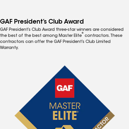
GAF President’s Club Award
GAF President’s Club Award three-star winners are considered
®
the best of the best among Master Elite
contractors. These
contractors can offer the GAF President’s Club Limited
Warranty.