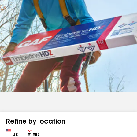
Refine by location
Country
Zip