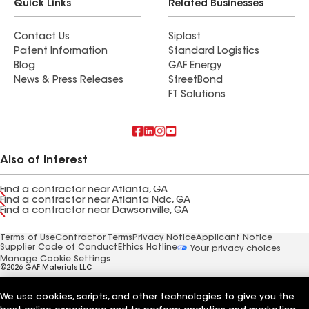
Quick Links
Related Businesses
Contact Us
Siplast
Patent Information
Standard Logistics
Blog
GAF Energy
News & Press Releases
StreetBond
FT Solutions
Also of Interest
Find a contractor near Atlanta, GA
Find a contractor near Atlanta Ndc, GA
Find a contractor near Dawsonville, GA
Terms of Use
Contractor Terms
Privacy Notice
Applicant Notice
Supplier Code of Conduct
Ethics Hotline
Your privacy choices
Manage Cookie Settings
©2026 GAF Materials LLC
We use cookies, scripts, and other technologies to give you the