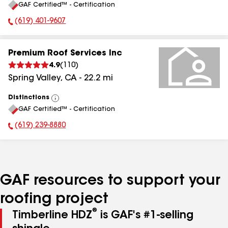
GAF Certified™ - Certification
All
(619) 401-9607
Phone Number:
Premium Roof Services Inc
4.9
(
110
)
Spring Valley
,
CA
-
22.2
mi
Distinctions
View
GAF Certified™ - Certification
All
(619) 239-8880
Phone Number:
GAF resources to support your
roofing project
®
Timberline HDZ
is GAF's #1-selling