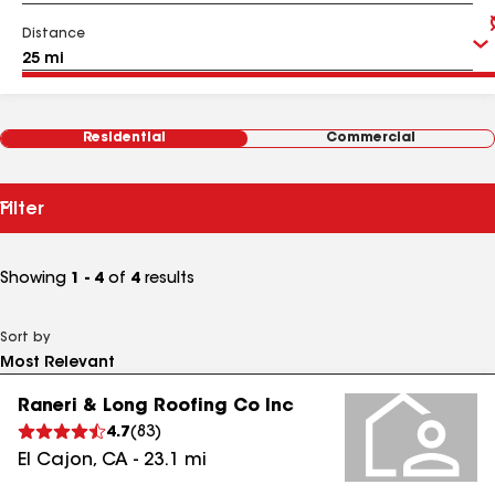
Distance
Residential
Commercial
Filter
Showing
1 - 4
of
4
results
Sort by
Raneri & Long Roofing Co Inc
4.7
(
83
)
El Cajon
,
CA
-
23.1
mi