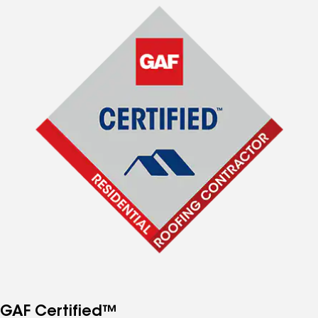
GAF Certified™