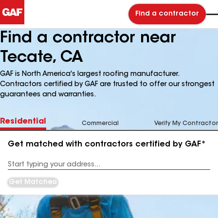
Find a contractor
Find a contractor near
Tecate, CA
GAF is North America's largest roofing manufacturer.
Contractors certified by GAF are trusted to offer our strongest
guarantees and warranties.
Residential
Commercial
Verify My Contractor
Get matched with contractors certified by GAF*
Enter
your
Address
Get Matched