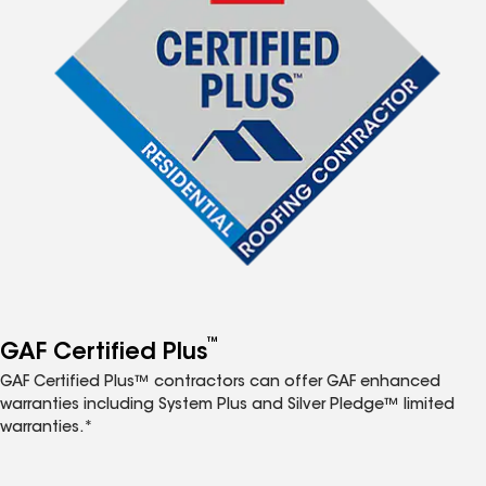
™
GAF Certified Plus
GAF Certified Plus™ contractors can offer GAF enhanced
warranties including System Plus and Silver Pledge™ limited
warranties.*