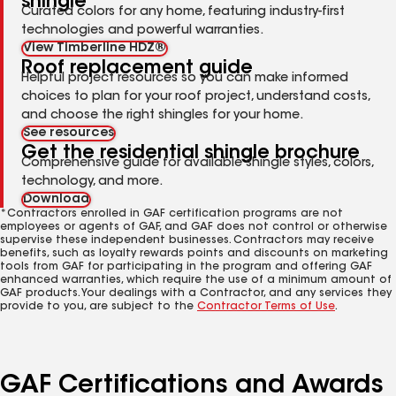
shingle
Curated colors for any home, featuring industry-first
technologies and powerful warranties.
View Timberline HDZ®
Roof replacement guide
Helpful project resources so you can make informed
choices to plan for your roof project, understand costs,
and choose the right shingles for your home.
See resources
Get the residential shingle brochure
Comprehensive guide for available shingle styles, colors,
technology, and more.
Download
*Contractors enrolled in GAF certification programs are not
employees or agents of GAF, and GAF does not control or otherwise
supervise these independent businesses. Contractors may receive
benefits, such as loyalty rewards points and discounts on marketing
tools from GAF for participating in the program and offering GAF
enhanced warranties, which require the use of a minimum amount of
GAF products. Your dealings with a Contractor, and any services they
provide to you, are subject to the
Contractor Terms of Use
.
GAF Certifications and Awards