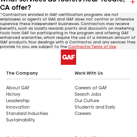
CA offer?
*Contractors enrolled in GAF certification programs are not
employees or agents of GAF, and GAF does not control or otherwise
supervise these independent businesses. Contractors may receive
benefits, such as loyalty rewards points and discounts on marketing
tools from GAF for participating in the program and offering GAF
enhanced warranties, which require the use of a minimum amount of
GAF products. Your dealings with a Contractor, and any services they
provide to you, are subject to the
Contractor Terms of Use
.
The Company
Work With Us
About GAF
Careers at GAF
History
Search Jobs
Leadership
Our Culture
Innovation
Students and Early
Standard Industries
Careers
Sustainability