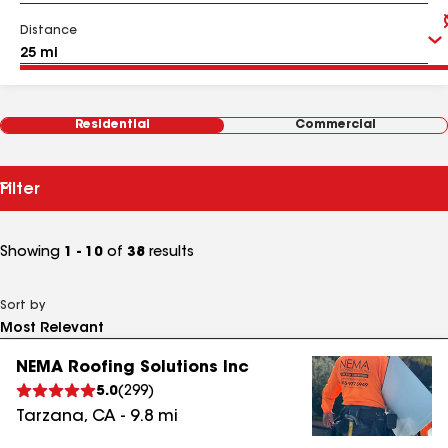
Distance
Residential
Commercial
Filter
Showing
1 - 10
of
38
results
Sort by
NEMA Roofing Solutions Inc
5.0
(
299
)
Tarzana
,
CA
-
9.8
mi