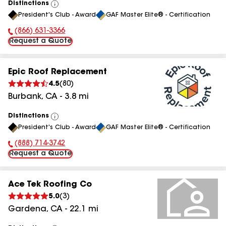
Distinctions
View
President's Club - Award
GAF Master Elite® - Certification
All
(866) 631-3366
Phone Number:
Request a Quote
Epic Roof Replacement
4.5
(
80
)
Burbank
,
CA
-
3.8
mi
Distinctions
View
President's Club - Award
GAF Master Elite® - Certification
All
(888) 714-3742
Phone Number:
Request a Quote
Ace Tek Roofing Co
5.0
(
3
)
Gardena
,
CA
-
22.1
mi