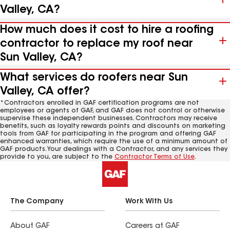
Valley, CA?
How much does it cost to hire a roofing
contractor to replace my roof near
Sun Valley, CA?
What services do roofers near Sun
Valley, CA offer?
*Contractors enrolled in GAF certification programs are not
employees or agents of GAF, and GAF does not control or otherwise
supervise these independent businesses. Contractors may receive
benefits, such as loyalty rewards points and discounts on marketing
tools from GAF for participating in the program and offering GAF
enhanced warranties, which require the use of a minimum amount of
GAF products. Your dealings with a Contractor, and any services they
provide to you, are subject to the
Contractor Terms of Use
.
The Company
Work With Us
About GAF
Careers at GAF