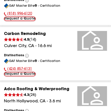
Distinctions
View
GAF Master Elite® - Certification
All
(818) 996-6120
Phone Number:
Request a Quote
Carbon Remodeling
4.5
(
14
)
Culver City
,
CA
-
16.6
mi
Distinctions
View
GAF Master Elite® - Certification
All
(424) 857-6131
Phone Number:
Request a Quote
Adco Roofing & Waterproofing
4.3
(
26
)
North Hollywood
,
CA
-
3.6
mi
Distinctions