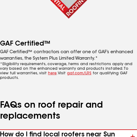
GAF Certified™
GAF Certified™ contractors can offer one of GAF’s enhanced
warranties, the System Plus Limited Warranty.*
*Eligibility requirements, coverage, terms and restrictions apply and
vary based on the enhanced warranty and products installed. To
view full warranties, visit
here
. Visit
gaf.com/LRS
for qualifying GAF
products.
FAQs on roof repair and
replacements
How do I find local roofers near Sun