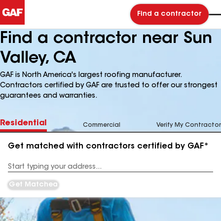
Find a contractor
Find a contractor near Sun
Valley, CA
GAF is North America's largest roofing manufacturer.
Contractors certified by GAF are trusted to offer our strongest
guarantees and warranties.
Residential
Commercial
Verify My Contractor
Get matched with contractors certified by GAF*
Enter
your
Address
Get Matched