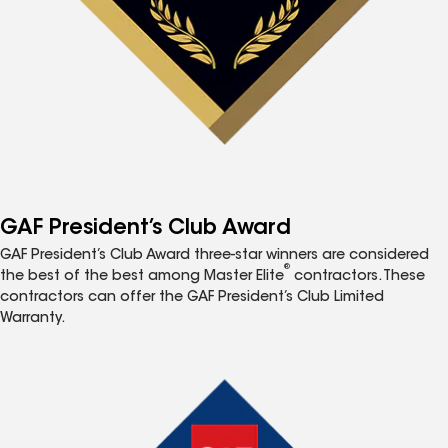
GAF President’s Club Award
GAF President’s Club Award three-star winners are considered
®
the best of the best among Master Elite
contractors. These
contractors can offer the GAF President’s Club Limited
Warranty.