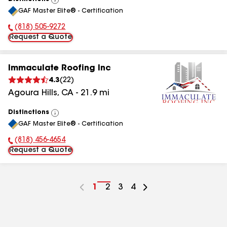
View
GAF Master Elite® - Certification
All
(818) 505-9272
Phone Number:
Request a Quote
Immaculate Roofing Inc
4.3
(
22
)
Agoura Hills
,
CA
-
21.9
mi
Distinctions
View
GAF Master Elite® - Certification
All
(818) 456-4654
Phone Number:
Request a Quote
Go
1
Go
2
Go
3
Go
4
to
to
to
to
page
page
page
page
number
number
number
number