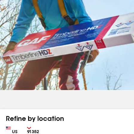
Refine by location
Country
Zip