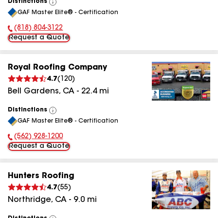
Distinctions
View
GAF Master Elite® - Certification
All
(818) 804-3122
Phone Number:
Request a Quote
Royal Roofing Company
4.7
(
120
)
Bell Gardens
,
CA
-
22.4
mi
Distinctions
View
GAF Master Elite® - Certification
All
(562) 928-1200
Phone Number:
Request a Quote
Hunters Roofing
4.7
(
55
)
Northridge
,
CA
-
9.0
mi