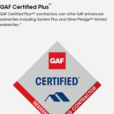
™
GAF Certified Plus
GAF Certified Plus™ contractors can offer GAF enhanced
warranties including System Plus and Silver Pledge™ limited
warranties.*