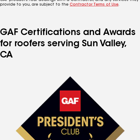
GAF products. Your dealings with a Contractor, and any services they
provide to you, are subject to the
Contractor Terms of Use
.
GAF Certifications and Awards
for roofers serving Sun Valley,
CA