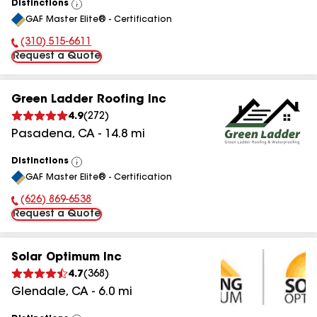
Distinctions
View
GAF Master Elite® - Certification
All
(310) 515-6611
Phone Number:
Request a Quote
Green Ladder Roofing Inc
4.9
(
272
)
Pasadena
,
CA
-
14.8
mi
Distinctions
View
GAF Master Elite® - Certification
All
(626) 869-6538
Phone Number:
Request a Quote
Solar Optimum Inc
4.7
(
368
)
Glendale
,
CA
-
6.0
mi