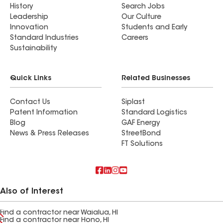
History
Search Jobs
Leadership
Our Culture
Innovation
Students and Early
Standard Industries
Careers
Sustainability
Quick Links
Related Businesses
Contact Us
Siplast
Patent Information
Standard Logistics
Blog
GAF Energy
News & Press Releases
StreetBond
FT Solutions
Also of Interest
Find a contractor near Waialua, HI
Find a contractor near Hono, HI