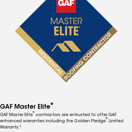
®
GAF Master Elite
®
GAF Master Elite
contractors are entrusted to offer GAF
®
enhanced warranties including the Golden Pledge
Limited
Warranty.*