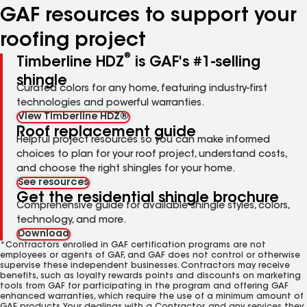
GAF resources to support your
roofing project
®
Timberline HDZ
is GAF's #1-selling
shingle
Curated colors for any home, featuring industry-first
technologies and powerful warranties.
View Timberline HDZ®
Roof replacement guide
Helpful project resources so you can make informed
choices to plan for your roof project, understand costs,
and choose the right shingles for your home.
See resources
Get the residential shingle brochure
Comprehensive guide for available shingle styles, colors,
technology, and more.
Download
*Contractors enrolled in GAF certification programs are not
employees or agents of GAF, and GAF does not control or otherwise
supervise these independent businesses. Contractors may receive
benefits, such as loyalty rewards points and discounts on marketing
tools from GAF for participating in the program and offering GAF
enhanced warranties, which require the use of a minimum amount of