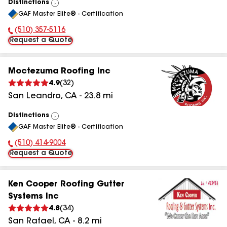
Distinctions
View
GAF Master Elite® - Certification
All
(510) 357-5116
Phone Number:
Request a Quote
Moctezuma Roofing Inc
4.9
(
32
)
San Leandro
,
CA
-
23.8
mi
Distinctions
View
GAF Master Elite® - Certification
All
(510) 414-9004
Phone Number:
Request a Quote
Ken Cooper Roofing Gutter
Systems Inc
4.8
(
34
)
San Rafael
,
CA
-
8.2
mi