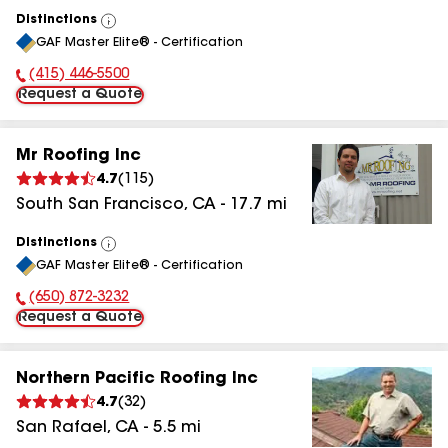
Distinctions
View
GAF Master Elite® - Certification
All
(415) 446-5500
Phone Number:
Request a Quote
Mr Roofing Inc
4.7
(
115
)
South San Francisco
,
CA
-
17.7
mi
Distinctions
View
GAF Master Elite® - Certification
All
(650) 872-3232
Phone Number:
Request a Quote
Northern Pacific Roofing Inc
4.7
(
32
)
San Rafael
,
CA
-
5.5
mi