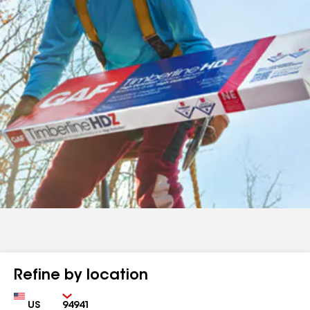
Refine by location
Country
Zip