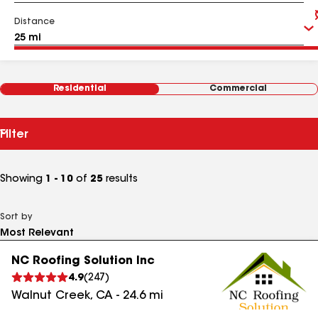
Distance
Residential
Commercial
Filter
Showing
1 - 10
of
25
results
Sort by
NC Roofing Solution Inc
4.9
(
247
)
Walnut Creek
,
CA
-
24.6
mi