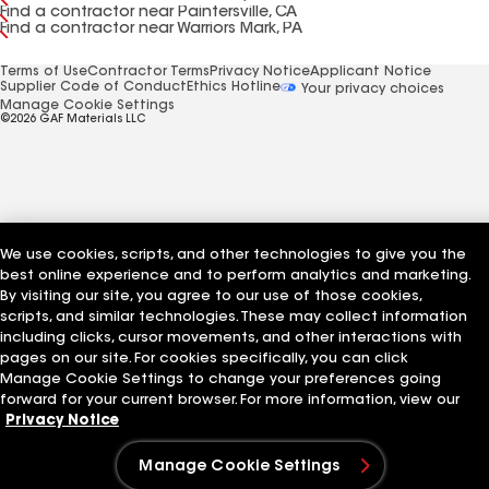
Find a contractor near Paintersville, CA
Find a contractor near Warriors Mark, PA
Terms of Use
Contractor Terms
Privacy Notice
Applicant Notice
Supplier Code of Conduct
Ethics Hotline
Your privacy choices
Manage Cookie Settings
©2026 GAF Materials LLC
We use cookies, scripts, and other technologies to give you the
best online experience and to perform analytics and marketing.
By visiting our site, you agree to our use of those cookies,
scripts, and similar technologies. These may collect information
including clicks, cursor movements, and other interactions with
pages on our site. For cookies specifically, you can click
Manage Cookie Settings to change your preferences going
forward for your current browser. For more information, view our
Privacy Notice
Manage Cookie Settings