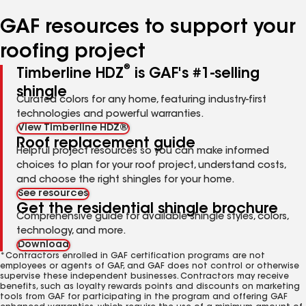
number
number
number
GAF resources to support your
roofing project
®
Timberline HDZ
is GAF's #1-selling
shingle
Curated colors for any home, featuring industry-first
technologies and powerful warranties.
View Timberline HDZ®
Roof replacement guide
Helpful project resources so you can make informed
choices to plan for your roof project, understand costs,
and choose the right shingles for your home.
See resources
Get the residential shingle brochure
Comprehensive guide for available shingle styles, colors,
technology, and more.
Download
*Contractors enrolled in GAF certification programs are not
employees or agents of GAF, and GAF does not control or otherwise
supervise these independent businesses. Contractors may receive
benefits, such as loyalty rewards points and discounts on marketing
tools from GAF for participating in the program and offering GAF