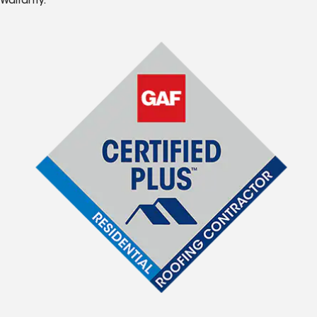
Warranty.*