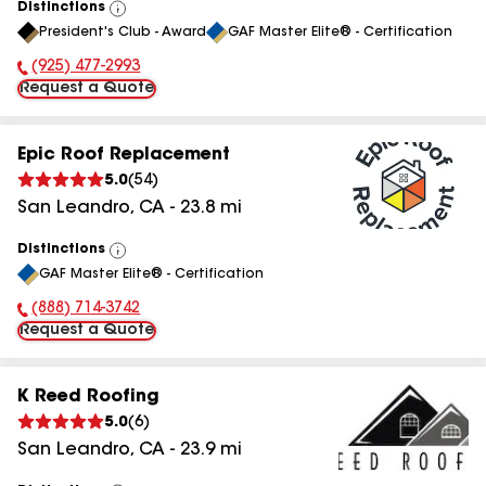
Distinctions
View
President's Club - Award
GAF Master Elite® - Certification
All
(925) 477-2993
Phone Number:
Request a Quote
Epic Roof Replacement
5.0
(
54
)
San Leandro
,
CA
-
23.8
mi
Distinctions
View
GAF Master Elite® - Certification
All
(888) 714-3742
Phone Number:
Request a Quote
K Reed Roofing
5.0
(
6
)
San Leandro
,
CA
-
23.9
mi