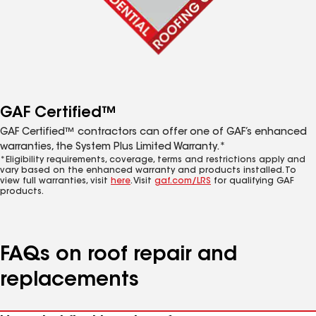
GAF Certified™
GAF Certified™ contractors can offer one of GAF’s enhanced
warranties, the System Plus Limited Warranty.*
*Eligibility requirements, coverage, terms and restrictions apply and
vary based on the enhanced warranty and products installed. To
view full warranties, visit
here
. Visit
gaf.com/LRS
for qualifying GAF
products.
FAQs on roof repair and
replacements