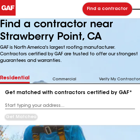
Find a contractor
Find a contractor near
Strawberry Point, CA
GAF is North America's largest roofing manufacturer.
Contractors certified by GAF are trusted to offer our strongest
guarantees and warranties.
Residential
Commercial
Verify My Contractor
Get matched with contractors certified by GAF*
Enter
your
Address
Get Matched