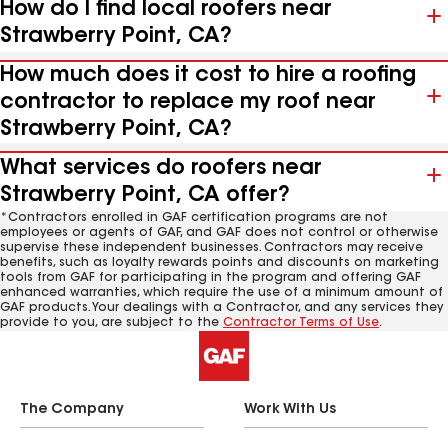
How do I find local roofers near
Strawberry Point, CA?
How much does it cost to hire a roofing
contractor to replace my roof near
Strawberry Point, CA?
What services do roofers near
Strawberry Point, CA offer?
*Contractors enrolled in GAF certification programs are not
employees or agents of GAF, and GAF does not control or otherwise
supervise these independent businesses. Contractors may receive
benefits, such as loyalty rewards points and discounts on marketing
tools from GAF for participating in the program and offering GAF
enhanced warranties, which require the use of a minimum amount of
GAF products. Your dealings with a Contractor, and any services they
provide to you, are subject to the
Contractor Terms of Use
.
The Company
Work With Us