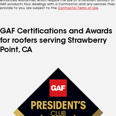
enhanced warranties, which require the use of a minimum amount of
GAF products. Your dealings with a Contractor, and any services they
provide to you, are subject to the
Contractor Terms of Use
.
GAF Certifications and Awards
for roofers serving Strawberry
Point, CA