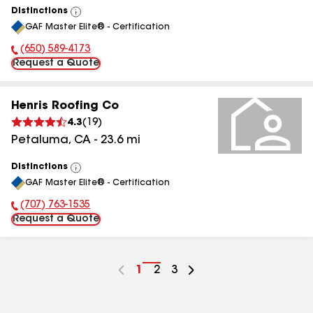
Distinctions
View
GAF Master Elite® - Certification
All
(650) 589-4173
Phone Number:
Request a Quote
Henris Roofing Co
4.3
(
19
)
Petaluma
,
CA
-
23.6
mi
Distinctions
View
GAF Master Elite® - Certification
All
(707) 763-1535
Phone Number:
Request a Quote
Go
1
Go
2
Go
3
to
to
to
page
page
page