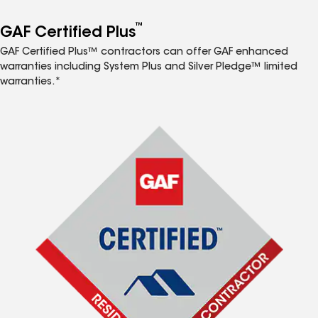
™
GAF Certified Plus
GAF Certified Plus™ contractors can offer GAF enhanced
warranties including System Plus and Silver Pledge™ limited
warranties.*