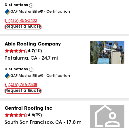
Distinctions
View
GAF Master Elite® - Certification
All
(415) 456-3482
Phone Number:
Request a Quote
Able Roofing Company
4.7
(
10
)
Petaluma
,
CA
-
24.7
mi
Distinctions
View
GAF Master Elite® - Certification
All
(415) 786-7308
Phone Number:
Request a Quote
Central Roofing Inc
4.6
(
39
)
South San Francisco
,
CA
-
17.8
mi