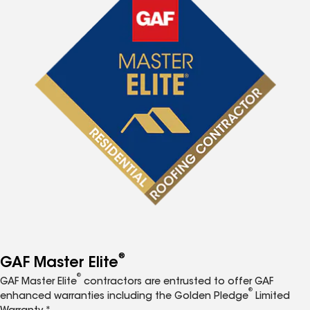
®
GAF Master Elite
®
GAF Master Elite
contractors are entrusted to offer GAF
®
enhanced warranties including the Golden Pledge
Limited