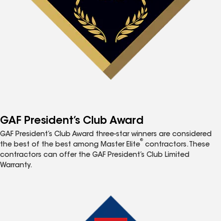
GAF President’s Club Award
GAF President’s Club Award three-star winners are considered
®
the best of the best among Master Elite
contractors. These
contractors can offer the GAF President’s Club Limited
Warranty.