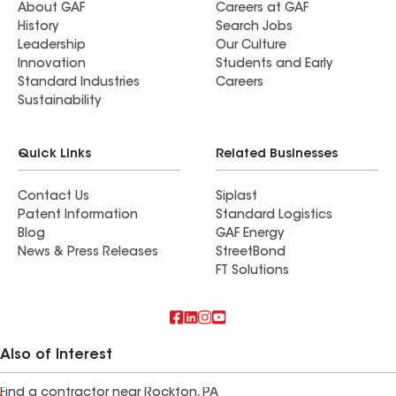
About GAF
Careers at GAF
History
Search Jobs
Leadership
Our Culture
Innovation
Students and Early
Standard Industries
Careers
Sustainability
Quick Links
Related Businesses
Contact Us
Siplast
Patent Information
Standard Logistics
Blog
GAF Energy
News & Press Releases
StreetBond
FT Solutions
Also of Interest
Find a contractor near Rockton, PA