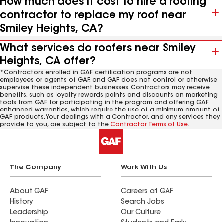
How much does it cost to hire a roofing
contractor to replace my roof near
Smiley Heights, CA?
What services do roofers near Smiley
Heights, CA offer?
*Contractors enrolled in GAF certification programs are not
employees or agents of GAF, and GAF does not control or otherwise
supervise these independent businesses. Contractors may receive
benefits, such as loyalty rewards points and discounts on marketing
tools from GAF for participating in the program and offering GAF
enhanced warranties, which require the use of a minimum amount of
GAF products. Your dealings with a Contractor, and any services they
provide to you, are subject to the
Contractor Terms of Use
.
The Company
Work With Us
About GAF
Careers at GAF
History
Search Jobs
Leadership
Our Culture