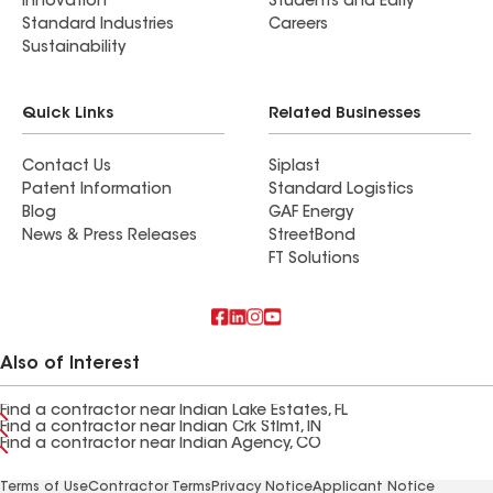
Innovation
Students and Early
Standard Industries
Careers
Sustainability
Quick Links
Related Businesses
Contact Us
Siplast
Patent Information
Standard Logistics
Blog
GAF Energy
News & Press Releases
StreetBond
FT Solutions
Also of Interest
Find a contractor near Indian Lake Estates, FL
Find a contractor near Indian Crk Stlmt, IN
Find a contractor near Indian Agency, CO
Terms of Use
Contractor Terms
Privacy Notice
Applicant Notice