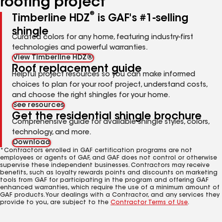
roofing project
®
Timberline HDZ
is GAF's #1-selling
shingle
Curated colors for any home, featuring industry-first
technologies and powerful warranties.
View Timberline HDZ®
Roof replacement guide
Helpful project resources so you can make informed
choices to plan for your roof project, understand costs,
and choose the right shingles for your home.
See resources
Get the residential shingle brochure
Comprehensive guide for available shingle styles, colors,
technology, and more.
Download
*Contractors enrolled in GAF certification programs are not
employees or agents of GAF, and GAF does not control or otherwise
supervise these independent businesses. Contractors may receive
benefits, such as loyalty rewards points and discounts on marketing
tools from GAF for participating in the program and offering GAF
enhanced warranties, which require the use of a minimum amount of
GAF products. Your dealings with a Contractor, and any services they
provide to you, are subject to the
Contractor Terms of Use
.