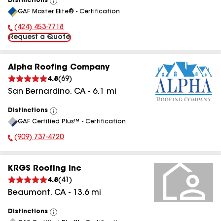
Distinctions
View
GAF Master Elite® - Certification
All
(424) 453-7718
Phone Number:
Request a Quote
Alpha Roofing Company
4.8
(
69
)
San Bernardino
,
CA
-
6.1
mi
Distinctions
View
GAF Certified Plus™ - Certification
All
(909) 737-4720
Phone Number:
KRGS Roofing Inc
4.8
(
41
)
Beaumont
,
CA
-
13.6
mi
Distinctions
View