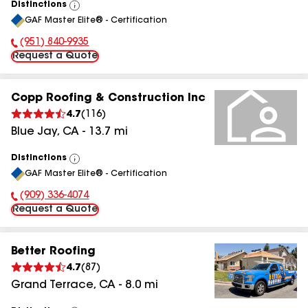
Distinctions
View
GAF Master Elite® - Certification
All
(951) 840-9935
Phone Number:
Request a Quote
Copp Roofing & Construction Inc
4.7
(
116
)
Blue Jay
,
CA
-
13.7
mi
Distinctions
View
GAF Master Elite® - Certification
All
(909) 336-4074
Phone Number:
Request a Quote
Better Roofing
4.7
(
87
)
Grand Terrace
,
CA
-
8.0
mi