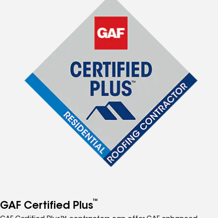
™
GAF Certified Plus