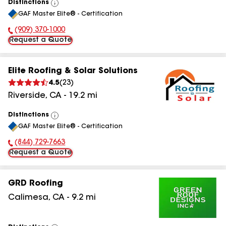
Distinctions
View
GAF Master Elite® - Certification
All
(909) 370-1000
Phone Number:
Request a Quote
Elite Roofing & Solar Solutions
4.5
(
23
)
Riverside
,
CA
-
19.2
mi
Distinctions
View
GAF Master Elite® - Certification
All
(844) 729-7663
Phone Number:
Request a Quote
GRD Roofing
Calimesa
,
CA
-
9.2
mi