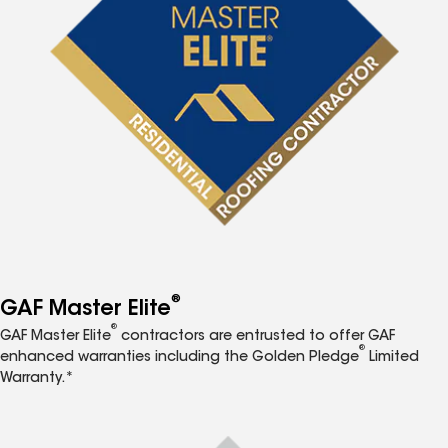
®
GAF Master Elite
®
GAF Master Elite
contractors are entrusted to offer GAF
®
enhanced warranties including the Golden Pledge
Limited
Warranty.*