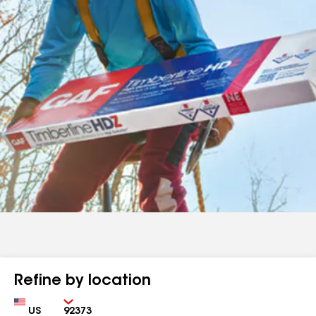
Refine by location
Country
Zip