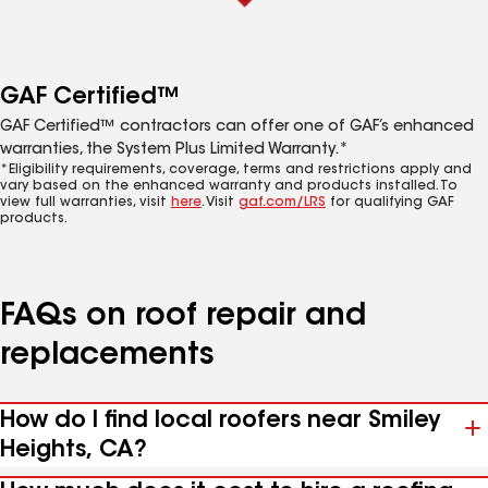
GAF Certified™
GAF Certified™ contractors can offer one of GAF’s enhanced
warranties, the System Plus Limited Warranty.*
*Eligibility requirements, coverage, terms and restrictions apply and
vary based on the enhanced warranty and products installed. To
view full warranties, visit
here
. Visit
gaf.com/LRS
for qualifying GAF
products.
FAQs on roof repair and
replacements
How do I find local roofers near Smiley
Heights, CA?