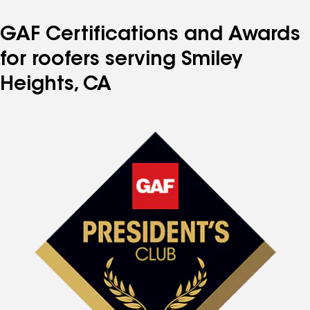
GAF Certifications and Awards
for roofers serving Smiley
Heights, CA