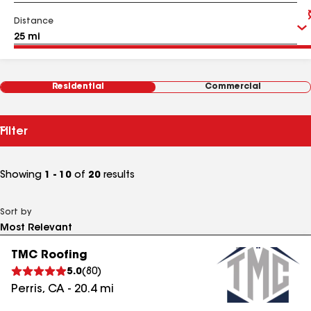
Distance
Residential
Commercial
Filter
Showing
1 - 10
of
20
results
Sort by
TMC Roofing
5.0
(
80
)
Perris
,
CA
-
20.4
mi