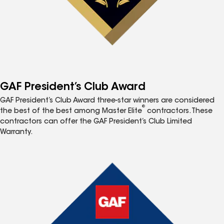
GAF President’s Club Award
GAF President’s Club Award three-star winners are considered
®
the best of the best among Master Elite
contractors. These
contractors can offer the GAF President’s Club Limited
Warranty.