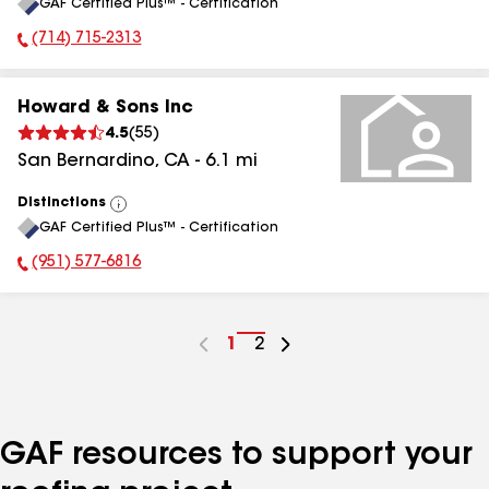
GAF Certified Plus™ - Certification
All
(714) 715-2313
Phone Number:
Howard & Sons Inc
4.5
(
55
)
San Bernardino
,
CA
-
6.1
mi
Distinctions
View
GAF Certified Plus™ - Certification
All
(951) 577-6816
Phone Number:
Go
1
Go
2
to
to
page
page
number
number
GAF resources to support your