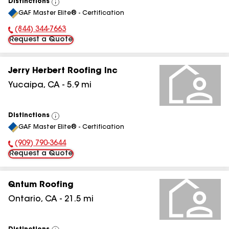
Distinctions
View
GAF Master Elite® - Certification
All
(844) 344-7663
Phone Number:
Request a Quote
Jerry Herbert Roofing Inc
Yucaipa
,
CA
-
5.9
mi
Distinctions
View
GAF Master Elite® - Certification
All
(909) 790-3644
Phone Number:
Request a Quote
Qntum Roofing
Ontario
,
CA
-
21.5
mi