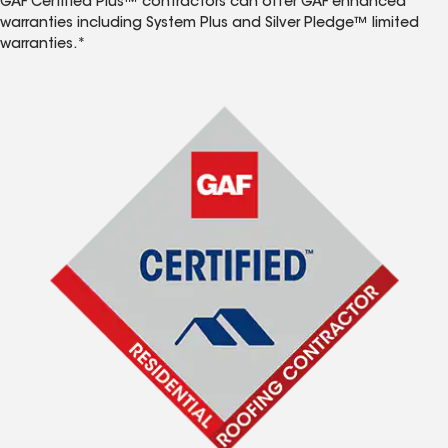
GAF Certified Plus™ contractors can offer GAF enhanced
warranties including System Plus and Silver Pledge™ limited
warranties.*