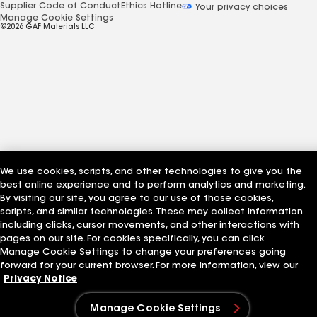
Supplier Code of Conduct
Ethics Hotline
Your privacy choices
Manage Cookie Settings
©2026 GAF Materials LLC
We use cookies, scripts, and other technologies to give you the
best online experience and to perform analytics and marketing.
By visiting our site, you agree to our use of those cookies,
scripts, and similar technologies. These may collect information
including clicks, cursor movements, and other interactions with
pages on our site. For cookies specifically, you can click
Manage Cookie Settings to change your preferences going
forward for your current browser. For more information, view our
Privacy Notice
Manage Cookie Settings