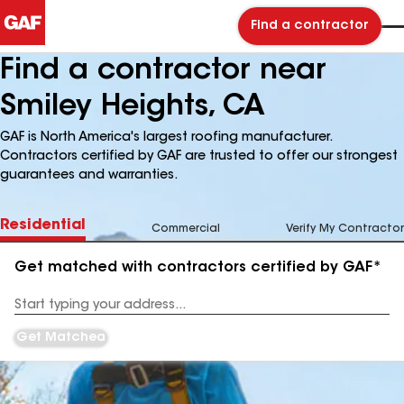
Find a contractor
Find a contractor near
Smiley Heights, CA
GAF is North America's largest roofing manufacturer.
Contractors certified by GAF are trusted to offer our strongest
guarantees and warranties.
Residential
Commercial
Verify My Contractor
Get matched with contractors certified by GAF*
Enter
your
Address
Get Matched