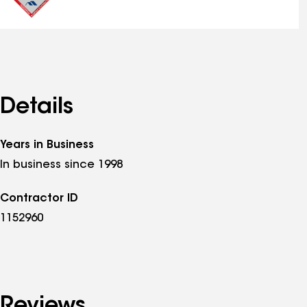
Details
Years in Business
In business since 1998
Contractor ID
1152960
Reviews