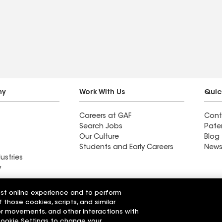
ny
Work With Us
Quic
Careers at GAF
Cont
Search Jobs
Pate
Our Culture
Blog
Students and Early Careers
News
ustries
y
Roofing
est online experience and to perform
Wall Coatings
 Solutions
f those cookies, scripts, and similar
sor movements, and other interactions with
 Cookie Settings to change your
r Code of Conduct
Ethics Hotline
Manage Cooki