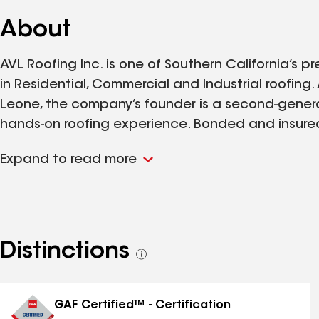
About
AVL Roofing Inc. is one of Southern California’s pr
in Residential, Commercial and Industrial roofing
Leone, the company’s founder is a second-generat
hands-on roofing experience. Bonded and insured,
performing a large volume of work for multiple
Expand to read more
companies. AVL Roofing is a referral-based compan
upon request. AVL Roofing’s vast experience, de
integrity ensure their clients are exceedingly satis
Distinctions
See
all
distinctions
GAF Certified™ - Certification