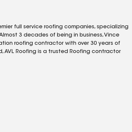
emier full service roofing companies, specializing
. Almost 3 decades of being in business, Vince
ion roofing contractor with over 30 years of
 AVL Roofing is a trusted Roofing contractor
 general contractors and property management
y with an extensive list of referrals available
dication to customer service and unsurpassed
fied with their roof, every time.