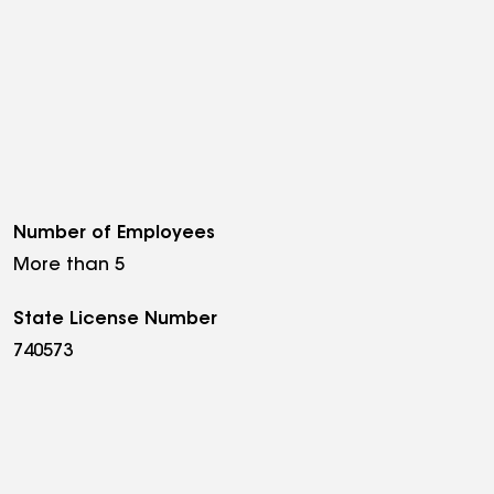
Number of Employees
More than 5
State License Number
740573