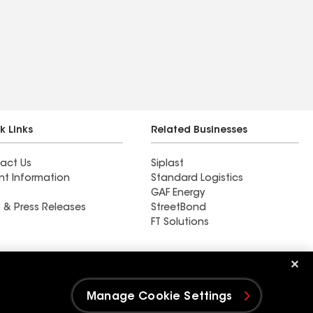
k Links
Related Businesses
act Us
Siplast
nt Information
Standard Logistics
GAF Energy
 & Press Releases
StreetBond
FT Solutions
Ductwork
Manage Cookie Settings
e Settings