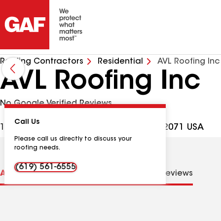
Roofing Contractors
Residential
AVL Roofing Inc
AVL Roofing Inc
No Google Verified Reviews
Call Us
10345 Buena Vista Ave, Santee CA, 92071 USA
Please call us directly to discuss your
roofing needs.
(619) 561-6555
About us
Distinctions
Contractor Details
Reviews