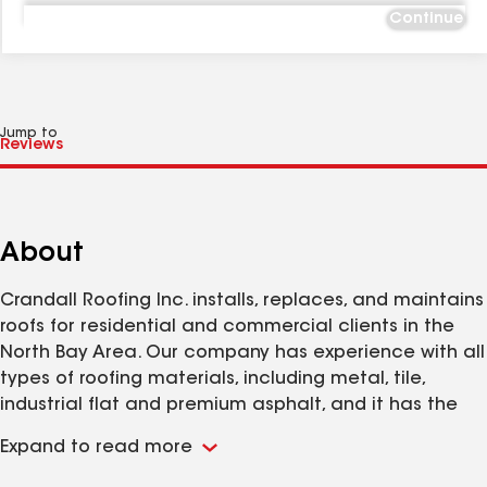
Continue
Jump to
About
Crandall Roofing Inc. installs, replaces, and maintains
roofs for residential and commercial clients in the
North Bay Area. Our company has experience with all
types of roofing materials, including metal, tile,
industrial flat and premium asphalt, and it has the
training and equipment to work on projects of every
Expand to read more
size, from single-story homes to high-rise buildings and
shopping centers. Customer satisfaction is our