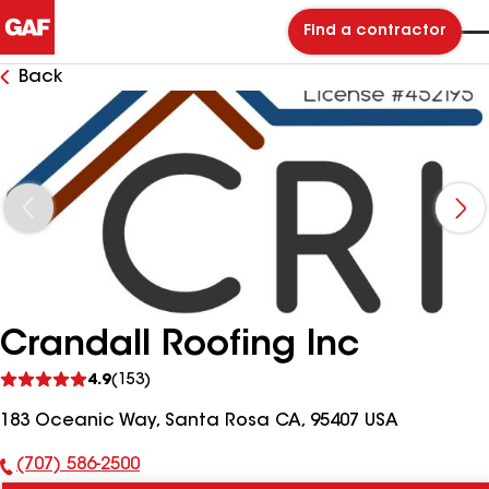
Find a contractor
Back
Crandall Roofing Inc
See
4.9
(153)
reviews
183 Oceanic Way, Santa Rosa CA, 95407 USA
(707) 586-2500
Phone