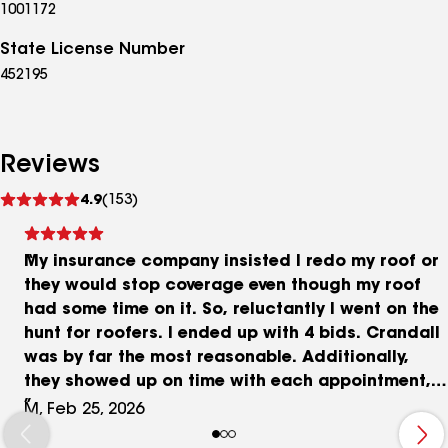
1001172
State License Number
452195
Reviews
See
4.9
(153)
reviews
My insurance company insisted I redo my roof or
they would stop coverage even though my roof
had some time on it. So, reluctantly I went on the
hunt for roofers. I ended up with 4 bids. Crandall
was by far the most reasonable. Additionally,
they showed up on time with each appointment,
were professional and courteous. Great
M, Feb 25, 2026
communication. They addressed all the concerns