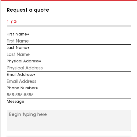
Number:
Request a quote
1 / 3
First Name
Last Name
Physical Address
Email Address
Phone Number
Message